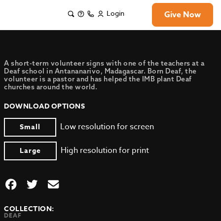
Login
Give Now
A short-term volunteer signs with one of the teachers at a
Deaf school in Antananarivo, Madagascar. Born Deaf, the
volunteer is a pastor and has helped the IMB plant Deaf
churches around the world.
DOWNLOAD OPTIONS
Low resolution for screen
Small
High resolution for print
Large
COLLECTION:
DEAF