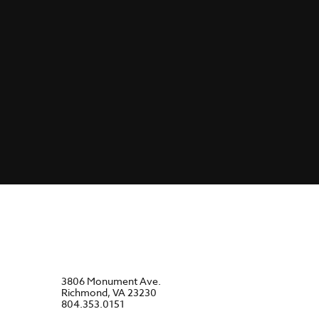
3806 Monument Ave.
Richmond, VA 23230
804.353.0151