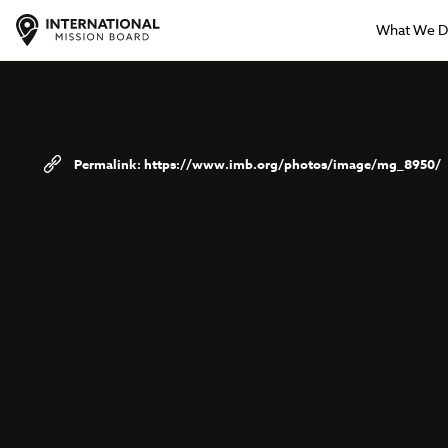
What We 
https://www.imb.org/photos/image/mg_8950/