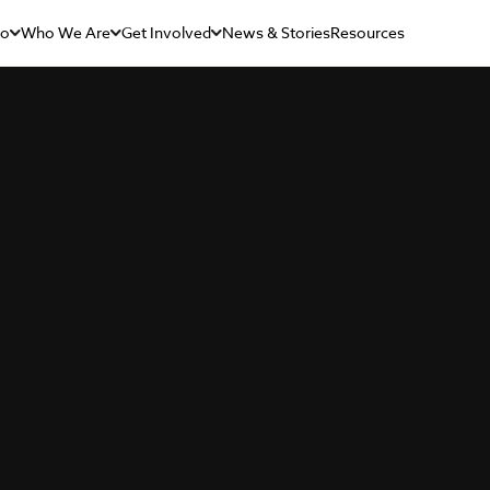
Do
Who We Are
Get Involved
News & Stories
Resources