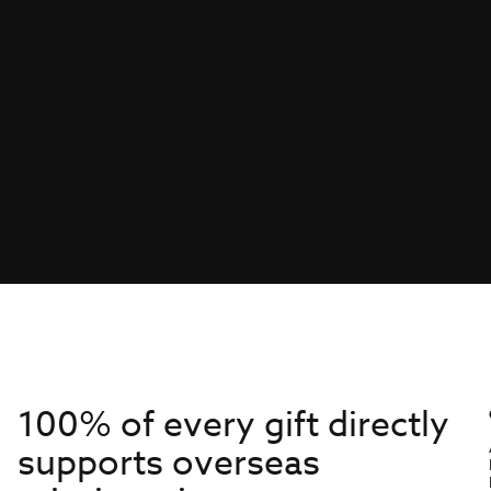
100% of every gift directly
supports overseas