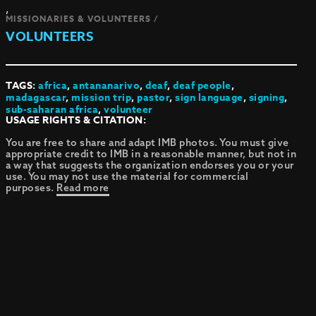
,
MISSIONARIES & VOLUNTEERS /
VOLUNTEERS
TAGS:
africa
,
antananarivo
,
deaf
,
deaf people
,
madagascar
,
mission trip
,
pastor
,
sign language
,
signing
,
sub-saharan africa
,
volunteer
USAGE RIGHTS & CITATION:
You are free to share and adapt IMB photos. You must give
appropriate credit to IMB in a reasonable manner, but not in
a way that suggests the organization endorses you or your
use. You may not use the material for commercial
purposes.
Read more