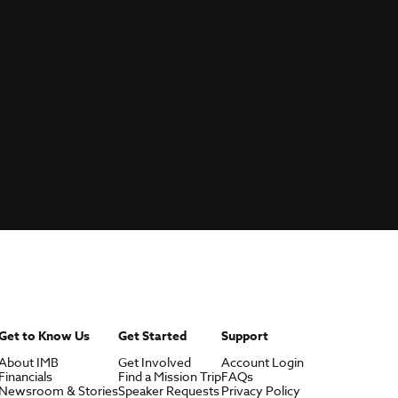
Get to Know Us
Get Started
Support
About IMB
Get Involved
Account Login
Financials
Find a Mission Trip
FAQs
Newsroom & Stories
Speaker Requests
Privacy Policy