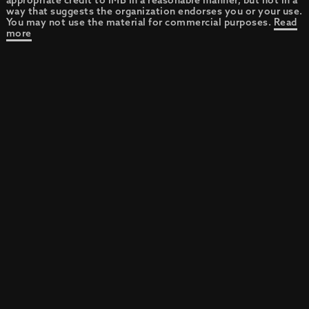
appropriate credit to IMB in a reasonable manner, but not in a
way that suggests the organization endorses you or your use.
You may not use the material for commercial purposes.
Read
more