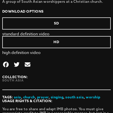
A group of South Asian worshippers at a Christian church.
DOWNLOAD OPTIONS
SD
standard definition video
HD
high definition video
COLLECTION:
SOUTH ASIA
TAGS:
asia
,
church
,
prayer
,
singing
,
south asia
,
worship
USAGE RIGHTS & CITATION:
You are free to share and adapt IMB photos. You must give