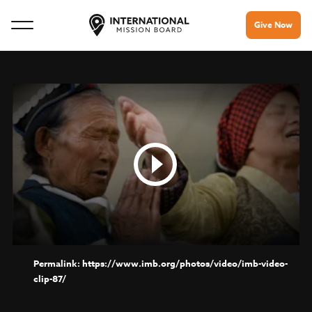
Give Now
https://www.imb.org/photos/video/imb-video-
clip-87/