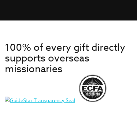
100% of every gift directly
supports overseas
missionaries
Get to Know Us
About IMB
Get Started
Financials
Newsroom & Stories