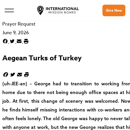
Give Now
Prayer Request
June 9, 2026
Aegean Turks of Turkey
(uh-JEE-an) – George had to transition to working fro
home due to there not being enough office spaces at hi
job. At first, this change of scenery was welcomed. Now
he finds himself missing interactions with co-workers a
often feels lonely. The old George was happy to never ta
with anyone at work, but the new George realizes that h