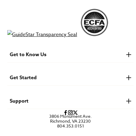
Get to Know Us
About IMB
Financials
Newsroom & Stories
Get Started
Who Is Lottie Moon?
U.S. Careers
Get Involved
Find a Mission Trip
Speaker Requests
Support
Account Login
FAQs
3806 Monument Ave.
Privacy Policy
Richmond, VA 23230
Contact Us
804.353.0151