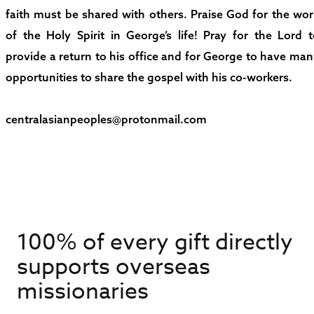
faith must be shared with others. Praise God for the wo
of the Holy Spirit in George’s life! Pray for the Lord 
provide a return to his office and for George to have ma
opportunities to share the gospel with his co-workers.
centralasianpeoples@protonmail.com
100% of every gift directly
supports overseas
missionaries