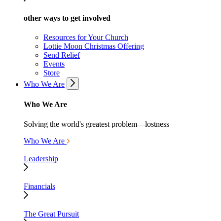
other ways to get involved
Resources for Your Church
Lottie Moon Christmas Offering
Send Relief
Events
Store
Who We Are
Who We Are
Solving the world's greatest problem—lostness
Who We Are
Leadership
Financials
The Great Pursuit