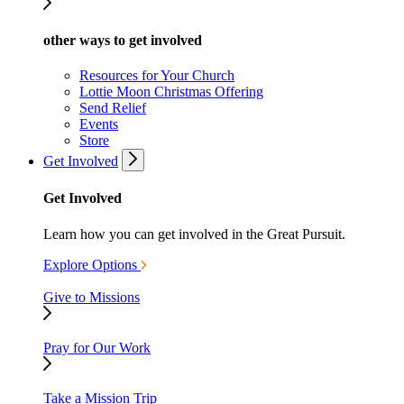
other ways to get involved
Resources for Your Church
Lottie Moon Christmas Offering
Send Relief
Events
Store
Get Involved
Get Involved
Learn how you can get involved in the Great Pursuit.
Explore Options
Give to Missions
Pray for Our Work
Take a Mission Trip