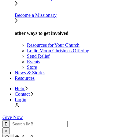
Become a Missionary
other ways to get involved
Resources for Your Church
Lottie Moon Christmas Offering
Send Relief
Events
Store
News & Stories
Resources
Help
Contact
Login
Give Now
×