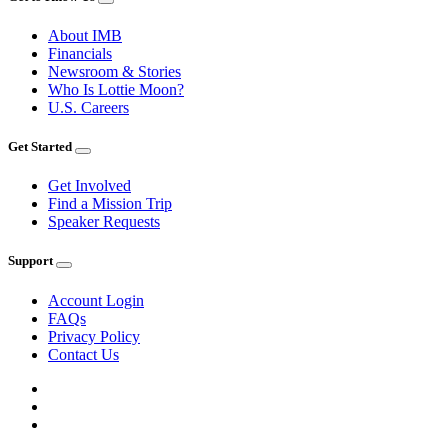
About IMB
Financials
Newsroom & Stories
Who Is Lottie Moon?
U.S. Careers
Get Started
Get Involved
Find a Mission Trip
Speaker Requests
Support
Account Login
FAQs
Privacy Policy
Contact Us