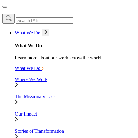
What We Do
What We Do
Learn more about our work across the world
What We Do
Where We Work
The Missionary Task
Our Impact
Stories of Transformation