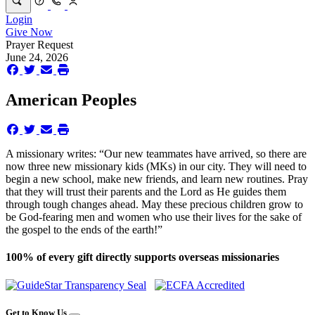
Login
Give Now
Prayer Request
June 24, 2026
American Peoples
A missionary writes: “Our new teammates have arrived, so there are
now three new missionary kids (MKs) in our city. They will need to
begin a new school, make new friends, and learn new routines. Pray
that they will trust their parents and the Lord as He guides them
through tough changes ahead. May these precious children grow to
be God-fearing men and women who use their lives for the sake of
the gospel to the ends of the earth!”
100% of every gift directly supports overseas missionaries
Get to Know Us