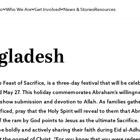
Do
Who We Are
Get Involved
News & Stories
Resources
gladesh
 Feast of Sacrifice, is a three-day festival that will be ce
 May 27. This holiday commemorates Abraham’s willingness
 show submission and devotion to Allah. As families gath
ificed, pray that the Holy Spirit will reveal to them that Ab
f the ram by God points to Jesus as the ultimate Sacrifice
 be boldly and actively sharing their faith during Eid al-Ad
t the gospel of Christ. “For you know that you were red