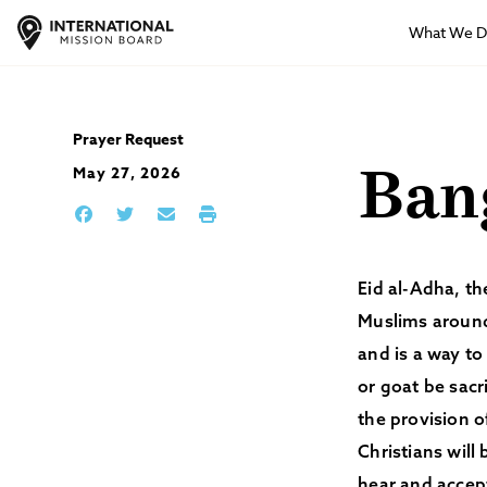
What We 
Prayer Request
May 27, 2026
Ban
Eid al-Adha, the
Muslims around
and is a way to
or goat be sacr
the provision o
Christians will
hear and accep