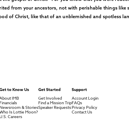
erited from your ancestors, not with perishable things like s
ood of Christ, like that of an unblemished and spotless la
Get to Know Us
Get Started
Support
About IMB
Get Involved
Account Login
Financials
Find a Mission Trip
FAQs
Newsroom & Stories
Speaker Requests
Privacy Policy
Who Is Lottie Moon?
Contact Us
U.S. Careers