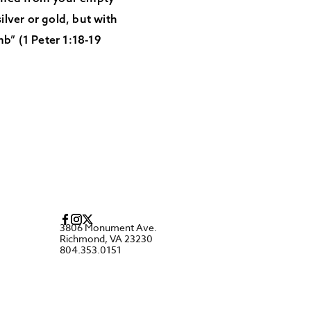
ilver or gold, but with
mb” (1 Peter 1:18-19
3806 Monument Ave.
Richmond, VA 23230
804.353.0151