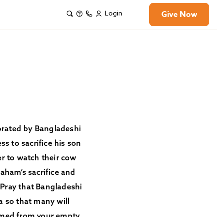
Login
Give Now
lebrated by Bangladeshi
 to sacrifice his son
er to watch their cow
raham’s sacrifice and
. Pray that Bangladeshi
ha so that many will
eemed from your empty