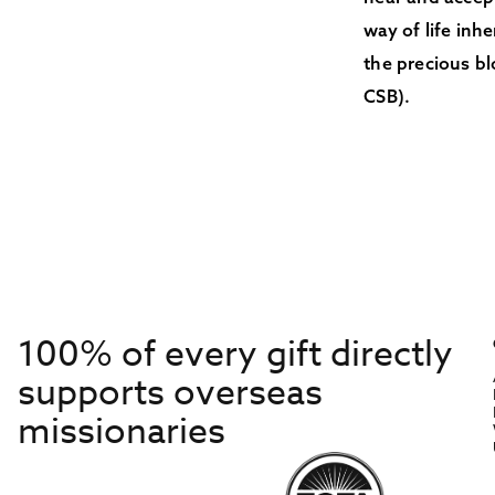
way of life inh
the precious bl
CSB).
100% of every gift directly
supports overseas
missionaries