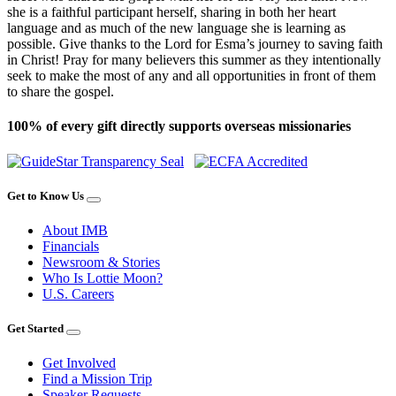
she is a faithful participant herself, sharing in both her heart
language and as much of the new language she is learning as
possible. Give thanks to the Lord for Esma’s journey to saving faith
in Christ! Pray for many believers this summer as they intentionally
seek to make the most of any and all opportunities in front of them
to share the gospel.
100% of every gift directly supports overseas missionaries
Get to Know Us
About IMB
Financials
Newsroom & Stories
Who Is Lottie Moon?
U.S. Careers
Get Started
Get Involved
Find a Mission Trip
Speaker Requests