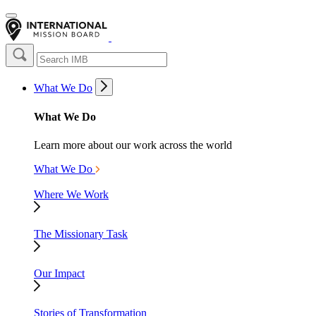
What We Do
What We Do
Learn more about our work across the world
What We Do
Where We Work
The Missionary Task
Our Impact
Stories of Transformation