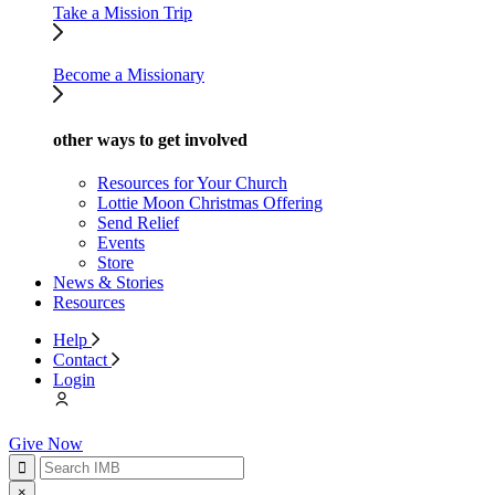
Take a Mission Trip
Become a Missionary
other ways to get involved
Resources for Your Church
Lottie Moon Christmas Offering
Send Relief
Events
Store
News & Stories
Resources
Help
Contact
Login
Give Now
×