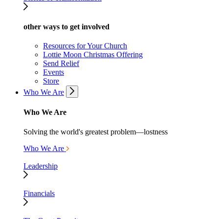
other ways to get involved
Resources for Your Church
Lottie Moon Christmas Offering
Send Relief
Events
Store
Who We Are
Who We Are
Solving the world's greatest problem—lostness
Who We Are
Leadership
Financials