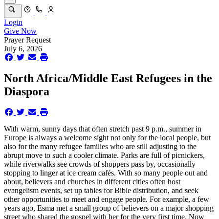
Login
Give Now
Prayer Request
July 6, 2026
North Africa/Middle East Refugees in the
Diaspora
With warm, sunny days that often stretch past 9 p.m., summer in
Europe is always a welcome sight not only for the local people, but
also for the many refugee families who are still adjusting to the
abrupt move to such a cooler climate. Parks are full of picnickers,
while riverwalks see crowds of shoppers pass by, occasionally
stopping to linger at ice cream cafés. With so many people out and
about, believers and churches in different cities often host
evangelism events, set up tables for Bible distribution, and seek
other opportunities to meet and engage people. For example, a few
years ago, Esma met a small group of believers on a major shopping
street who shared the gospel with her for the very first time. Now