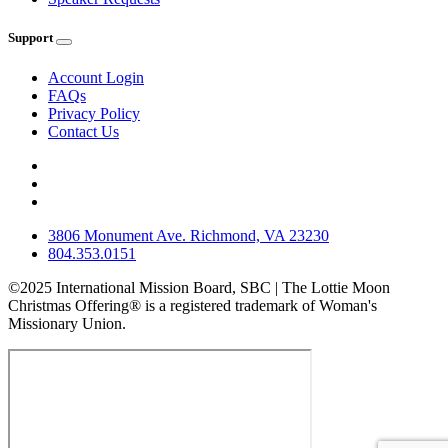
Support
Account Login
FAQs
Privacy Policy
Contact Us
3806 Monument Ave. Richmond, VA 23230
804.353.0151
©2025 International Mission Board, SBC | The Lottie Moon
Christmas Offering® is a registered trademark of Woman's
Missionary Union.