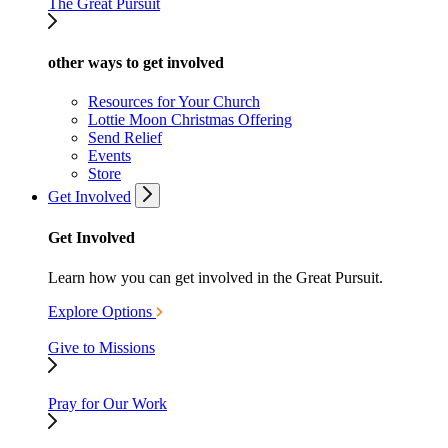
The Great Pursuit
other ways to get involved
Resources for Your Church
Lottie Moon Christmas Offering
Send Relief
Events
Store
Get Involved
Get Involved
Learn how you can get involved in the Great Pursuit.
Explore Options
Give to Missions
Pray for Our Work