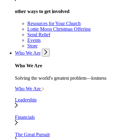
other ways to get involved
Resources for Your Church
Lottie Moon Christmas Offering
Send Relief
Events
Store
Who We Are
Who We Are
Solving the world's greatest problem—lostness
Who We Are
Leadership
Financials
The Great Pursuit