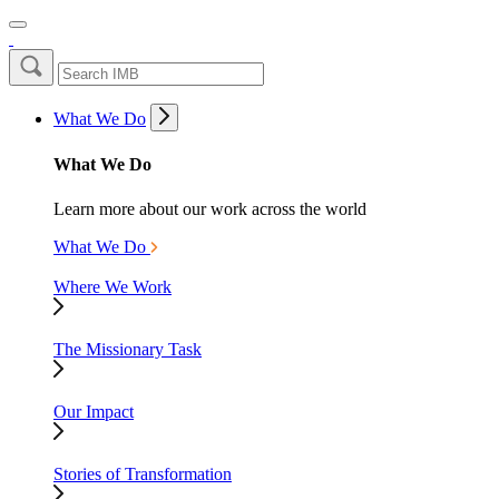
What We Do
What We Do
Learn more about our work across the world
What We Do
Where We Work
The Missionary Task
Our Impact
Stories of Transformation