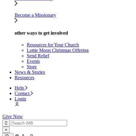
Become a Missionary
other ways to get involved
Resources for Your Church
Lottie Moon Christmas Offering
Send Relief
Events
Store
News & Stories
Resources
Help
Contact
Login
Give Now
×