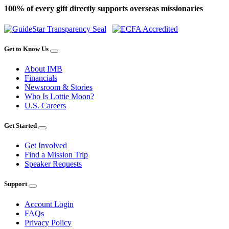
100% of every gift directly supports overseas missionaries
Get to Know Us
About IMB
Financials
Newsroom & Stories
Who Is Lottie Moon?
U.S. Careers
Get Started
Get Involved
Find a Mission Trip
Speaker Requests
Support
Account Login
FAQs
Privacy Policy