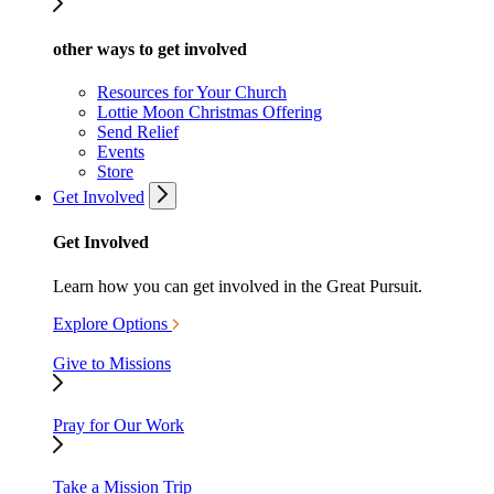
other ways to get involved
Resources for Your Church
Lottie Moon Christmas Offering
Send Relief
Events
Store
Get Involved
Get Involved
Learn how you can get involved in the Great Pursuit.
Explore Options
Give to Missions
Pray for Our Work
Take a Mission Trip