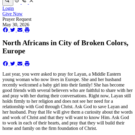
Login
Give Now
Prayer Request
May 30, 2026
North Africans in City of Broken Colors,
Europe
Last year, you were asked to pray for Layan, a Middle Eastern
young woman who now lives in Europe. She and her husband
recently welcomed a baby girl into their family! She has become
good friends with several believers who are faithful to share with her
and pray with her during their conversations. Right now, Layan still
holds firmly to her religion and does not see her need for a
relationship with God through Christ. Ask God to save Layan and
her husband. Pray that He will give them a curiosity about the words
and work of Christ and that they will want to know Him. Ask God
to work in each of their hearts, and pray that they will build their
home and family on the firm foundation of Christ.