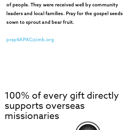
of people. They were received well by community
leaders and local families. Pray for the gospel seeds
sown to sprout and bear fruit.
pray4APAC@imb.org
100% of every gift directly
supports overseas
missionaries