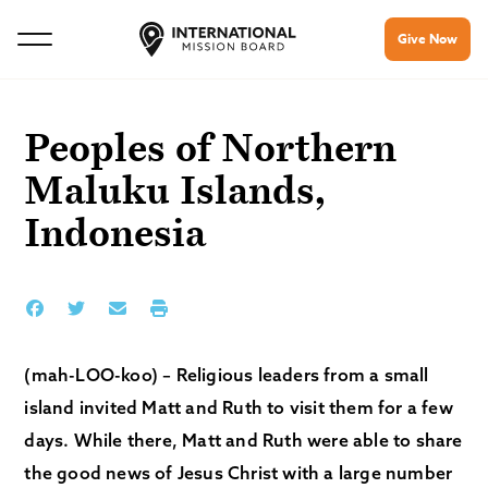
Give Now
Peoples of Northern
Maluku Islands,
Indonesia
(mah-LOO-koo) – Religious leaders from a small
island invited Matt and Ruth to visit them for a few
days. While there, Matt and Ruth were able to share
the good news of Jesus Christ with a large number