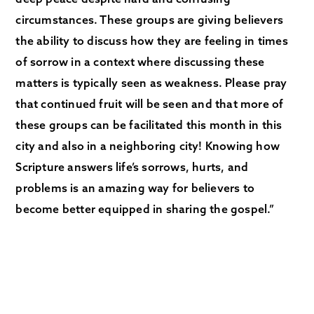
circumstances. These groups are giving believers
the ability to discuss how they are feeling in times
of sorrow in a context where discussing these
matters is typically seen as weakness. Please pray
that continued fruit will be seen and that more of
these groups can be facilitated this month in this
city and also in a neighboring city! Knowing how
Scripture answers life’s sorrows, hurts, and
problems is an amazing way for believers to
become better equipped in sharing the gospel.”