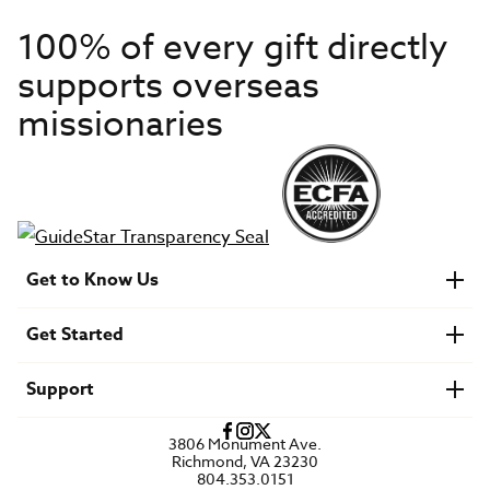
100% of every gift directly
supports overseas
missionaries
Get to Know Us
About IMB
Get Started
Financials
Newsroom & Stories
Who Is Lottie Moon?
Get Involved
U.S. Careers
Support
Find a Mission Trip
Speaker Requests
Account Login
FAQs
3806 Monument Ave.
Privacy Policy
Richmond, VA 23230
Contact Us
804.353.0151