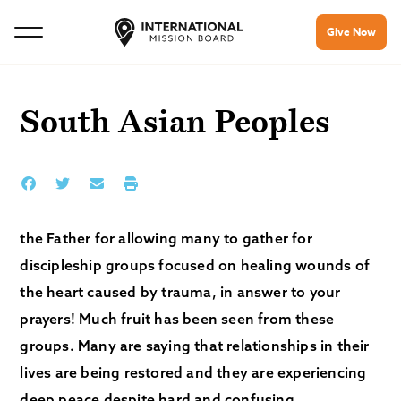
Give Now
South Asian Peoples
the Father for allowing many to gather for
discipleship groups focused on healing wounds of
the heart caused by trauma, in answer to your
prayers! Much fruit has been seen from these
groups. Many are saying that relationships in their
lives are being restored and they are experiencing
deep peace despite hard and confusing