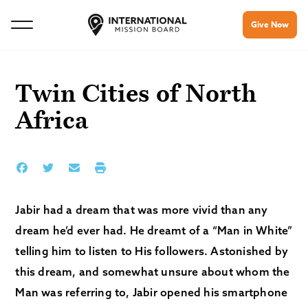
Give Now
Twin Cities of North
Africa
Jabir had a dream that was more vivid than any
dream he’d ever had. He dreamt of a “Man in White”
telling him to listen to His followers. Astonished by
this dream, and somewhat unsure about whom the
Man was referring to, Jabir opened his smartphone