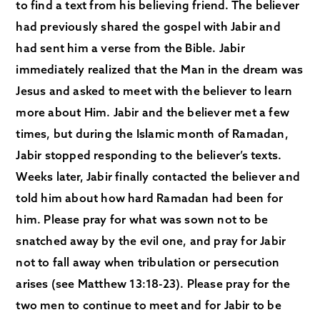
to find a text from his believing friend. The believer
had previously shared the gospel with Jabir and
had sent him a verse from the Bible. Jabir
immediately realized that the Man in the dream was
Jesus and asked to meet with the believer to learn
more about Him. Jabir and the believer met a few
times, but during the Islamic month of Ramadan,
Jabir stopped responding to the believer’s texts.
Weeks later, Jabir finally contacted the believer and
told him about how hard Ramadan had been for
him. Please pray for what was sown not to be
snatched away by the evil one, and pray for Jabir
not to fall away when tribulation or persecution
arises (see Matthew 13:18-23). Please pray for the
two men to continue to meet and for Jabir to be