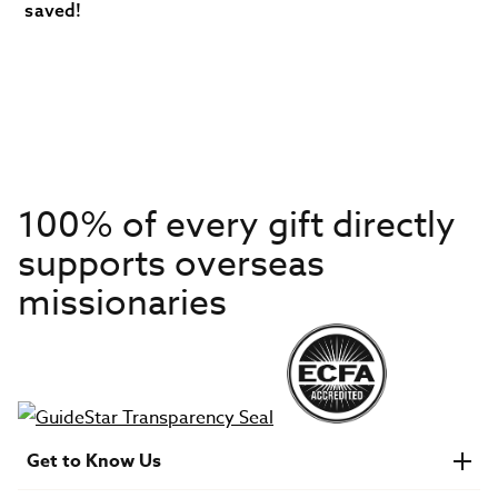
saved!
100% of every gift directly
supports overseas
missionaries
Get to Know Us