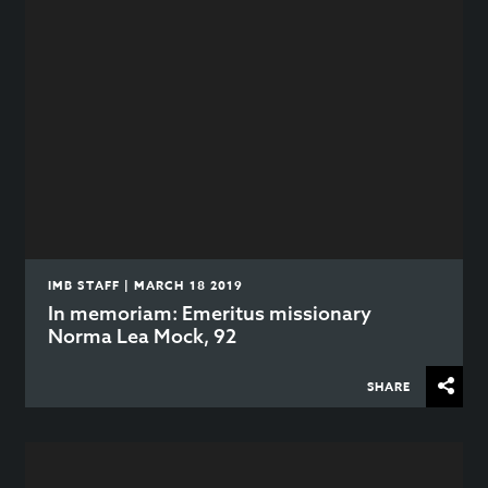
IMB STAFF | MARCH 18 2019
In memoriam: Emeritus missionary
Norma Lea Mock, 92
SHARE