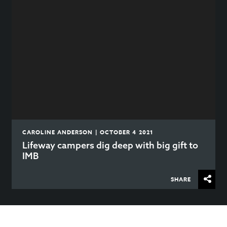
CAROLINE ANDERSON | OCTOBER 4 2021
Lifeway campers dig deep with big gift to
IMB
SHARE