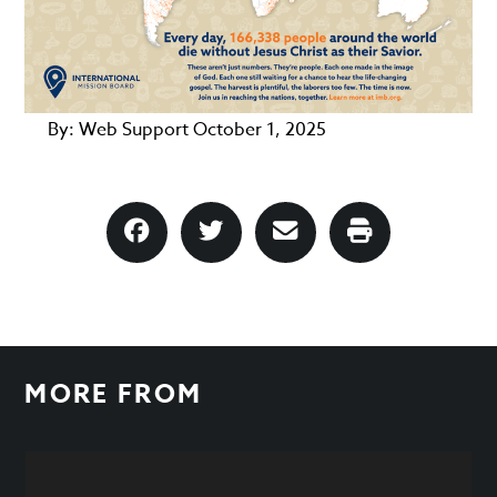
By:
Web Support
October 1, 2025
MORE FROM