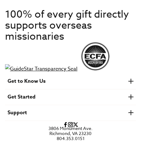
100% of every gift directly
supports overseas
missionaries
Get to Know Us
About IMB
Get Started
Financials
Newsroom & Stories
Who Is Lottie Moon?
Get Involved
U.S. Careers
Support
Find a Mission Trip
Speaker Requests
Account Login
FAQs
3806 Monument Ave.
Privacy Policy
Richmond, VA 23230
Contact Us
804.353.0151