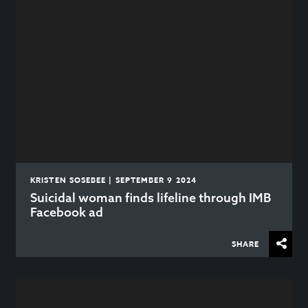
KRISTEN SOSEBEE | SEPTEMBER 9 2024
Suicidal woman finds lifeline through IMB
Facebook ad
SHARE