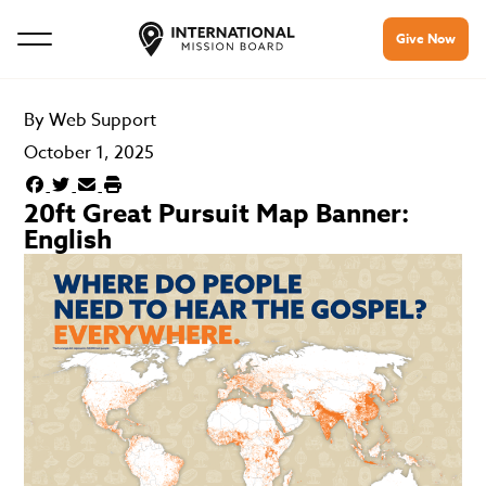
Give Now
By
Web Support
October 1, 2025
20ft Great Pursuit Map Banner:
English