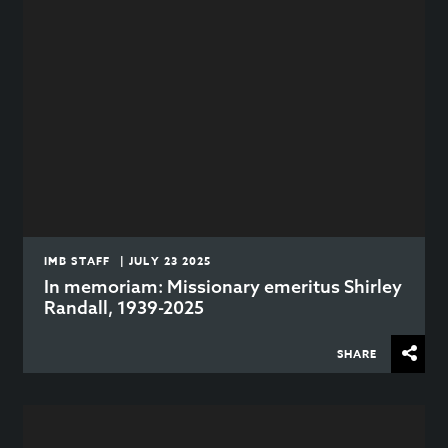
IMB STAFF | JULY 23 2025
In memoriam: Missionary emeritus Shirley
Randall, 1939-2025
SHARE