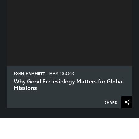
JOHN HAMMETT | MAY 13 2019
Why Good Ecclesiology Matters for Global
Missions
SHARE