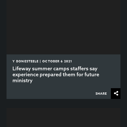
Y BONESTEELE | OCTOBER 6 2021
Lifeway summer camps staffers say
experience prepared them for future
ministry
SHARE