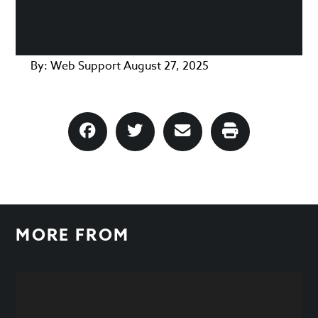
By:
Web Support
August 27, 2025
MORE FROM