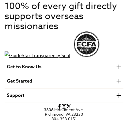
100% of every gift directly
supports overseas
missionaries
Get to Know Us
About IMB
Get Started
Financials
Newsroom & Stories
Who Is Lottie Moon?
Get Involved
U.S. Careers
Support
Find a Mission Trip
Speaker Requests
Account Login
FAQs
3806 Monument Ave.
Privacy Policy
Richmond, VA 23230
Contact Us
804.353.0151