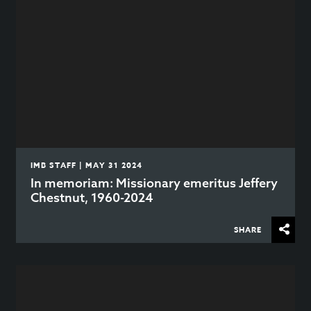
IMB STAFF | MAY 31 2024
In memoriam: Missionary emeritus Jeffery
Chestnut, 1960-2024
SHARE