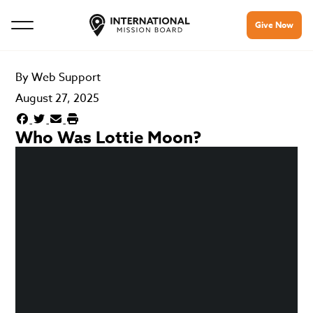
Give Now
By
Web Support
August 27, 2025
Who Was Lottie Moon?