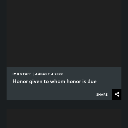
IMB STAFF | AUGUST 4 2022
Honor given to whom honor is due
SHARE