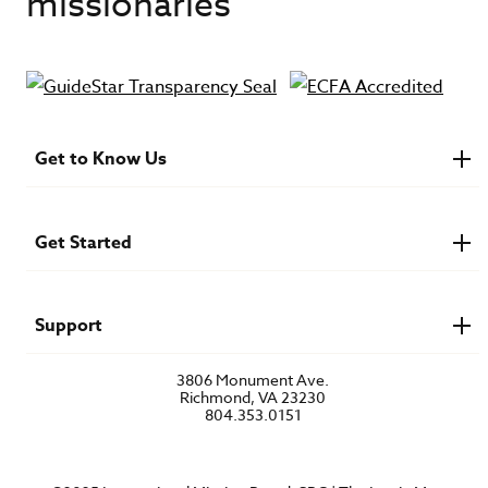
missionaries
Get to Know Us
About IMB
Financials
Newsroom & Stories
Get Started
Who Is Lottie Moon?
U.S. Careers
Get Involved
Find a Mission Trip
Speaker Requests
Support
Account Login
FAQs
3806 Monument Ave.
Privacy Policy
Richmond, VA 23230
Contact Us
804.353.0151