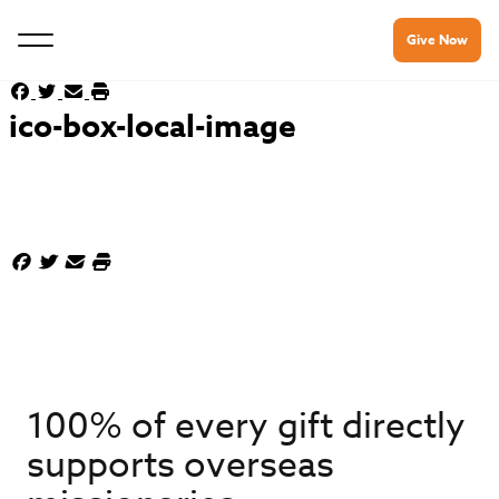
Give Now
ico-box-local-image
100% of every gift directly
supports overseas