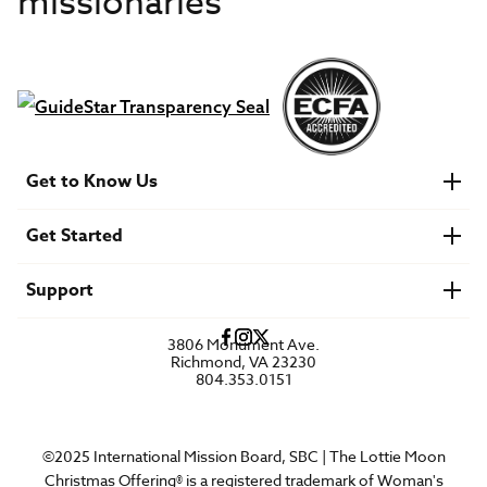
missionaries
Get to Know Us
About IMB
Get Started
Financials
Newsroom & Stories
Who Is Lottie Moon?
Get Involved
U.S. Careers
Support
Find a Mission Trip
Speaker Requests
Account Login
FAQs
3806 Monument Ave.
Privacy Policy
Richmond, VA 23230
Contact Us
804.353.0151
©2025 International Mission Board, SBC | The Lottie Moon
Christmas Offering® is a registered trademark of Woman's