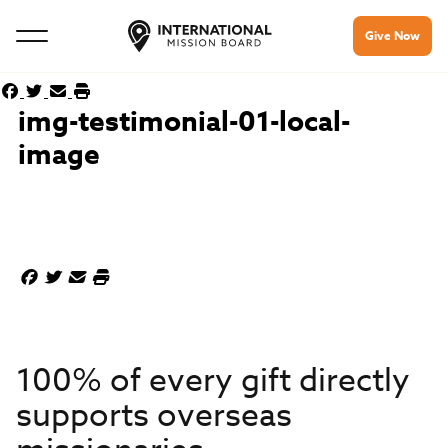
Give Now
img-testimonial-01-local-
image
100% of every gift directly
supports overseas