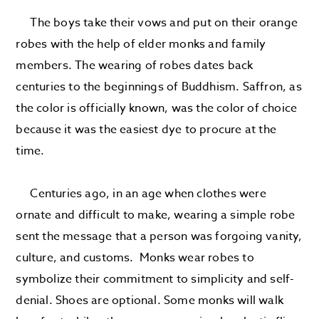
The boys take their vows and put on their orange
robes with the help of elder monks and family
members. The wearing of robes dates back
centuries to the beginnings of Buddhism. Saffron, as
the color is officially known, was the color of choice
because it was the easiest dye to procure at the
time.
Centuries ago, in an age when clothes were
ornate and difficult to make, wearing a simple robe
sent the message that a person was forgoing vanity,
culture, and customs. Monks wear robes to
symbolize their commitment to simplicity and self-
denial. Shoes are optional. Some monks will walk