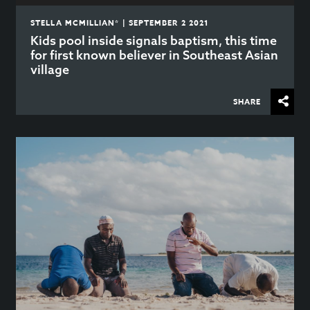
STELLA MCMILLIAN* | SEPTEMBER 2 2021
Kids pool inside signals baptism, this time
for first known believer in Southeast Asian
village
SHARE