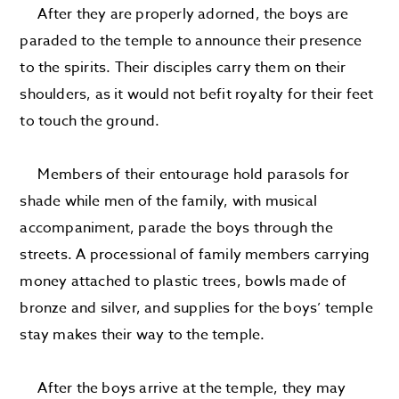
After they are properly adorned, the boys are
paraded to the temple to announce their presence
to the spirits. Their disciples carry them on their
shoulders, as it would not befit royalty for their feet
to touch the ground.
Members of their entourage hold parasols for
shade while men of the family, with musical
accompaniment, parade the boys through the
streets. A processional of family members carrying
money attached to plastic trees, bowls made of
bronze and silver, and supplies for the boys’ temple
stay makes their way to the temple.
After the boys arrive at the temple, they may