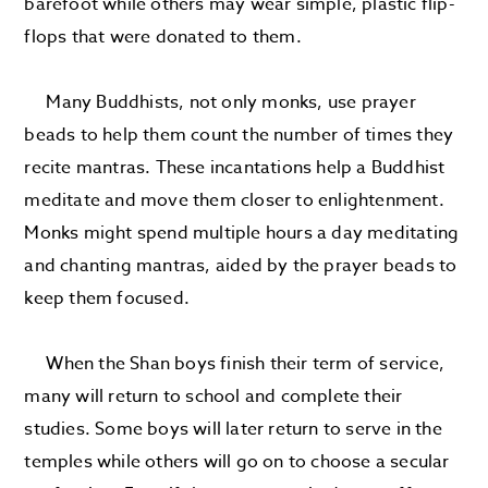
barefoot while others may wear simple, plastic flip-
flops that were donated to them.
Many Buddhists, not only monks, use prayer
beads to help them count the number of times they
recite mantras. These incantations help a Buddhist
meditate and move them closer to enlightenment.
Monks might spend multiple hours a day meditating
and chanting mantras, aided by the prayer beads to
keep them focused.
When the Shan boys finish their term of service,
many will return to school and complete their
studies. Some boys will later return to serve in the
temples while others will go on to choose a secular