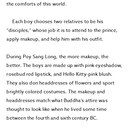
the comforts of this world.
Each boy chooses two relatives to be his
“disciples,” whose job it is to attend to the prince,
apply makeup, and help him with his outfit.
During Poy Sang Long, the more makeup, the
better. The boys are made up with pink eyeshadow,
rosebud red lipstick, and Hello Kitty-pink blush.
They also don headdresses of flowers and sport
brightly colored costumes. The makeup and
headdresses match what Buddha’s attire was
thought to look like when he lived some time
between the fourth and sixth century BC.