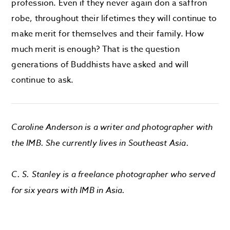
profession. Even if they never again don a saffron
robe, throughout their lifetimes they will continue to
make merit for themselves and their family. How
much merit is enough? That is the question
generations of Buddhists have asked and will
continue to ask.
Caroline Anderson is a writer and photographer with
the IMB. She currently lives in Southeast Asia.
C. S. Stanley is a freelance photographer who served
for six years with IMB in Asia.