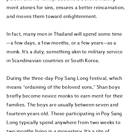
merit atones for sins, ensures a better reincarnation,
and moves them toward enlightenment.
In fact, many men in Thailand will spend some time
—a few days, a few months, or a few years—as a
monk. It’s a duty, something akin to military service
in Scandinavian countries or South Korea.
During the three-day Poy Sang Long festival, which
means “ordaining of the beloved sons,” Shan boys
briefly become novice monks to earn merit for their
families. The boys are usually between seven and
fourteen years old. Those participating in Poy Sang
Long typically spend anywhere from two weeks to
two months living in a monastery. It’s a rite of