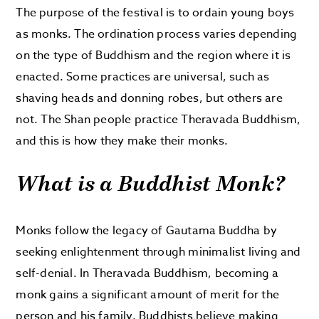
The purpose of the festival is to ordain young boys
as monks. The ordination process varies depending
on the type of Buddhism and the region where it is
enacted. Some practices are universal, such as
shaving heads and donning robes, but others are
not. The Shan people practice Theravada Buddhism,
and this is how they make their monks.
What is a Buddhist Monk?
Monks follow the legacy of Gautama Buddha by
seeking enlightenment through minimalist living and
self-denial. In Theravada Buddhism, becoming a
monk gains a significant amount of merit for the
person and his family. Buddhists believe making