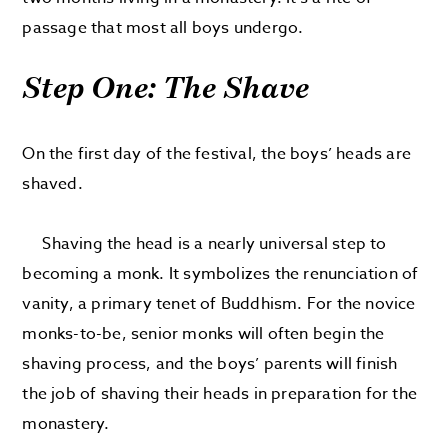
passage that most all boys undergo.
Step One: The Shave
On the first day of the festival, the boys’ heads are
shaved.
Shaving the head is a nearly universal step to
becoming a monk. It symbolizes the renunciation of
vanity, a primary tenet of Buddhism. For the novice
monks-to-be, senior monks will often begin the
shaving process, and the boys’ parents will finish
the job of shaving their heads in preparation for the
monastery.