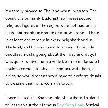
My family moved to Thailand when I was ten. The
country is primarily Buddhist, so the respected
religious figures in the region were not pastors in
suits, but monks in orange or maroon robes. There
is at least one temple in every neighborhood in
Thailand, so I became used to seeing Theravada
Buddhist monks going about their day and duty. I
was quick to give them a wide berth to make sure I
couldn’t come into physical contact with them, as
doing so would mean they’d have to perform rituals
to cleanse them of a woman’s touch.
I once visited the Shan people of northern Thailand
to learn about their famous
Poy Sang Long
festival.