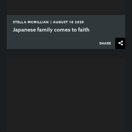
STELLA MCMILLIAN | AUGUST 10 2020
Japanese family comes to faith
SHARE