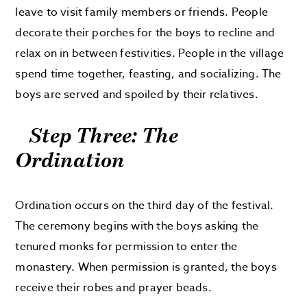
leave to visit family members or friends. People
decorate their porches for the boys to recline and
relax on in between festivities. People in the village
spend time together, feasting, and socializing. The
boys are served and spoiled by their relatives.
Step Three: The
Ordination
Ordination occurs on the third day of the festival.
The ceremony begins with the boys asking the
tenured monks for permission to enter the
monastery. When permission is granted, the boys
receive their robes and prayer beads.