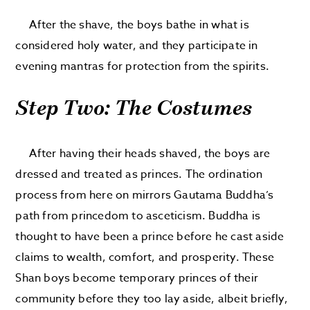
After the shave, the boys bathe in what is
considered holy water, and they participate in
evening mantras for protection from the spirits.
Step Two: The Costumes
After having their heads shaved, the boys are
dressed and treated as princes. The ordination
process from here on mirrors Gautama Buddha’s
path from princedom to asceticism. Buddha is
thought to have been a prince before he cast aside
claims to wealth, comfort, and prosperity. These
Shan boys become temporary princes of their
community before they too lay aside, albeit briefly,