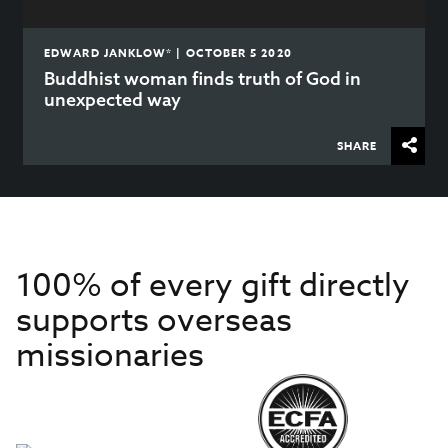
EDWARD JANKLOW* | OCTOBER 5 2020
Buddhist woman finds truth of God in
unexpected way
SHARE
100% of every gift directly
supports overseas
missionaries