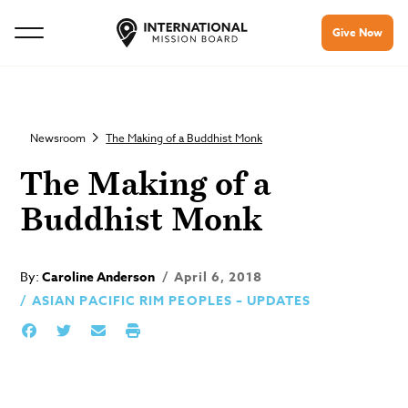
Give Now
Newsroom
The Making of a Buddhist Monk
The Making of a
Buddhist Monk
By:
Caroline Anderson
April 6, 2018
ASIAN PACIFIC RIM PEOPLES – UPDATES