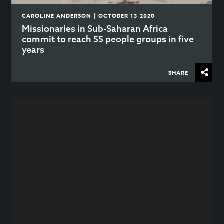
CAROLINE ANDERSON | OCTOBER 13 2020
Missionaries in Sub-Saharan Africa
commit to reach 55 people groups in five
years
SHARE