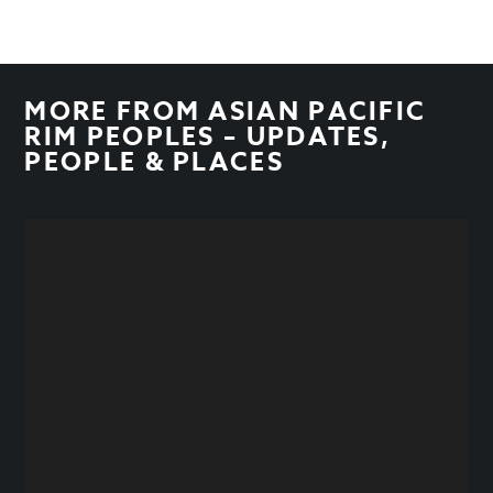
MORE FROM
ASIAN PACIFIC
RIM PEOPLES – UPDATES
,
PEOPLE & PLACES