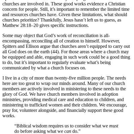
churches are involved in. These good works evidence a Christian
concern for people. Still, it’s important to remember the limited time
and resources churches have. Given these limitations, what should
churches prioritize? Thankfully, Jesus hasn’t left us to guess, as
Matthew 28:18–20 gives specific instructions.
Some may object that God’s work of reconciliation is all-
encompassing, reconciling all of creation to himself. However,
Spitters and Ellison argue that churches aren’t equipped to carry out
all God does on the earth (44). For those areas where a church may
be equipped and able, engaging in such work could be a good thing
to do, but it’s important to regularly evaluate what’s being
communicated by what a church focuses on.
I live in a city of more than twenty-five million people. The needs
here are too great to wrap our minds around. Many of our church
members are actively involved in ministering to these needs to the
glory of God. We have church members involved in adoption
ministries, providing medical care and education to children, and
ministering to trafficked women and their children. We encourage,
pray for, volunteer alongside, and financially support these good
works.
“Biblical wisdom requires us to consider what we
must
do before asking what we
can
do.”