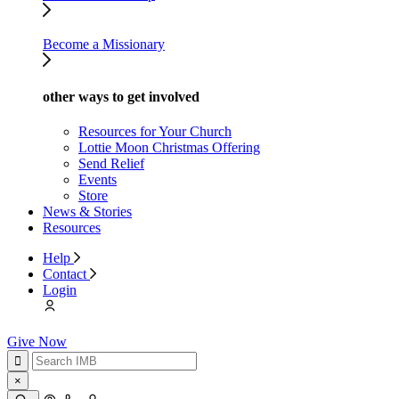
Become a Missionary
other ways to get involved
Resources for Your Church
Lottie Moon Christmas Offering
Send Relief
Events
Store
News & Stories
Resources
Help
Contact
Login
Give Now
×