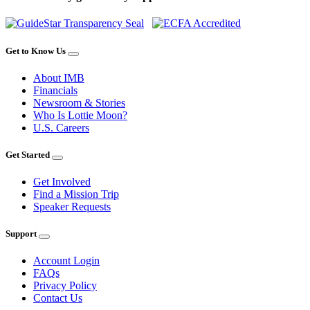
Get to Know Us
About IMB
Financials
Newsroom & Stories
Who Is Lottie Moon?
U.S. Careers
Get Started
Get Involved
Find a Mission Trip
Speaker Requests
Support
Account Login
FAQs
Privacy Policy
Contact Us