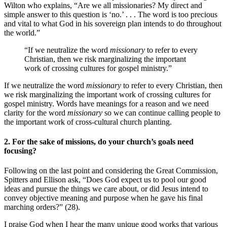
Wilton who explains, “Are we all missionaries? My direct and
simple answer to this question is ‘no.’ . . . The word is too precious
and vital to what God in his sovereign plan intends to do throughout
the world.”
“If we neutralize the word
missionary
to refer to every
Christian, then we risk marginalizing the important
work of crossing cultures for gospel ministry.”
If we neutralize the word
missionary
to refer to every Christian, then
we risk marginalizing the important work of crossing cultures for
gospel ministry. Words have meanings for a reason and we need
clarity for the word
missionary
so we can continue calling people to
the important work of cross-cultural church planting.
2. For the sake of missions, do your church’s goals need
focusing?
Following on the last point and considering the Great Commission,
Spitters and Ellison ask, “Does God expect us to pool our good
ideas and pursue the things we care about, or did Jesus intend to
convey objective meaning and purpose when he gave his final
marching orders?” (28).
I praise God when I hear the many unique good works that various