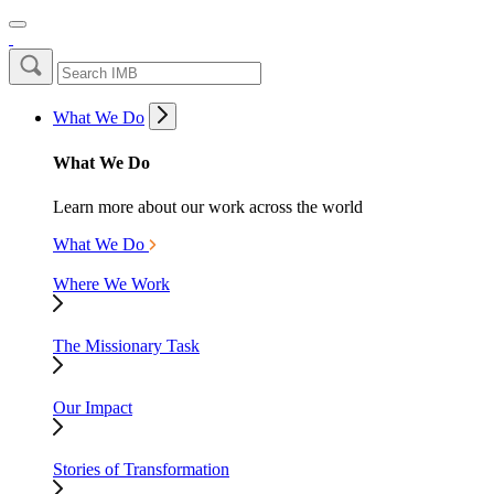
What We Do
What We Do
Learn more about our work across the world
What We Do
Where We Work
The Missionary Task
Our Impact
Stories of Transformation