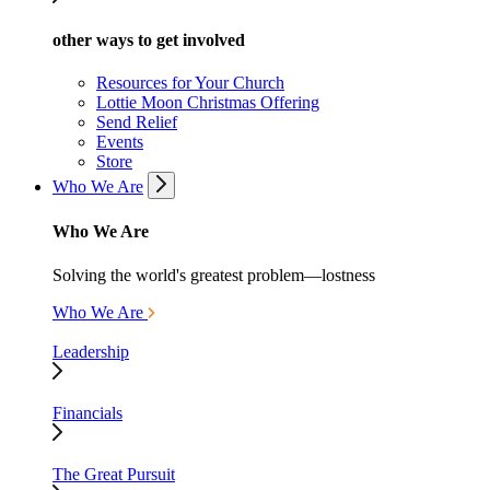
other ways to get involved
Resources for Your Church
Lottie Moon Christmas Offering
Send Relief
Events
Store
Who We Are
Who We Are
Solving the world's greatest problem—lostness
Who We Are
Leadership
Financials
The Great Pursuit