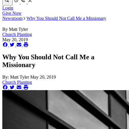
Login
Give Now
Newsroom
Why You Should Not Call Me a Missionary
By
Matt Tyler
Church Planting
May 20, 2019
Why You Should Not Call Me a
Missionary
By:
Matt Tyler
May 20, 2019
Church Planting