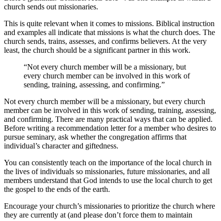
church sends out missionaries.
This is quite relevant when it comes to missions. Biblical instruction
and examples all indicate that missions is what the church does. The
church sends, trains, assesses, and confirms believers. At the very
least, the church should be a significant partner in this work.
“Not every church member will be a missionary, but
every church member can be involved in this work of
sending, training, assessing, and confirming.”
Not every church member will be a missionary, but every church
member can be involved in this work of sending, training, assessing,
and confirming. There are many practical ways that can be applied.
Before writing a recommendation letter for a member who desires to
pursue seminary, ask whether the congregation affirms that
individual’s character and giftedness.
You can consistently teach on the importance of the local church in
the lives of individuals so missionaries, future missionaries, and all
members understand that God intends to use the local church to get
the gospel to the ends of the earth.
Encourage your church’s missionaries to prioritize the church where
they are currently at (and please don’t force them to maintain