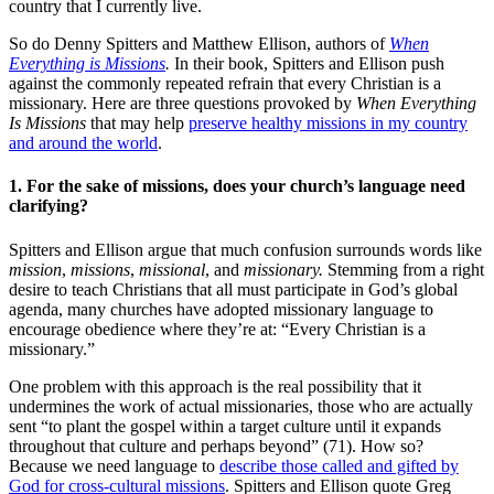
country that I currently live.
So do Denny Spitters and Matthew Ellison, authors of
When
Everything is Missions
.
In their book, Spitters and Ellison push
against the commonly repeated refrain that every Christian is a
missionary. Here are three questions provoked by
When Everything
Is Missions
that may help
preserve healthy missions in my country
and around the world
.
1. For the sake of missions, does your church’s language need
clarifying?
Spitters and Ellison argue that much confusion surrounds words like
mission
,
missions
,
missional
, and
missionary.
Stemming from a right
desire to teach Christians that all must participate in God’s global
agenda, many churches have adopted missionary language to
encourage obedience where they’re at: “Every Christian is a
missionary.”
One problem with this approach is the real possibility that it
undermines the work of actual missionaries, those who are actually
sent “to plant the gospel within a target culture until it expands
throughout that culture and perhaps beyond” (71). How so?
Because we need language to
describe those called and gifted by
God for cross-cultural missions
. Spitters and Ellison quote Greg