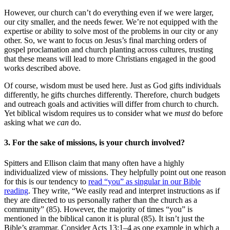
However, our church can’t do everything even if we were larger,
our city smaller, and the needs fewer. We’re not equipped with the
expertise or ability to solve most of the problems in our city or any
other. So, we want to focus on Jesus’s final marching orders of
gospel proclamation and church planting across cultures, trusting
that these means will lead to more Christians engaged in the good
works described above.
Of course, wisdom must be used here. Just as God gifts individuals
differently, he gifts churches differently. Therefore, church budgets
and outreach goals and activities will differ from church to church.
Yet biblical wisdom requires us to consider what we
must
do before
asking what we
can
do.
3. For the sake of missions, is your church involved?
Spitters and Ellison claim that many often have a highly
individualized view of missions. They helpfully point out one reason
for this is our tendency to
read “you” as singular in our Bible
reading
. They write, “We easily read and interpret instructions as if
they are directed to us personally rather than the church as a
community” (85). However, the majority of times “you” is
mentioned in the biblical canon it is plural (85). It isn’t just the
Bible’s grammar. Consider Acts 13:1–4 as one example in which a