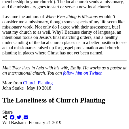
membership in your church!). The local church sends a missionary,
and the missionary goes to start or serve a new local church.
I assume the authors of
When Everything is Missions
wouldn’t
consider me a missionary, though some aspects of my life seem like
missionary work. Not only do I agree with their assessment, but I
want my church to as well. Why? Because clarity of language, an
intentional focus on Jesus’s final marching orders, and a healthy
understanding of the local church places us in a better position to see
actual missionaries raised up for gospel proclamation and church
planting in places where Christ has not yet been named.
Matt Tyler lives in Asia with his wife, Emily. He works as a pastor at
an international church. You can
follow him on Twitter
.
More from
Church Planting
John Starke | May 10 2018
The Loneliness of Church Planting
Share
Will Basham | February 21 2019