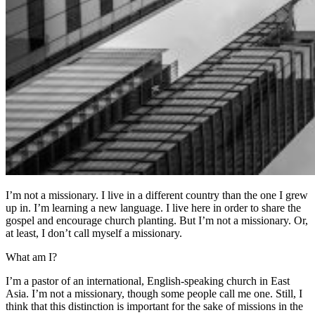
I’m not a missionary. I live in a different country than the one I grew
up in. I’m learning a new language. I live here in order to share the
gospel and encourage church planting. But I’m not a missionary. Or,
at least, I don’t call myself a missionary.
What am I?
I’m a pastor of an international, English-speaking church in East
Asia. I’m not a missionary, though some people call me one. Still, I
think that this distinction is important for the sake of missions in the