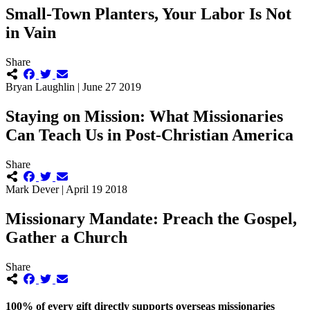
Small-Town Planters, Your Labor Is Not
in Vain
Share
Bryan Laughlin | June 27 2019
Staying on Mission: What Missionaries
Can Teach Us in Post-Christian America
Share
Mark Dever | April 19 2018
Missionary Mandate: Preach the Gospel,
Gather a Church
Share
100% of every gift directly supports overseas missionaries