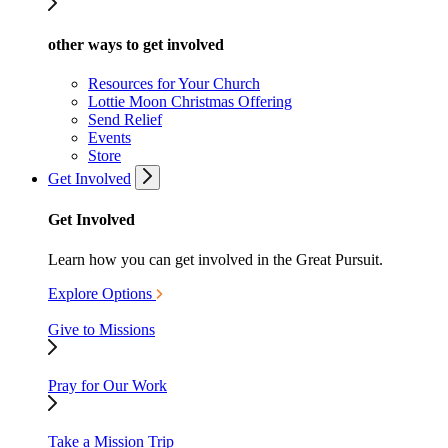
other ways to get involved
Resources for Your Church
Lottie Moon Christmas Offering
Send Relief
Events
Store
Get Involved
Get Involved
Learn how you can get involved in the Great Pursuit.
Explore Options
Give to Missions
Pray for Our Work
Take a Mission Trip