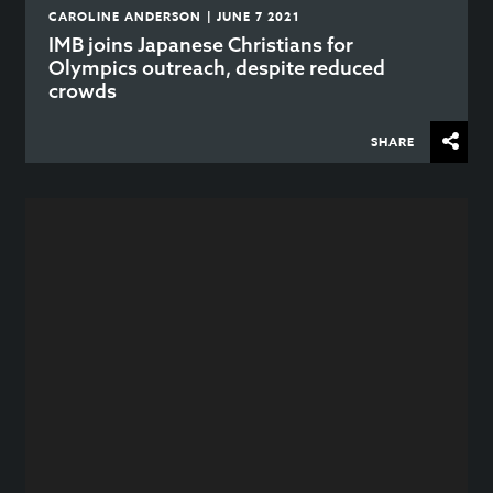
CAROLINE ANDERSON | JUNE 7 2021
IMB joins Japanese Christians for
Olympics outreach, despite reduced
crowds
SHARE