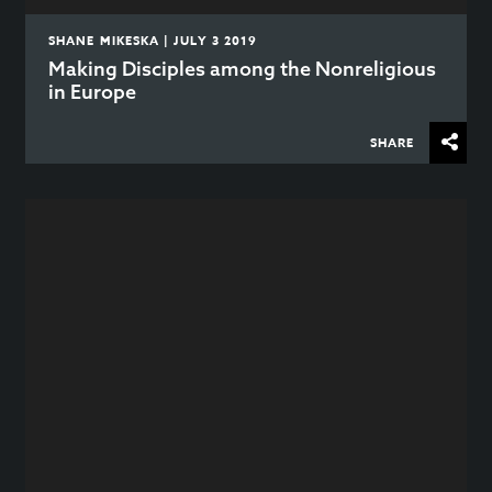
SHANE MIKESKA | JULY 3 2019
Making Disciples among the Nonreligious
in Europe
SHARE