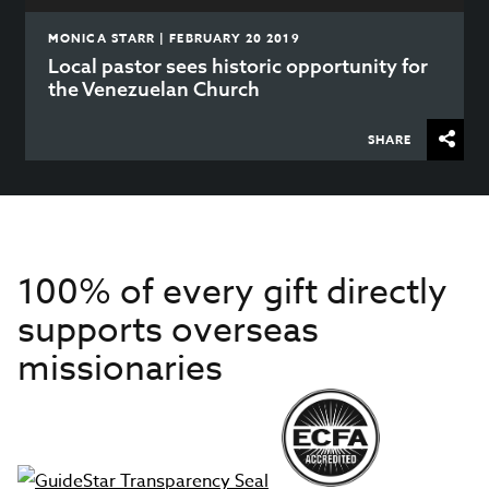
MONICA STARR | FEBRUARY 20 2019
Local pastor sees historic opportunity for
the Venezuelan Church
SHARE
100% of every gift directly
supports overseas
missionaries