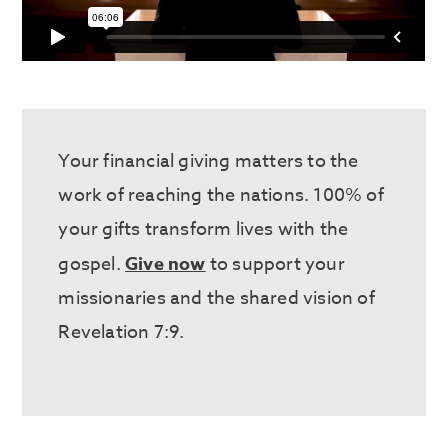
Your financial giving matters to the
work of reaching the nations. 100% of
your gifts transform lives with the
gospel.
Give now
to support your
missionaries and the shared vision of
Revelation 7:9.