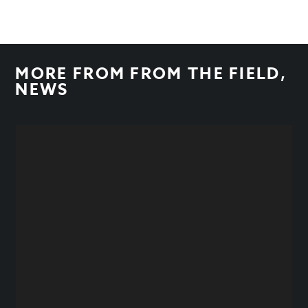
MORE FROM
FROM THE FIELD
,
NEWS