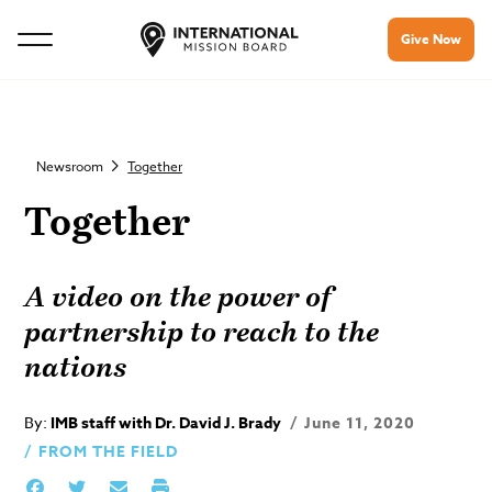
Give Now
Newsroom
Together
Together
A video on the power of
partnership to reach to the
nations
By:
IMB staff with Dr. David J. Brady
June 11, 2020
FROM THE FIELD