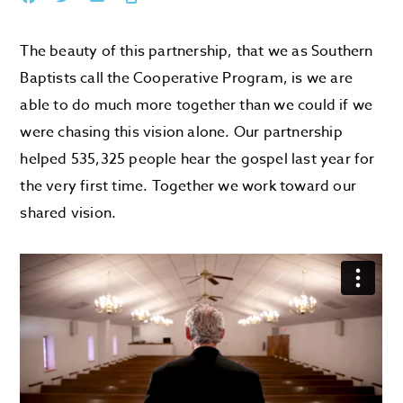
The beauty of this partnership, that we as Southern
Baptists call the Cooperative Program, is we are
able to do much more together than we could if we
were chasing this vision alone. Our partnership
helped 535,325 people hear the gospel last year for
the very first time. Together we work toward our
shared vision.