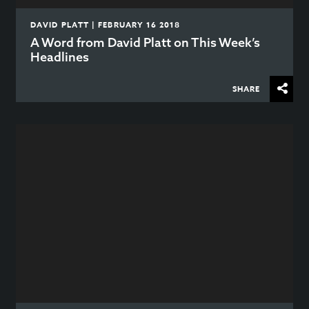
DAVID PLATT | FEBRUARY 16 2018
A Word from David Platt on This Week’s
Headlines
SHARE