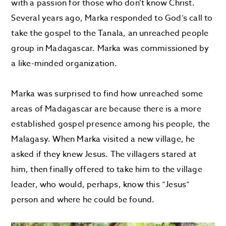
with a passion for those who don’t know Christ.
Several years ago, Marka responded to God’s call to
take the gospel to the Tanala, an unreached people
group in Madagascar. Marka was commissioned by
a like-minded organization.
Marka was surprised to find how unreached some
areas of Madagascar are because there is a more
established gospel presence among his people, the
Malagasy. When Marka visited a new village, he
asked if they knew Jesus. The villagers stared at
him, then finally offered to take him to the village
leader, who would, perhaps, know this “Jesus”
person and where he could be found.