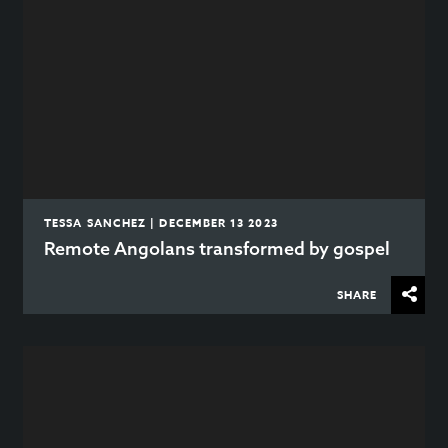
TESSA SANCHEZ | DECEMBER 13 2023
Remote Angolans transformed by gospel
SHARE