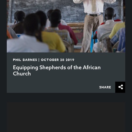
PHIL BARNES | OCTOBER 28 2019
Equipping Shepherds of the African
Church
SHARE