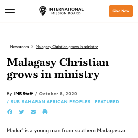
Give Now
Newsroom
Malagasy Christian grows in ministry
Malagasy Christian
grows in ministry
By:
IMB Staff
October 8, 2020
SUB-SAHARAN AFRICAN PEOPLES - FEATURED
Marka* is a young man from southern Madagascar