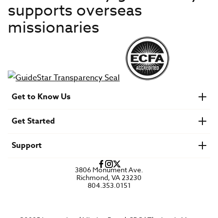
supports overseas
missionaries
Get to Know Us
About IMB
Get Started
Financials
Newsroom & Stories
Who Is Lottie Moon?
Get Involved
U.S. Careers
Support
Find a Mission Trip
Speaker Requests
Account Login
FAQs
3806 Monument Ave.
Privacy Policy
Richmond, VA 23230
Contact Us
804.353.0151