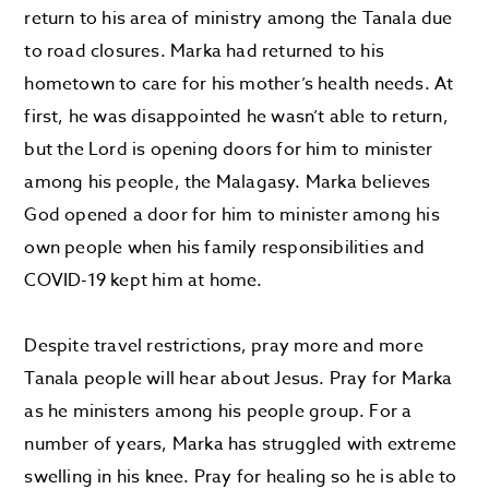
return to his area of ministry among the Tanala due
to road closures. Marka had returned to his
hometown to care for his mother’s health needs. At
first, he was disappointed he wasn’t able to return,
but the Lord is opening doors for him to minister
among his people, the Malagasy. Marka believes
God opened a door for him to minister among his
own people when his family responsibilities and
COVID-19 kept him at home.
Despite travel restrictions, pray more and more
Tanala people will hear about Jesus. Pray for Marka
as he ministers among his people group. For a
number of years, Marka has struggled with extreme
swelling in his knee. Pray for healing so he is able to