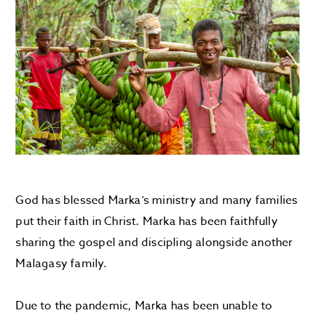
God has blessed Marka’s ministry and many families
put their faith in Christ. Marka has been faithfully
sharing the gospel and discipling alongside another
Malagasy family.
Due to the pandemic, Marka has been unable to