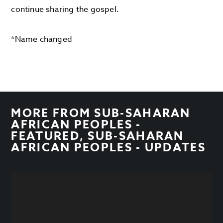
continue sharing the gospel.
*Name changed
MORE FROM
SUB-SAHARAN
AFRICAN PEOPLES -
FEATURED
,
SUB-SAHARAN
AFRICAN PEOPLES - UPDATES