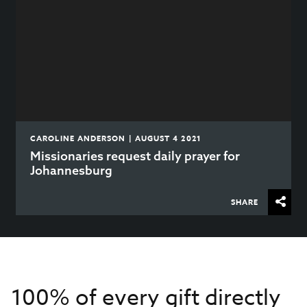
CAROLINE ANDERSON | AUGUST 4 2021
Missionaries request daily prayer for
Johannesburg
SHARE
100% of every gift directly