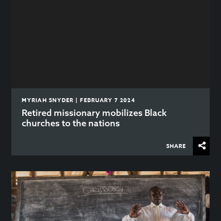
MYRIAH SNYDER | FEBRUARY 7 2024
Retired missionary mobilizes Black
churches to the nations
SHARE