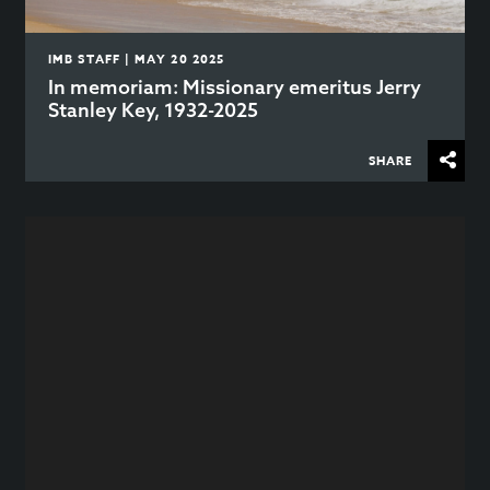
IMB STAFF | MAY 20 2025
In memoriam: Missionary emeritus Jerry
Stanley Key, 1932-2025
SHARE