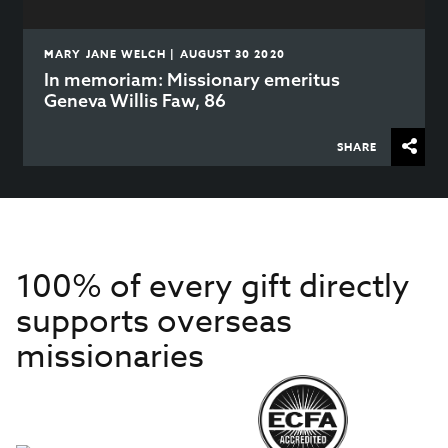
MARY JANE WELCH | AUGUST 30 2020
In memoriam: Missionary emeritus
Geneva Willis Faw, 86
SHARE
100% of every gift directly
supports overseas
missionaries