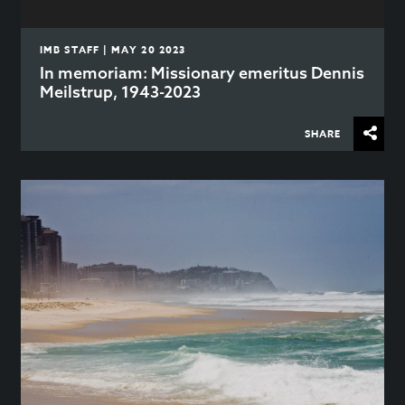
IMB STAFF | MAY 20 2023
In memoriam: Missionary emeritus Dennis
Meilstrup, 1943-2023
SHARE