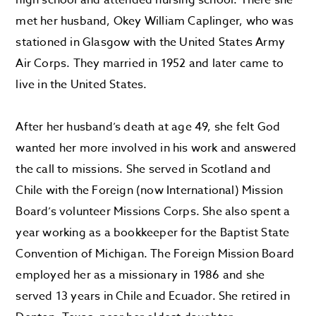
high school and attended nursing school. There she
met her husband, Okey William Caplinger, who was
stationed in Glasgow with the United States Army
Air Corps. They married in 1952 and later came to
live in the United States.
After her husband’s death at age 49, she felt God
wanted her more involved in his work and answered
the call to missions. She served in Scotland and
Chile with the Foreign (now International) Mission
Board’s volunteer Missions Corps. She also spent a
year working as a bookkeeper for the Baptist State
Convention of Michigan. The Foreign Mission Board
employed her as a missionary in 1986 and she
served 13 years in Chile and Ecuador. She retired in