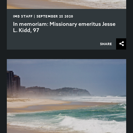
IMB STAFF | SEPTEMBER 25 2020
In memoriam: Missionary emeritus Jesse
L. Kidd, 97
SHARE