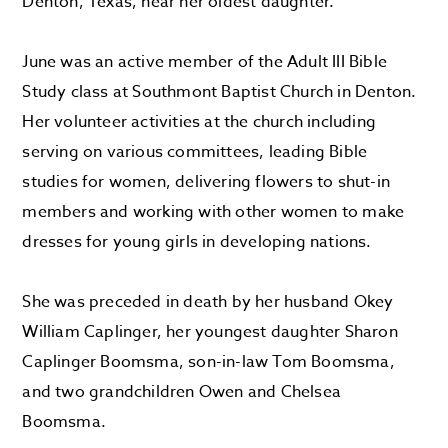
Denton, Texas, near her oldest daughter.
June was an active member of the Adult III Bible
Study class at Southmont Baptist Church in Denton.
Her volunteer activities at the church including
serving on various committees, leading Bible
studies for women, delivering flowers to shut-in
members and working with other women to make
dresses for young girls in developing nations.
She was preceded in death by her husband Okey
William Caplinger, her youngest daughter Sharon
Caplinger Boomsma, son-in-law Tom Boomsma,
and two grandchildren Owen and Chelsea
Boomsma.