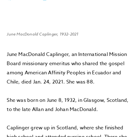
June MacDonald Caplinger, 1932-2021
June MacDonald Caplinger, an International Mission
Board missionary emeritus who shared the gospel
among American Affinity Peoples in Ecuador and
Chile, died Jan. 24, 2021. She was 88.
She was born on June 8, 1932, in Glasgow, Scotland,
to the late Allan and Johan MacDonald.
Caplinger grew up in Scotland, where she finished