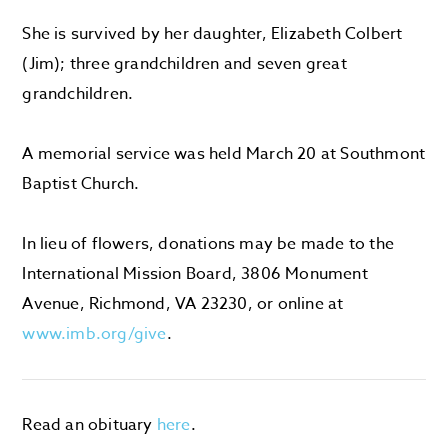
She is survived by her daughter, Elizabeth Colbert
(Jim); three grandchildren and seven great
grandchildren.
A memorial service was held March 20 at Southmont
Baptist Church.
In lieu of flowers, donations may be made to the
International Mission Board, 3806 Monument
Avenue, Richmond, VA 23230, or online at
www.imb.org/give
.
Read an obituary
here
.