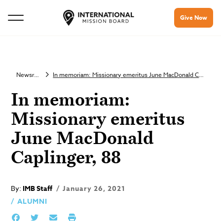
Give Now
Newsroom
In memoriam: Missionary emeritus June MacDonald Caplinger, 88
In memoriam:
Missionary emeritus
June MacDonald
Caplinger, 88
By:
IMB Staff
January 26, 2021
ALUMNI