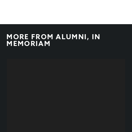
MORE FROM
ALUMNI
,
IN
MEMORIAM