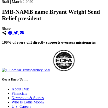
Staff | March 2 2020
IMB-NAMB name Bryant Wright Send
Relief president
Share
100% of every gift directly supports overseas missionaries
Get to Know Us
About IMB
Financials
Newsroom & Stories
Who Is Lottie Moon?
U.S. Careers