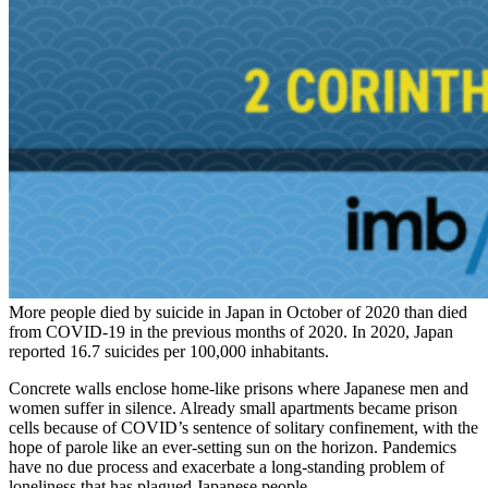
More people died by suicide in Japan in October of 2020 than died
from COVID-19 in the previous months of 2020. In 2020, Japan
reported 16.7 suicides per 100,000 inhabitants.
Concrete walls enclose home-like prisons where Japanese men and
women suffer in silence. Already small apartments became prison
cells because of COVID’s sentence of solitary confinement, with the
hope of parole like an ever-setting sun on the horizon. Pandemics
have no due process and exacerbate a long-standing problem of
loneliness that has plagued Japanese people.