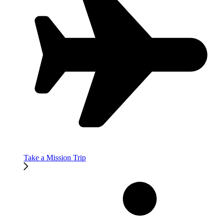
Take a Mission Trip