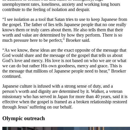
unemployment rates, loneliness, anxiety and working long hours
contribute to the feeling of isolation and despair.
“I see isolation as a tool that Satan tries to use to keep Japanese from
the gospel. The father of lies tells Japanese people that no one really
knows them or truly cares about them. He also tells them that their
worth and value are determined by how they perform. There is so
much pressure here to be perfect,” Broeker said.
“As we know, these ideas are the exact opposite of the message that
God would share and the message of the gospel that tells us about
God’s love and mercy. His love is not based on who we are or what
we can do but rather His own goodness, mercy and grace. This is
the message that millions of Japanese people need to hear,” Broeker
continued.
Japanese culture is infused with a strong sense of duty, and a
person’s worth and dignity are determined by it. Walker, a veteran
missionary who has served in Japan for more than 40 years, said it is
effective when the gospel is framed as a broken relationship restored
through Jesus’ suffering on our behalf.
Olympic outreach