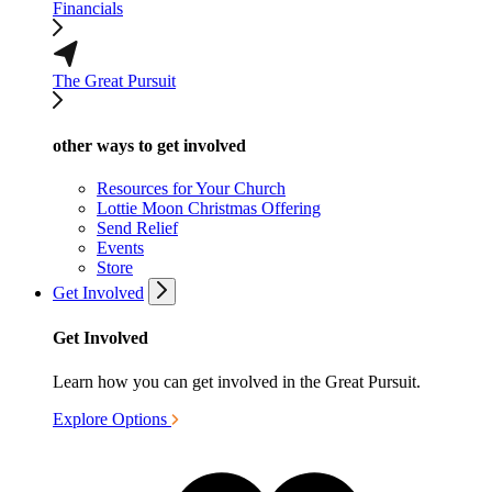
Financials
The Great Pursuit
other ways to get involved
Resources for Your Church
Lottie Moon Christmas Offering
Send Relief
Events
Store
Get Involved
Get Involved
Learn how you can get involved in the Great Pursuit.
Explore Options