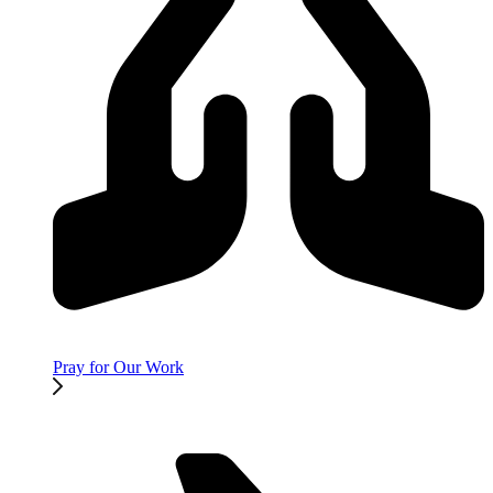
Pray for Our Work