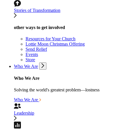
Stories of Transformation
other ways to get involved
Resources for Your Church
Lottie Moon Christmas Offering
Send Relief
Events
Store
Who We Are
Who We Are
Solving the world's greatest problem—lostness
Who We Are
Leadership