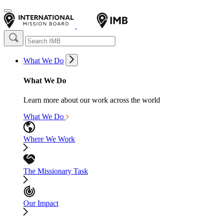
What We Do
What We Do
Learn more about our work across the world
What We Do
Where We Work
The Missionary Task
Our Impact