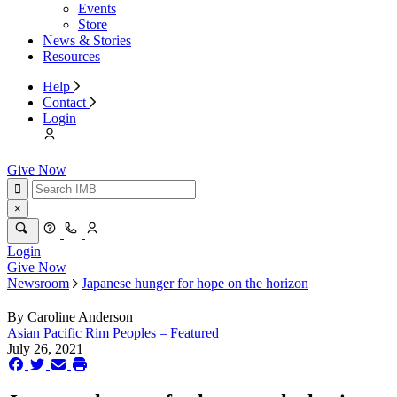
Events
Store
News & Stories
Resources
Help
Contact
Login
Give Now
×
Login
Give Now
Newsroom
Japanese hunger for hope on the horizon
By
Caroline Anderson
Asian Pacific Rim Peoples – Featured
July 26, 2021