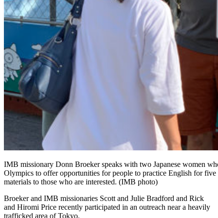
IMB missionary Donn Broeker speaks with two Japanese women who stop
Olympics to offer opportunities for people to practice English for fi
materials to those who are interested. (IMB photo)
Broeker and IMB missionaries Scott and Julie Bradford and Rick
and Hiromi Price recently participated in an outreach near a heavily
trafficked area of Tokyo.