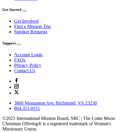
Get Started
Get Involved
Find a Mission Trip
Speaker Requests
Support
Account Login
FAQs
Privacy Policy
Contact Us
3806 Monument Ave. Richmond, VA 23230
804.353.0151
©2025 International Mission Board, SBC | The Lottie Moon
Christmas Offering® is a registered trademark of Woman's
Missionary Union.