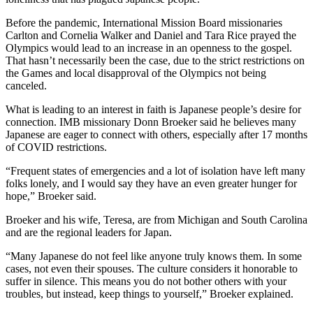
Before the pandemic, International Mission Board missionaries
Carlton and Cornelia Walker and Daniel and Tara Rice prayed the
Olympics would lead to an increase in an openness to the gospel.
That hasn’t necessarily been the case, due to the strict restrictions on
the Games and local disapproval of the Olympics not being
canceled.
What is leading to an interest in faith is Japanese people’s desire for
connection. IMB missionary Donn Broeker said he believes many
Japanese are eager to connect with others, especially after 17 months
of COVID restrictions.
“Frequent states of emergencies and a lot of isolation have left many
folks lonely, and I would say they have an even greater hunger for
hope,” Broeker said.
Broeker and his wife, Teresa, are from Michigan and South Carolina
and are the regional leaders for Japan.
“Many Japanese do not feel like anyone truly knows them. In some
cases, not even their spouses. The culture considers it honorable to
suffer in silence. This means you do not bother others with your
troubles, but instead, keep things to yourself,” Broeker explained.