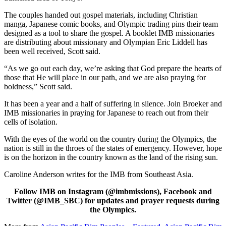
The couples handed out gospel materials, including Christian
manga, Japanese comic books, and Olympic trading pins their team
designed as a tool to share the gospel. A booklet IMB missionaries
are distributing about missionary and Olympian Eric Liddell has
been well received, Scott said.
“As we go out each day, we’re asking that God prepare the hearts of
those that He will place in our path, and we are also praying for
boldness,” Scott said.
It has been a year and a half of suffering in silence. Join Broeker and
IMB missionaries in praying for Japanese to reach out from their
cells of isolation.
With the eyes of the world on the country during the Olympics, the
nation is still in the throes of the states of emergency. However, hope
is on the horizon in the country known as the land of the rising sun.
Caroline Anderson writes for the IMB from Southeast Asia.
Follow IMB on Instagram (@imbmissions), Facebook and
Twitter (@IMB_SBC) for updates and prayer requests during
the Olympics.