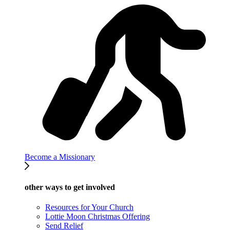
Become a Missionary
other ways to get involved
Resources for Your Church
Lottie Moon Christmas Offering
Send Relief