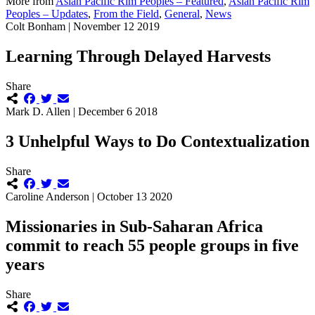
More from
Asian Pacific Rim Peoples – Featured
,
Asian Pacific Rim
Peoples – Updates
,
From the Field
,
General
,
News
Colt Bonham | November 12 2019
Learning Through Delayed Harvests
Share
Mark D. Allen | December 6 2018
3 Unhelpful Ways to Do Contextualization
Share
Caroline Anderson | October 13 2020
Missionaries in Sub-Saharan Africa
commit to reach 55 people groups in five
years
Share