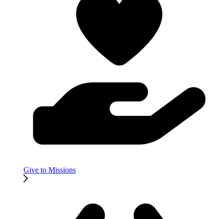
Give to Missions