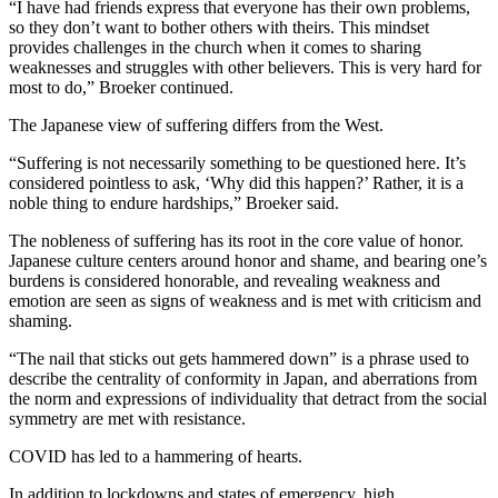
“I have had friends express that everyone has their own problems,
so they don’t want to bother others with theirs. This mindset
provides challenges in the church when it comes to sharing
weaknesses and struggles with other believers. This is very hard for
most to do,” Broeker continued.
The Japanese view of suffering differs from the West.
“Suffering is not necessarily something to be questioned here. It’s
considered pointless to ask, ‘Why did this happen?’ Rather, it is a
noble thing to endure hardships,” Broeker said.
The nobleness of suffering has its root in the core value of honor.
Japanese culture centers around honor and shame, and bearing one’s
burdens is considered honorable, and revealing weakness and
emotion are seen as signs of weakness and is met with criticism and
shaming.
“The nail that sticks out gets hammered down” is a phrase used to
describe the centrality of conformity in Japan, and aberrations from
the norm and expressions of individuality that detract from the social
symmetry are met with resistance.
COVID has led to a hammering of hearts.
In addition to lockdowns and states of emergency, high