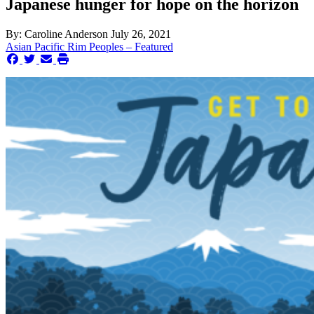
Japanese hunger for hope on the horizon
By:
Caroline Anderson
July 26, 2021
Asian Pacific Rim Peoples – Featured