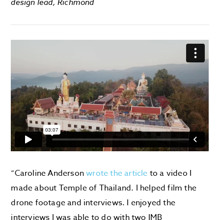
design lead, Richmond
“Caroline Anderson
wrote the article
to a video I
made about Temple of Thailand. I helped film the
drone footage and interviews. I enjoyed the
interviews I was able to do with two IMB