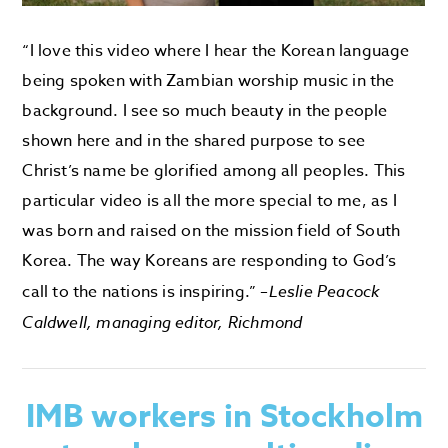
“I love this video where I hear the Korean language
being spoken with Zambian worship music in the
background. I see so much beauty in the people
shown here and in the shared purpose to see
Christ’s name be glorified among all peoples. This
particular video is all the more special to me, as I
was born and raised on the mission field of South
Korea. The way Koreans are responding to God’s
call to the nations is inspiring.” –
Leslie Peacock
Caldwell, managing editor, Richmond
IMB workers in Stockholm