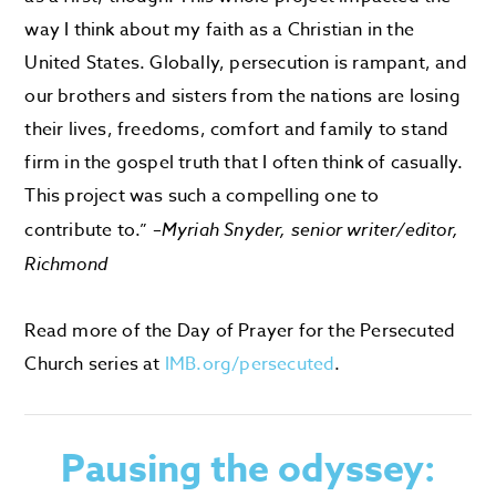
way I think about my faith as a Christian in the
United States. Globally, persecution is rampant, and
our brothers and sisters from the nations are losing
their lives, freedoms, comfort and family to stand
firm in the gospel truth that I often think of casually.
This project was such a compelling one to
contribute to.” –
Myriah Snyder, senior writer/editor,
Richmond
Read more of the Day of Prayer for the Persecuted
Church series at
IMB.org/persecuted
.
Pausing the odyssey: