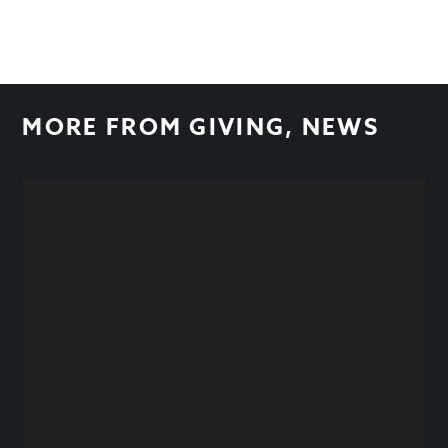
MORE FROM
GIVING
,
NEWS