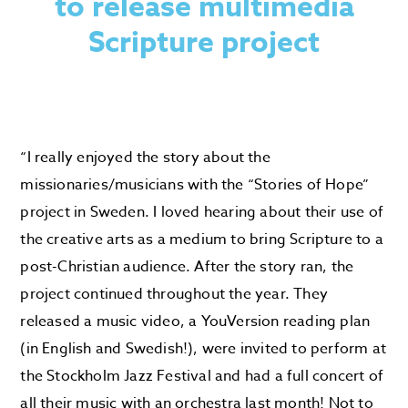
to release multimedia
Scripture project
“I really enjoyed the story about the
missionaries/musicians with the “Stories of Hope”
project in Sweden. I loved hearing about their use of
the creative arts as a medium to bring Scripture to a
post-Christian audience. After the story ran, the
project continued throughout the year. They
released a music video, a YouVersion reading plan
(in English and Swedish!), were invited to perform at
the Stockholm Jazz Festival and had a full concert of
all their music with an orchestra last month! Not to