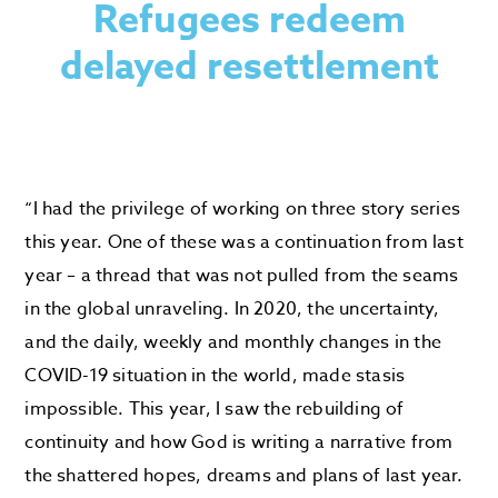
Refugees redeem
delayed resettlement
“I had the privilege of working on three story series
this year. One of these was a continuation from last
year – a thread that was not pulled from the seams
in the global unraveling. In 2020, the uncertainty,
and the daily, weekly and monthly changes in the
COVID-19 situation in the world, made stasis
impossible. This year, I saw the rebuilding of
continuity and how God is writing a narrative from
the shattered hopes, dreams and plans of last year.