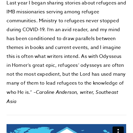
Last year I began sharing stories about refugees and
IMB missionaries serving among refugee
communities. Ministry to refugees never stopped
during COVID-19. I’m an avid reader, and my mind
has been conditioned to draw parallels between
themes in books and current events, and I imagine
this is often what writers intend. As with Odysseus
in Homer’s great epic, refugees’ odysseys are often
not the most expedient, but the Lord has used many
many of them to lead refugees to the knowledge of
who He is.” –
Caroline Anderson, writer, Southeast
Asia