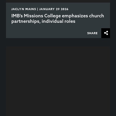
JACLYN MAINS | JANUARY 29 2026
IMB’s Missions College emphasizes church
partnerships, individual roles
SHARE