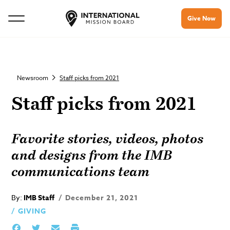
Give Now
Newsroom
Staff picks from 2021
Staff picks from 2021
Favorite stories, videos, photos
and designs from the IMB
communications team
By:
IMB Staff
December 21, 2021
GIVING