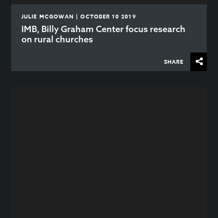
JULIE MCGOWAN | OCTOBER 10 2019
IMB, Billy Graham Center focus research
on rural churches
SHARE