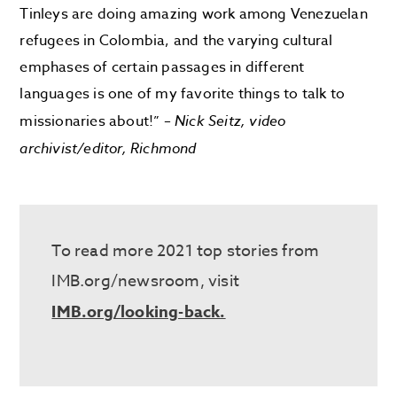
Tinleys are doing amazing work among Venezuelan
refugees in Colombia, and the varying cultural
emphases of certain passages in different
languages is one of my favorite things to talk to
missionaries about!” –
Nick Seitz, video
archivist/editor, Richmond
To read more 2021 top stories from
IMB.org/newsroom, visit
IMB.org/looking-back.