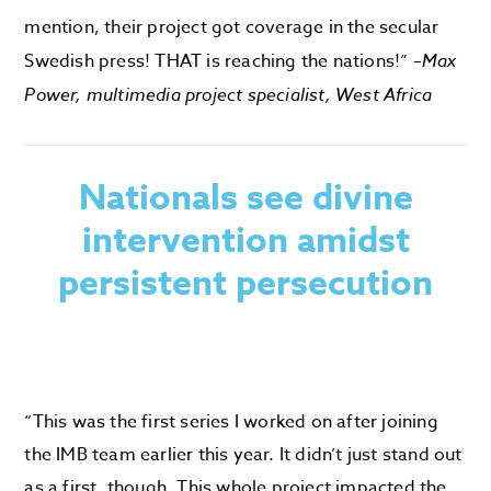
mention, their project got coverage in the secular
Swedish press! THAT is reaching the nations!” –
Max
Power, multimedia project specialist, West Africa
Nationals see divine
intervention amidst
persistent persecution
“This was the first series I worked on after joining
the IMB team earlier this year. It didn’t just stand out
as a first, though. This whole project impacted the