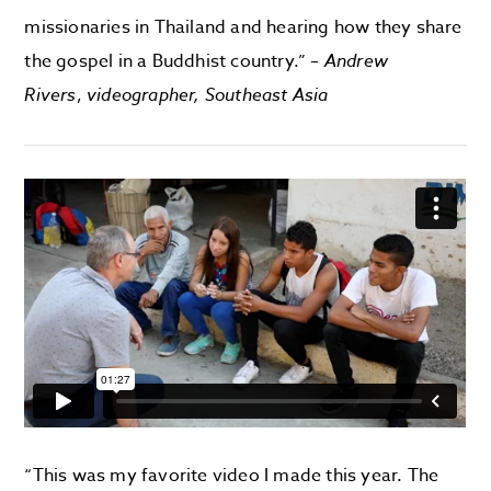
missionaries in Thailand and hearing how they share
the gospel in a Buddhist country.” –
Andrew
Rivers
,
videographer, Southeast Asia
“This was my favorite video I made this year. The