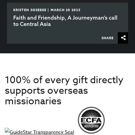
KRISTEN SOSEBEE | MARCH 20 2025
Faith and Friendship, A Journeyman’s call
to Central Asia
SHARE
100% of every gift directly
supports overseas
missionaries