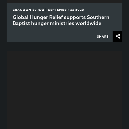
BRANDON ELROD | SEPTEMBER 22 2020
Global Hunger Relief supports Southern
Baptist hunger ministries worldwide
SHARE