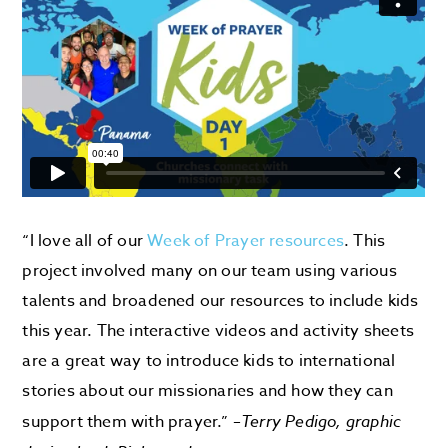
“I love all of our
Week of Prayer resources
. This
project involved many on our team using various
talents and broadened our resources to include kids
this year. The interactive videos and activity sheets
are a great way to introduce kids to international
stories about our missionaries and how they can
support them with prayer.” –
Terry Pedigo, graphic