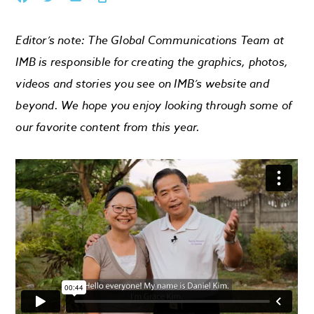
Editor’s note: The Global Communications Team at
IMB is responsible for creating the graphics, photos,
videos and stories you see on IMB’s website and
beyond. We hope you enjoy looking through some of
our favorite content from this year.