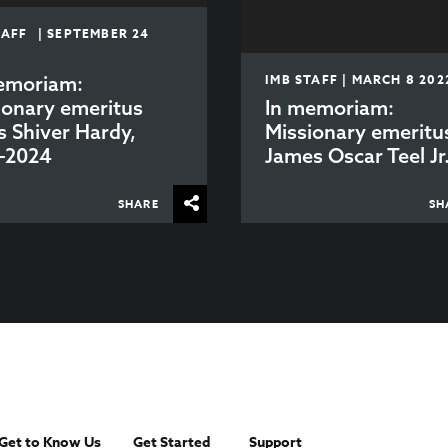
TAFF | SEPTEMBER 24
emoriam:
IMB STAFF | MARCH 8 202
ionary emeritus
In memoriam:
s Shiver Hardy,
Missionary emeritu
-2024
James Oscar Teel Jr
SHARE
SH
Get to Know Us
Get Started
Support