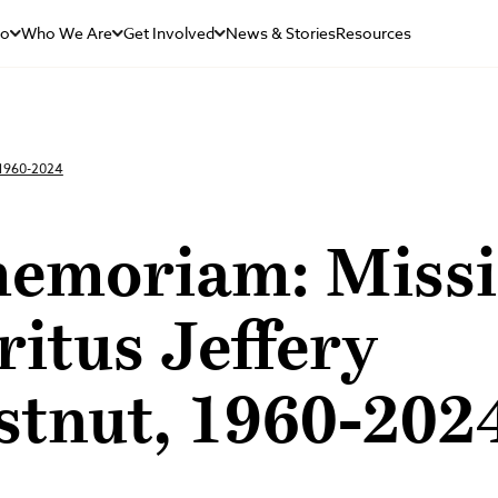
Do
Who We Are
Get Involved
News & Stories
Resources
 1960-2024
memoriam: Miss
itus Jeffery
stnut, 1960-202