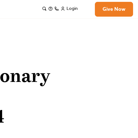
Login
Give Now
ionary
4