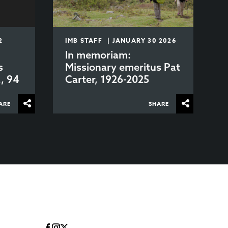
2
IMB STAFF | JANUARY 30 2026
In memoriam:
s
Missionary emeritus Pat
., 94
Carter, 1926-2025
ARE
SHARE