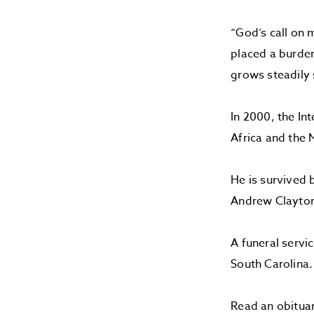
“God’s call on 
placed a burden
grows steadily 
In 2000, the In
Africa and the 
He is survived 
Andrew Clayton 
A funeral servi
South Carolina
Read an obitua