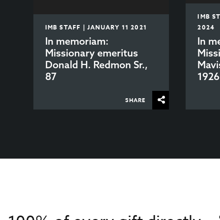
IMB S
IMB STAFF | JANUARY 11 2021
2024
In memoriam:
In m
Missionary emeritus
Miss
Donald H. Redmon Sr.,
Mavi
87
1926
SHARE