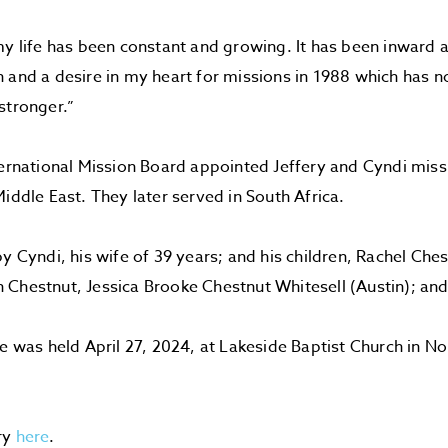
my life has been constant and growing. It has been inward
 and a desire in my heart for missions in 1988 which has 
stronger.”
ternational Mission Board appointed Jeffery and Cyndi miss
Middle East. They later served in South Africa.
by Cyndi, his wife of 39 years; and his children, Rachel Che
Chestnut, Jessica Brooke Chestnut Whitesell (Austin); and
ce was held April 27, 2024, at Lakeside Baptist Church in N
.
ry
here
.