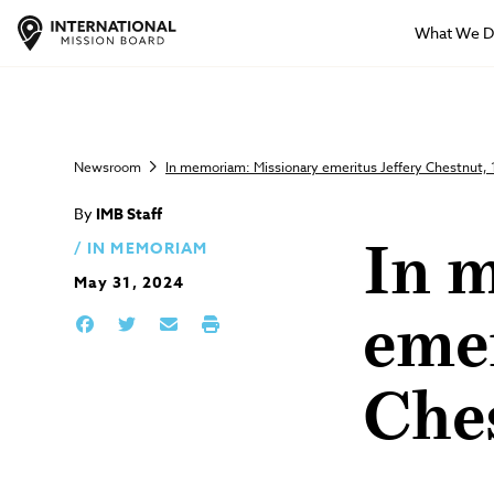
What We 
Newsroom
In memoriam: Missionary emeritus Jeffery Chestnut,
By
IMB Staff
IN MEMORIAM
In 
May 31, 2024
emer
Che