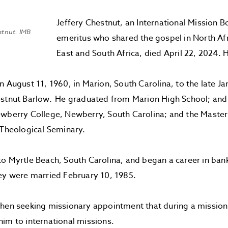
Jeffery Chestnut, an International Mission 
estnut. IMB
emeritus who shared the gospel in North Af
East and South Africa, died April 22, 2024.
n August 11, 1960, in Marion, South Carolina, to the late J
estnut Barlow. He graduated from Marion High School; and
wberry College, Newberry, South Carolina; and the Master
 Theological Seminary.
o Myrtle Beach, South Carolina, and began a career in ban
ey were married February 10, 1985.
hen seeking missionary appointment that during a mission 
im to international missions.