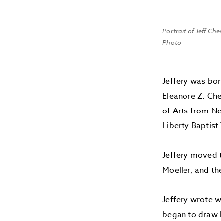
Portrait of Jeff Ch
Photo
Jeffery was bor
Eleanore Z. Ch
of Arts from Ne
Liberty Baptist
Jeffery moved t
Moeller, and th
Jeffery wrote w
began to draw h