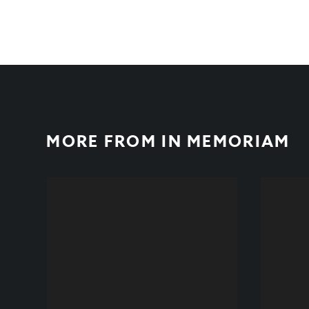
MORE FROM
IN MEMORIAM