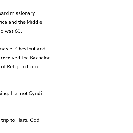
Board missionary
rica and the Middle
 He was 63.
ames B. Chestnut and
 received the Bachelor
 of Religion from
king. He met Cyndi
trip to Haiti, God