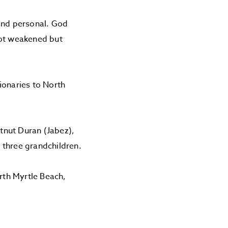
 and personal. God
not weakened but
ionaries to North
stnut Duran (Jabez),
 three grandchildren.
orth Myrtle Beach,