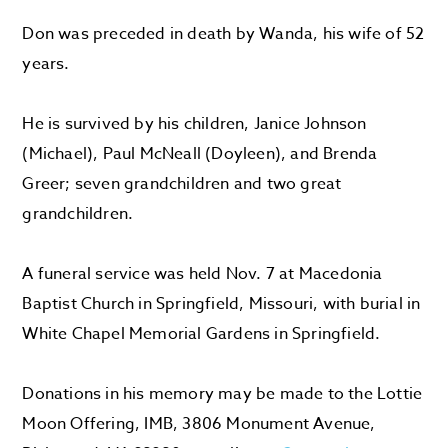
Don was preceded in death by Wanda, his wife of 52
years.
He is survived by his children, Janice Johnson
(Michael), Paul McNeall (Doyleen), and Brenda
Greer; seven grandchildren and two great
grandchildren.
A funeral service was held Nov. 7 at Macedonia
Baptist Church in Springfield, Missouri, with burial in
White Chapel Memorial Gardens in Springfield.
Donations in his memory may be made to the Lottie
Moon Offering, IMB, 3806 Monument Avenue,