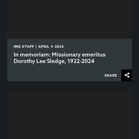
IMB STAFF | APRIL 9 2024
In memoriam: Missionary emeritus
Dorothy Lee Sledge, 1922-2024
SHARE