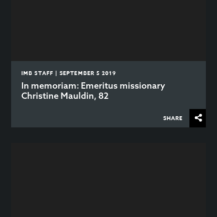
IMB STAFF | SEPTEMBER 5 2019
In memoriam: Emeritus missionary
Christine Mauldin, 82
SHARE