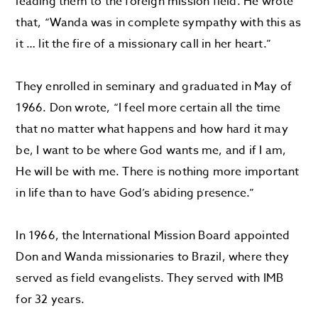
leading them to the foreign mission field. He wrote
that, “Wanda was in complete sympathy with this as
it … lit the fire of a missionary call in her heart.”
They enrolled in seminary and graduated in May of
1966. Don wrote, “I feel more certain all the time
that no matter what happens and how hard it may
be, I want to be where God wants me, and if I am,
He will be with me. There is nothing more important
in life than to have God’s abiding presence.”
In 1966, the International Mission Board appointed
Don and Wanda missionaries to Brazil, where they
served as field evangelists. They served with IMB
for 32 years.