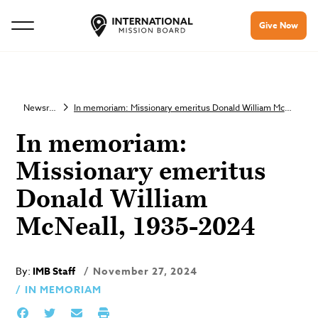
Give Now
Newsroom
In memoriam: Missionary emeritus Donald William McNeall, 1935-2024
In memoriam:
Missionary emeritus
Donald William
McNeall, 1935-2024
By:
IMB Staff
November 27, 2024
IN MEMORIAM