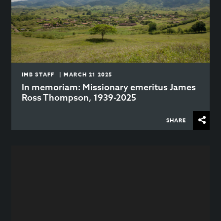
IMB STAFF | MARCH 21 2025
In memoriam: Missionary emeritus James
Ross Thompson, 1939-2025
SHARE