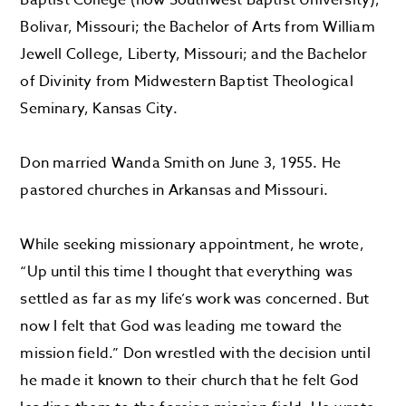
Baptist College (now Southwest Baptist University),
Bolivar, Missouri; the Bachelor of Arts from William
Jewell College, Liberty, Missouri; and the Bachelor
of Divinity from Midwestern Baptist Theological
Seminary, Kansas City.
Don married Wanda Smith on June 3, 1955. He
pastored churches in Arkansas and Missouri.
While seeking missionary appointment, he wrote,
“Up until this time I thought that everything was
settled as far as my life’s work was concerned. But
now I felt that God was leading me toward the
mission field.” Don wrestled with the decision until
he made it known to their church that he felt God