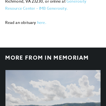
Richmond, VA 23230, or online at
Generosity
Resource Center – IMB Generosity.
Read an obituary
here.
MORE FROM
IN MEMORIAM