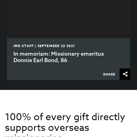
IMB STAFF | SEPTEMBER 23 2021
In memoriam: Missionary emeritus
Donnie Earl Bond, 86
SHARE
100% of every gift directly
supports overseas