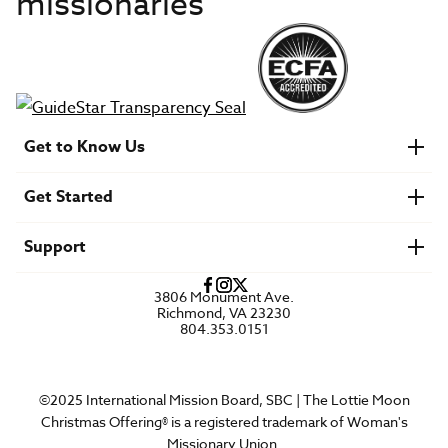
missionaries
Get to Know Us
About IMB
Get Started
Financials
Newsroom & Stories
Who Is Lottie Moon?
Get Involved
U.S. Careers
Support
Find a Mission Trip
Speaker Requests
Account Login
FAQs
3806 Monument Ave.
Privacy Policy
Richmond, VA 23230
Contact Us
804.353.0151
©2025 International Mission Board, SBC | The Lottie Moon
Christmas Offering® is a registered trademark of Woman's
Missionary Union.