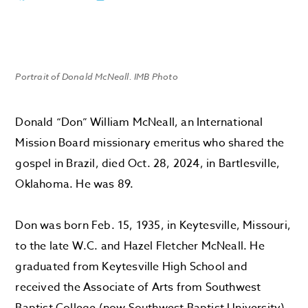
Portrait of Donald McNeall. IMB Photo
Donald “Don” William McNeall, an International
Mission Board missionary emeritus who shared the
gospel in Brazil, died Oct. 28, 2024, in Bartlesville,
Oklahoma. He was 89.
Don was born Feb. 15, 1935, in Keytesville, Missouri,
to the late W.C. and Hazel Fletcher McNeall. He
graduated from Keytesville High School and
received the Associate of Arts from Southwest