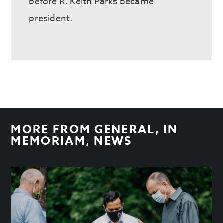
before R. Keith Parks became
president.
MORE FROM
GENERAL
,
IN
MEMORIAM
,
NEWS