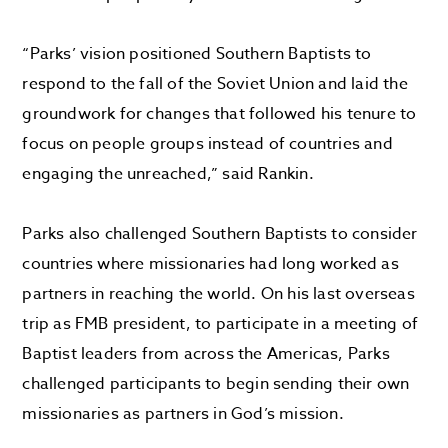
“Parks’ vision positioned Southern Baptists to
respond to the fall of the Soviet Union and laid the
groundwork for changes that followed his tenure to
focus on people groups instead of countries and
engaging the unreached,” said Rankin.
Parks also challenged Southern Baptists to consider
countries where missionaries had long worked as
partners in reaching the world. On his last overseas
trip as FMB president, to participate in a meeting of
Baptist leaders from across the Americas, Parks
challenged participants to begin sending their own
missionaries as partners in God’s mission.