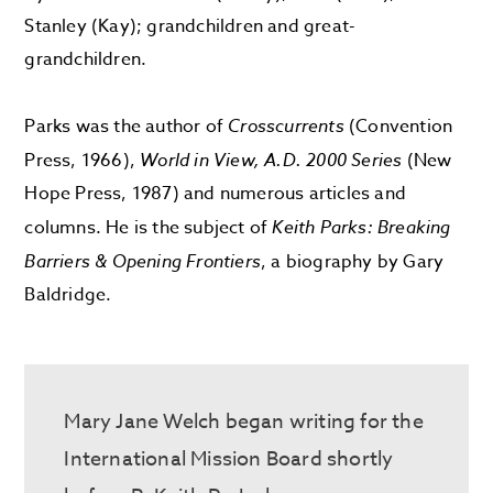
Stanley (Kay); grandchildren and great-
grandchildren.
Parks was the author of
Crosscurrents
(Convention
Press, 1966),
World in View, A.D. 2000 Series
(New
Hope Press, 1987) and numerous articles and
columns. He is the subject of
Keith Parks: Breaking
Barriers & Opening Frontiers
, a biography by Gary
Baldridge.
Mary Jane Welch
began writing for t
he
International Mission Board shortly