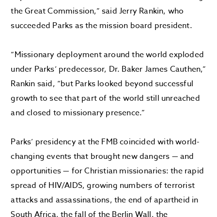
the Great Commission,” said Jerry Rankin, who
succeeded Parks as the mission board president.
“Missionary deployment around the world exploded
under Parks’ predecessor, Dr. Baker James Cauthen,”
Rankin said, “but Parks looked beyond successful
growth to see that part of the world still unreached
and closed to missionary presence.”
Parks’ presidency at the FMB coincided with world-
changing events that brought new dangers — and
opportunities — for Christian missionaries: the rapid
spread of HIV/AIDS, growing numbers of terrorist
attacks and assassinations, the end of apartheid in
South Africa, the fall of the Berlin Wall, the