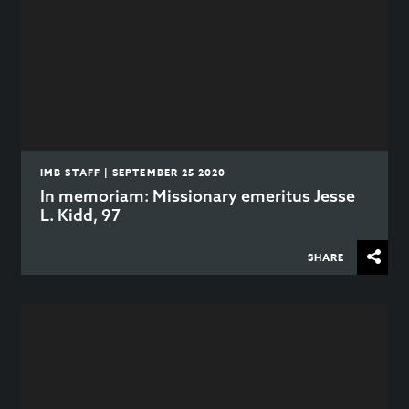
IMB STAFF | SEPTEMBER 25 2020
In memoriam: Missionary emeritus Jesse
L. Kidd, 97
SHARE