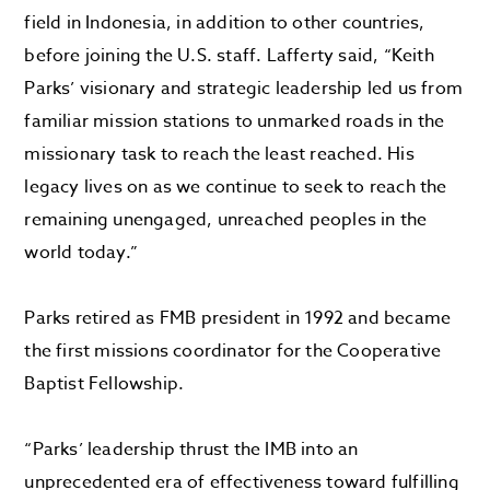
field in Indonesia, in addition to other countries,
before joining the U.S. staff. Lafferty said, “
Keith
Parks’ visionary and strategic leadership led us from
familiar mission stations to unmarked roads in the
missionary task to reach the least reached. His
legacy lives on as we continue to seek to reach the
remaining unengaged, unreached peoples in the
world today.”
Parks retired as FMB president in 1992 and became
the first missions coordinator for the Cooperative
Baptist Fellowship.
“Parks’ leadership thrust the IMB into an
unprecedented era of effectiveness toward fulfilling