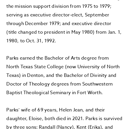
the mission support division from 1975 to 1979;
serving as executive director-elect, September
through December 1979; and executive director
(title changed to president in May 1980) from Jan. 1,
1980, to Oct. 31, 1992.
Parks earned the Bachelor of Arts degree from
North Texas State College (now University of North
Texas) in Denton, and the Bachelor of Divinity and
Doctor of Theology degrees from Southwestern
Baptist Theological Seminary in Fort Worth.
Parks’ wife of 69 years, Helen Jean, and their
daughter, Eloise, both died in 2021. Parks is survived
by three sons: Randall (Nancy), Kent (Erika), and