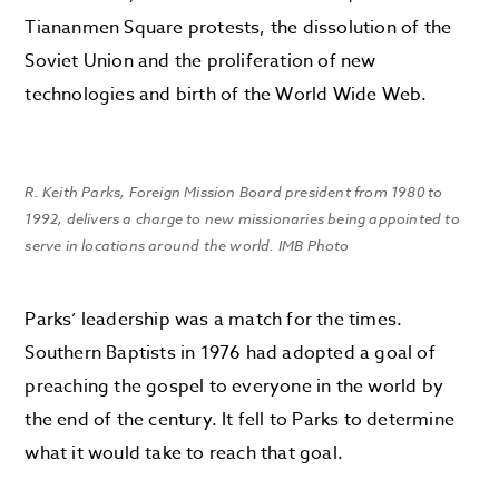
Tiananmen Square protests, the dissolution of the
Soviet Union and the proliferation of new
technologies and birth of the World Wide Web.
R. Keith Parks, Foreign Mission Board president from 1980 to
1992, delivers a charge to new missionaries being appointed to
serve in locations around the world. IMB Photo
Parks’ leadership was a match for the times.
Southern Baptists in 1976 had adopted a goal of
preaching the gospel to everyone in the world by
the end of the century. It fell to Parks to determine
what it would take to reach that goal.