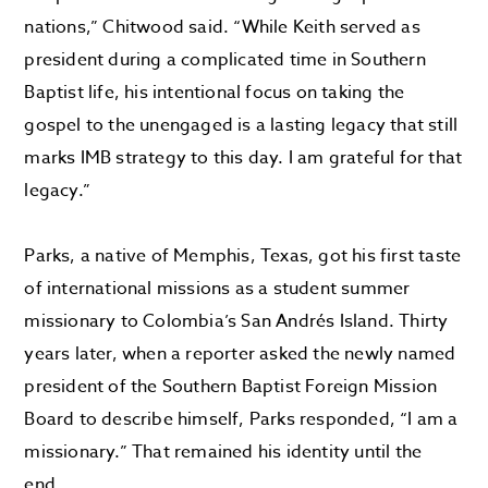
nations,” Chitwood said. “While Keith served as
president during a complicated time in Southern
Baptist life, his intentional focus on taking the
gospel to the unengaged is a lasting legacy that still
marks IMB strategy to this day. I am grateful for that
legacy.”
Parks, a native of Memphis, Texas, got his first taste
of international missions as a student summer
missionary to Colombia’s San Andrés Island. Thirty
years later, when a reporter asked the newly named
president of the Southern Baptist Foreign Mission
Board to describe himself, Parks responded, “I am a
missionary.” That remained his identity until the
end.