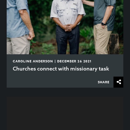
CAROLINE ANDERSON | DECEMBER 26 2021
Churches connect with missionary task
SHARE