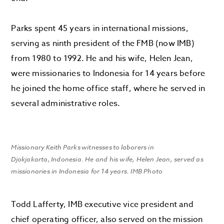
Parks spent 45 years in international missions,
serving as ninth president of the FMB (now IMB)
from 1980 to 1992. He and his wife, Helen Jean,
were missionaries to Indonesia for 14 years before
he joined the home office staff, where he served in
several administrative roles.
Missionary Keith Parks witnesses to laborers in
Djokjakarta, Indonesia. He and his wife, Helen Jean, served as
missionaries in Indonesia for 14 years. IMB Photo
Todd Lafferty, IMB executive vice president and
chief operating officer, also served on the mission