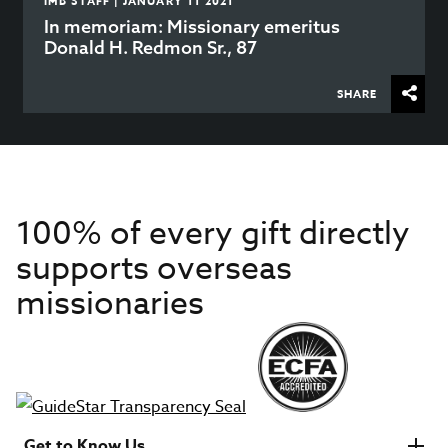
IMB STAFF | JANUARY 11 2021
In memoriam: Missionary emeritus
Donald H. Redmon Sr., 87
SHARE
100% of every gift directly
supports overseas
missionaries
Get to Know Us