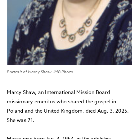
Portrait of Marcy Shaw. IMB Photo
Marcy Shaw, an International Mission Board
missionary emeritus who shared the gospel in
Poland and the United Kingdom, died Aug. 3, 2025.
She was 71.
Marcy was born Jan. 3, 1954, in Philadelphia,