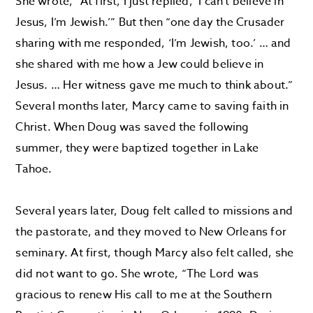
She wrote, “At first, I just replied, ‘I can’t believe in
Jesus, I’m Jewish.’” But then “one day the Crusader
sharing with me responded, ‘I’m Jewish, too.’ … and
she shared with me how a Jew could believe in
Jesus. … Her witness gave me much to think about.”
Several months later, Marcy came to saving faith in
Christ. When Doug was saved the following
summer, they were baptized together in Lake
Tahoe.
Several years later, Doug felt called to missions and
the pastorate, and they moved to New Orleans for
seminary. At first, though Marcy also felt called, she
did not want to go. She wrote, “The Lord was
gracious to renew His call to me at the Southern