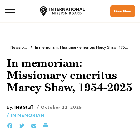
Give Now
Newsroom
In memoriam: Missionary emeritus Marcy Shaw, 1954-2025
In memoriam:
Missionary emeritus
Marcy Shaw, 1954-2025
By:
IMB Staff
October 22, 2025
IN MEMORIAM