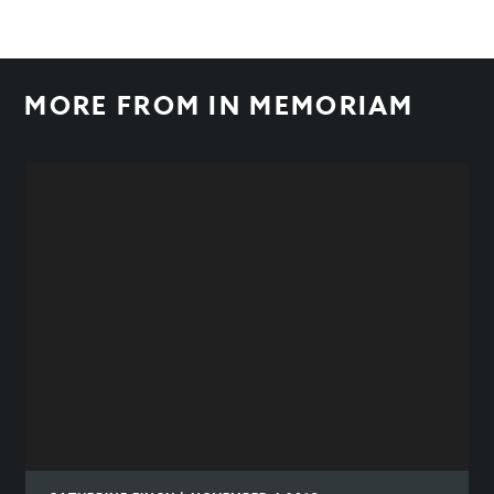
MORE FROM
IN MEMORIAM