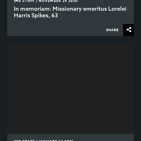
IMB STAFF | NOVEMBER 24 2020
In memoriam: Missionary emeritus Lorelei
Harris Spikes, 63
SHARE