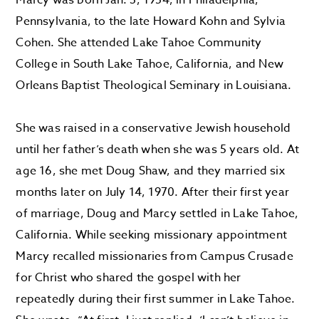
Pennsylvania, to the late Howard Kohn and Sylvia
Cohen. She attended Lake Tahoe Community
College in South Lake Tahoe, California, and New
Orleans Baptist Theological Seminary in Louisiana.
She was raised in a conservative Jewish household
until her father’s death when she was 5 years old. At
age 16, she met Doug Shaw, and they married six
months later on July 14, 1970. After their first year
of marriage, Doug and Marcy settled in Lake Tahoe,
California. While seeking missionary appointment
Marcy recalled missionaries from Campus Crusade
for Christ who shared the gospel with her
repeatedly during their first summer in Lake Tahoe.