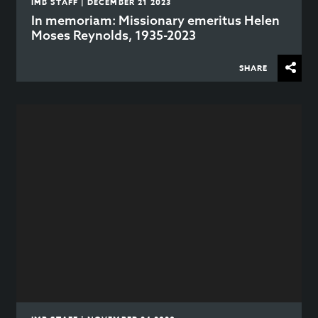
IMB STAFF | DECEMBER 21 2023
In memoriam: Missionary emeritus Helen
Moses Reynolds, 1935-2023
SHARE