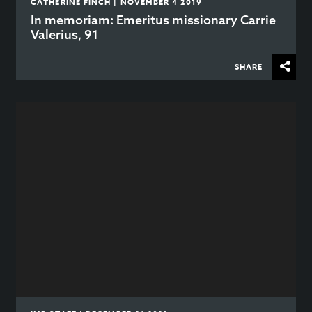
CATHERINE FINCH | NOVEMBER 4 2019
In memoriam: Emeritus missionary Carrie
Valerius, 91
SHARE