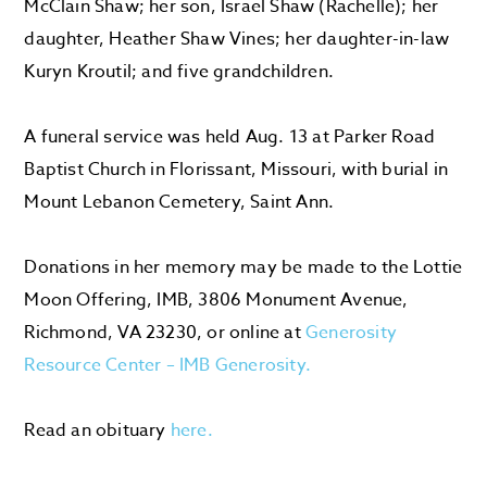
McClain Shaw; her son, Israel Shaw (Rachelle); her
daughter, Heather Shaw Vines; her daughter-in-law
Kuryn Kroutil; and five grandchildren.
A funeral service was held Aug. 13 at Parker Road
Baptist Church in Florissant, Missouri, with burial in
Mount Lebanon Cemetery, Saint Ann.
Donations in her memory may be made to the Lottie
Moon Offering, IMB, 3806 Monument Avenue,
Richmond, VA 23230, or online at
Generosity
Resource Center – IMB Generosity.
Read an obituary
here.