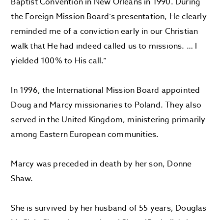
Baptist Convention in New Orleans in 1990. During
the Foreign Mission Board’s presentation, He clearly
reminded me of a conviction early in our Christian
walk that He had indeed called us to missions. … I
yielded 100% to His call.”
In 1996, the International Mission Board appointed
Doug and Marcy missionaries to Poland. They also
served in the United Kingdom, ministering primarily
among Eastern European communities.
Marcy was preceded in death by her son, Donne
Shaw.
She is survived by her husband of 55 years, Douglas