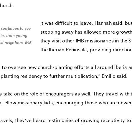
church.
It was difficult to leave, Hannah said, b
 continues to see
stepping away has allowed more growth. 
ain, from young
they visit other IMB missionaries in the 
old neighbors. IMB
the Iberian Peninsula, providing direct
 to oversee new church-planting efforts all around Iberia an
planting residency to further multiplication,” Emilio said.
s take on the role of encouragers as well. They travel with 
 fellow missionary kids, encouraging those who are newer 
ravels, they’ve heard testimonies of growing receptivity to