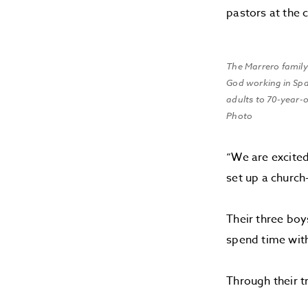
pastors at the 
The Marrero family
God working in Sp
adults to 70-year-
Photo
“We are excited
set up a church-
Their three boy
spend time with
Through their t