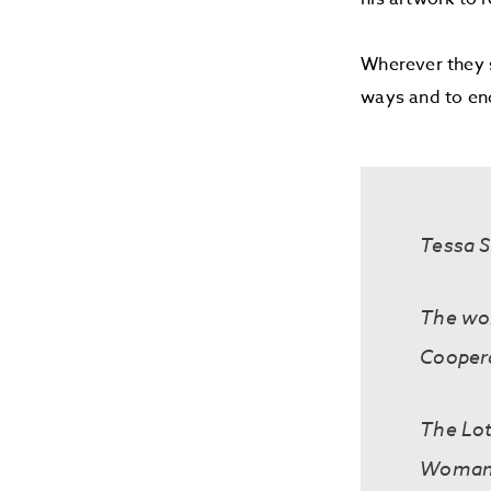
Wherever they s
ways and to enco
Tessa S
The wor
Cooper
The Lot
Woman’