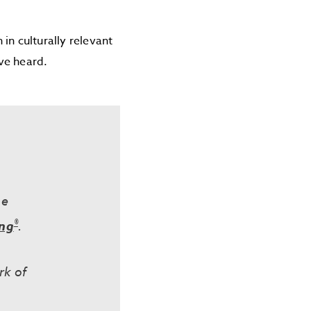
in culturally relevant
ave heard.
he
®
ing
.
rk of