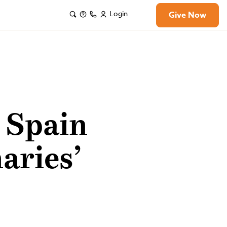
Login
Give Now
n Spain
aries’