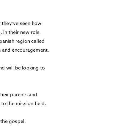
ut they’ve seen how
In their new role,
Spanish region called
ion and encouragement.
d will be looking to
their parents and
to the mission field.
 the gospel.