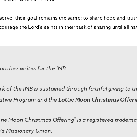
erve, their goal remains the same: to share hope and truth 
urage the Lord’s saints in their task of sharing until all h
anchez writes for the IMB.
k of the IMB is sustained through faithful giving to t
ative Program and the
Lottie Moon Christmas Offer
®
tie Moon Christmas Offering
is a registered tradema
s Missionary Union.