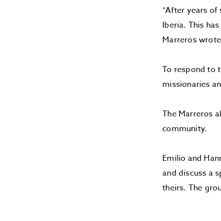
“After years of
Iberia. This ha
Marreros wrote 
To respond to t
missionaries an
The Marreros al
community.
Emilio and Hann
and discuss a s
theirs. The gro