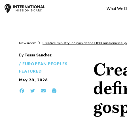
What We 
Newsroom
Creative ministry in Spain defines IMB missionaries’ 
By
Tessa Sanchez
EUROPEAN PEOPLES -
Crea
FEATURED
May 28, 2026
defi
gos