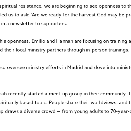
 spiritual resistance, we are beginning to see openness to t
s led us to ask: ‘Are we ready for the harvest God may be pr
in a newsletter to supporters.
his openness, Emilio and Hannah are focusing on training
d their local ministry partners through in-person trainings.
so oversee ministry efforts in Madrid and dove into ministe
ah recently started a meet-up group in their community. T
piritually based topic. People share their worldviews, and 
up draws a diverse crowd — from young adults to 70-year-