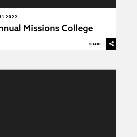
11 2022
nnual Missions College
SHARE