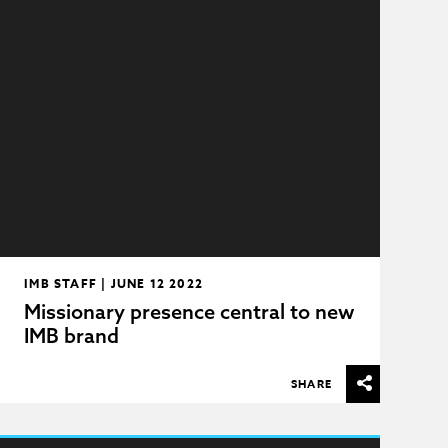
IMB STAFF | JUNE 12 2022
Missionary presence central to new
IMB brand
SHARE