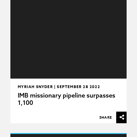
MYRIAH SNYDER | SEPTEMBER 28 2022
IMB missionary pipeline surpasses
1,100
SHARE