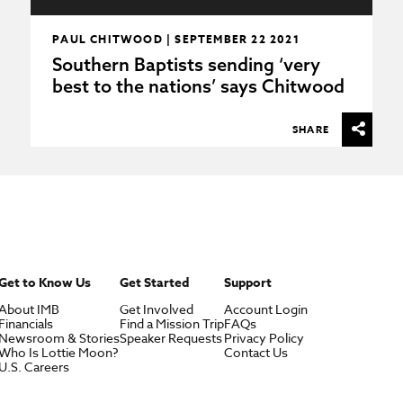
PAUL CHITWOOD | SEPTEMBER 22 2021
Southern Baptists sending ‘very
best to the nations’ says Chitwood
SHARE
Get to Know Us
Get Started
Support
About IMB
Get Involved
Account Login
Financials
Find a Mission Trip
FAQs
Newsroom & Stories
Speaker Requests
Privacy Policy
Who Is Lottie Moon?
Contact Us
U.S. Careers