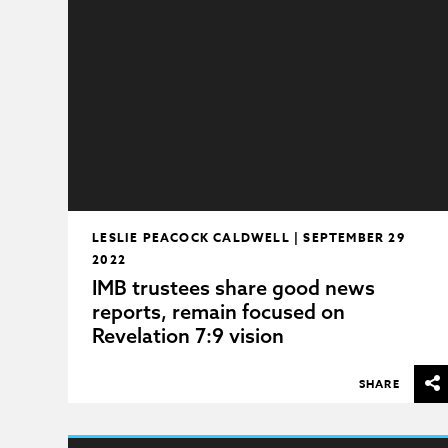
LESLIE PEACOCK CALDWELL | SEPTEMBER 29
2022
IMB trustees share good news
reports, remain focused on
Revelation 7:9 vision
SHARE