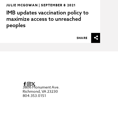
JULIE MCGOWAN | SEPTEMBER 8 2021
IMB updates vaccination policy to
maximize access to unreached
peoples
SHARE
3806 Monument Ave.
Richmond, VA 23230
804.353.0151