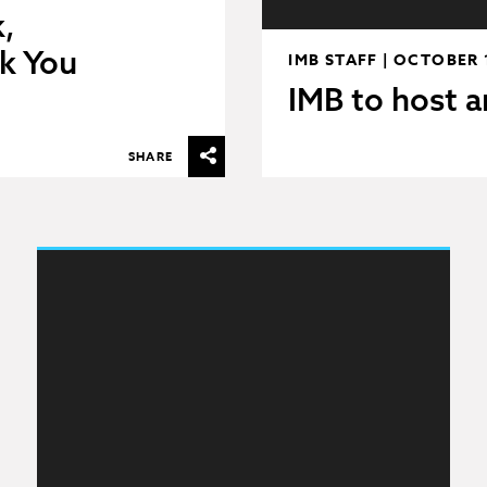
,
k You
IMB STAFF | OCTOBER 
IMB to host a
SHARE