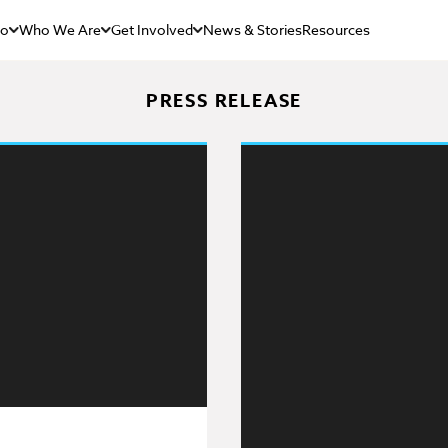
Do
Who We Are
Get Involved
News & Stories
Resources
PRESS RELEASE