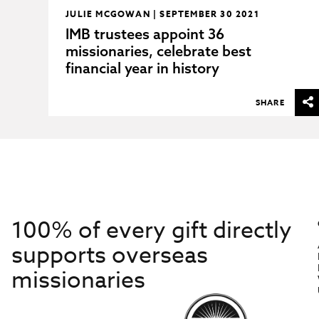
JULIE MCGOWAN | SEPTEMBER 30 2021
IMB trustees appoint 36
missionaries, celebrate best
financial year in history
SHARE
100% of every gift directly
supports overseas
missionaries