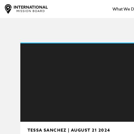
What We 
TESSA SANCHEZ | AUGUST 21 2024