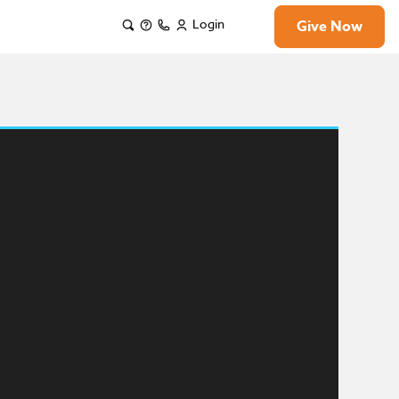
Login
Give Now