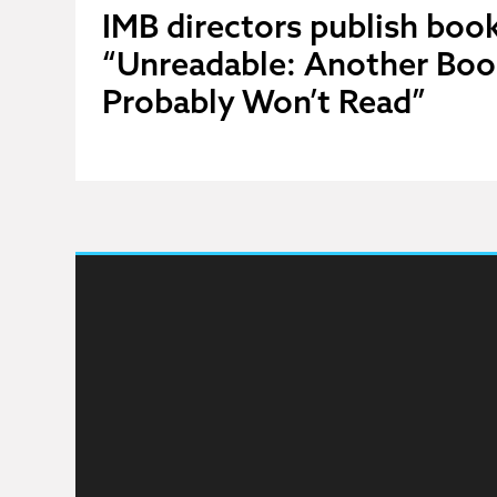
IMB directors publish book
“Unreadable: Another Boo
Probably Won’t Read”