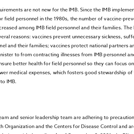
uirements are not new for the IMB. Since the IMB impleme
r field personnel in the 1980s, the number of vaccine-prev
ecreased among IMB field personnel and their families. The 
veral reasons: vaccines prevent unnecessary sickness, suff
nnel and their families; vaccines protect national partners
nister to from contracting illnesses from IMB personnel and
nsure better health for field personnel so they can focus on
ower medical expenses, which fosters good stewardship of 
 to IMB.
team and senior leadership team are adhering to precaut
h Organization and the Centers for Disease Control and are 