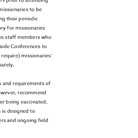
19 prior to attending
 missionaries to be
g their periodic
ry for missionaries
uires staff members who
eside Conferences to
require) missionaries’
iately.
s and requirements of
 however, recommend
er being vaccinated,
 is designed to
ners and ongoing field