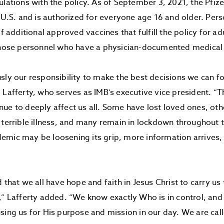
ulations with the policy. As of September 3, 2021, the Pfize
e U.S. and is authorized for everyone age 16 and older. Pers
of additional approved vaccines that fulfill the policy for ad
 those personnel who have a physician-documented medical
sly our responsibility to make the best decisions we can fo
 Lafferty, who serves as IMB’s executive vice president. “T
ue to deeply affect us all. Some have lost loved ones, oth
 terrible illness, and many remain in lockdown throughout t
emic may be loosening its grip, more information arrives
”
d that we all have hope and faith in Jesus Christ to carry us
,” Lafferty added. “We know exactly Who is in control, and
sing us for His purpose and mission in our day. We are cal