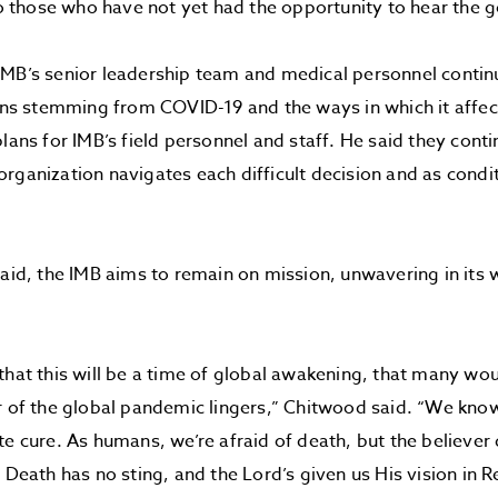
 to those who have not yet had the opportunity to hear the g
IMB’s senior leadership team and medical personnel conti
ions stemming from COVID-19 and the ways in which it affec
plans for IMB’s field personnel and staff. He said they conti
rganization navigates each difficult decision and as condi
said, the IMB aims to remain on mission, unwavering in its
that this will be a time of global awakening, that many w
r of the global pandemic lingers,” Chitwood said. “We know
te cure. As humans, we’re afraid of death, but the believer
. Death has no sting, and the Lord’s given us His vision in R