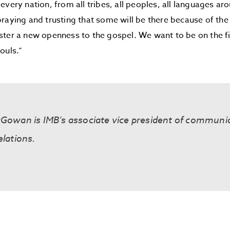
every nation, from all tribes, all peoples, all languages ar
raying and trusting that some will be there because of th
ter a new openness to the gospel. We want to be on the fi
ouls.”
cGowan is IMB’s associate vice president of communi
elations.