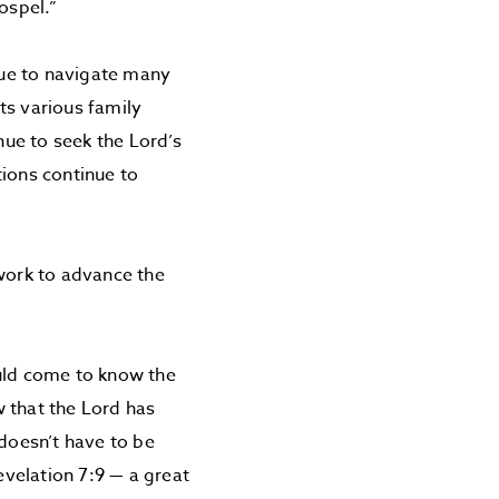
ospel.”
nue to navigate many
ts various family
nue to seek the Lord’s
tions continue to
 work to advance the
ould come to know the
 that the Lord has
 doesn’t have to be
evelation 7:9 — a great