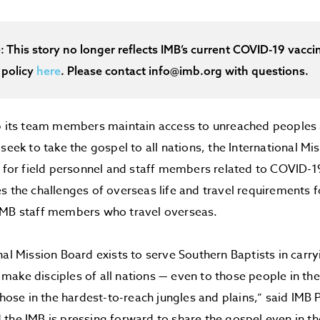
e: This story no longer reflects IMB’s current COVID-19 vaccin
 policy
here
. Please contact info@imb.org with questions.
lp its team members maintain access to unreached peoples
 seek to take the gospel to all nations, the International 
8 for field personnel and staff members related to COVID-1
s the challenges of overseas life and travel requirements 
IMB staff members who travel overseas.
nal Mission Board exists to serve Southern Baptists in carry
ake disciples of all nations — even to those people in t
 those in the hardest-to-reach jungles and plains,” said IMB 
the IMB is pressing forward to share the gospel even in t