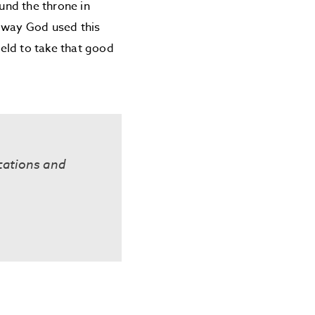
ound the throne in
e way God used this
eld to take that good
cations and