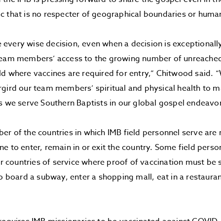
c that is no respecter of geographical boundaries or hum
very wise decision, even when a decision is exceptionally d
team members’ access to the growing number of unreached
d where vaccines are required for entry,” Chitwood said. “
gird our team members’ spiritual and physical health to 
s we serve Southern Baptists in our global gospel endeavor
r of the countries in which IMB field personnel serve are 
e to enter, remain in or exit the country. Some field pers
eir countries of service where proof of vaccination must be
to board a subway, enter a shopping mall, eat in a restauran