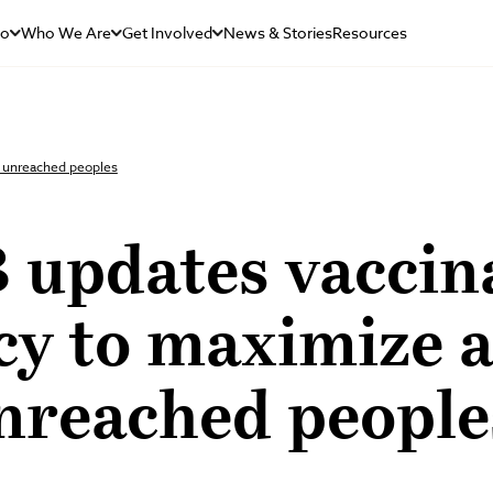
Do
Who We Are
Get Involved
News & Stories
Resources
o unreached peoples
 updates vaccin
cy to maximize 
nreached people