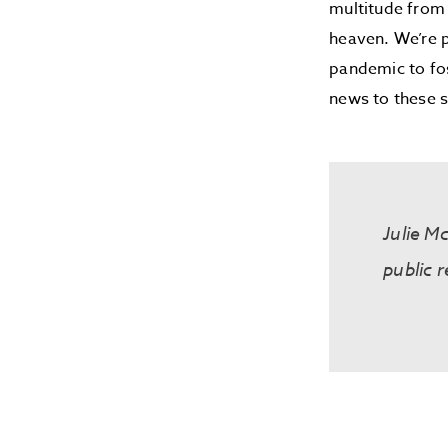
multitude from 
heaven. We’re p
pandemic to fos
news to these s
Julie M
public r