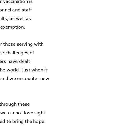
r vaccination is
onnel and staff
ults, as well as
 exemption.
r those serving with
he challenges of
ers have dealt
he world. Just when it
, and we encounter new
 through these
 we cannot lose sight
led to bring the hope