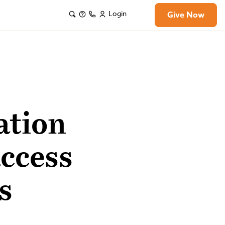
Login
Give Now
ation
access
s