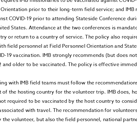
requires IMB missionaries to be vaccinated against COVID-
 Orientation prior to their long-term field service; and IMB
nst COVID-19 prior to attending Stateside Conference durin
nited States. Attendance at the two conferences is mandato
entry or return to a country of service. The policy also req
ith field personnel at Field Personnel Orientation and Stat
D-19 vaccination. IMB strongly recommends (but does not 
2 and older to be vaccinated. The policy is effective immed
ving with IMB field teams must follow the recommendation
 of the hosting country for the volunteer trip. IMB does,
ot required to be vaccinated by the host country to consid
 associated with travel. The recommendation for volunteers
y the volunteer, but also the field personnel, national part