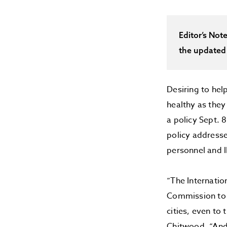
Editor’s Not
the updated
Desiring to he
healthy as they
a policy Sept. 
policy addresse
personnel and 
“The Internatio
Commission to m
cities, even to
Chitwood. “And 