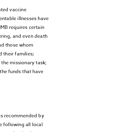
nted vaccine
entable illnesses have
IMB requires certain
ering, and even death
 and those whom
 their families;
 the missionary task;
the funds that have
ions recommended by
following all local