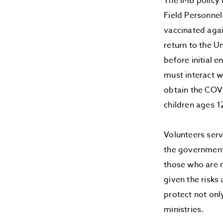
The IMB policy 
Field Personnel
vaccinated agai
return to the U
before initial 
must interact w
obtain the COVI
children ages 1
Volunteers ser
the government
those who are n
given the risks
protect not onl
ministries.