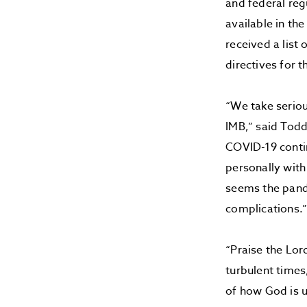
and federal reg
available in th
received a list 
directives for
“We take seriou
IMB,” said Todd
COVID-19 contin
personally with
seems the pand
complications.
“Praise the Lor
turbulent times
of how God is u