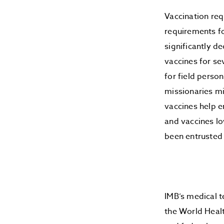
Vaccination req
requirements fo
significantly d
vaccines for se
for field perso
missionaries mi
vaccines help e
and vaccines l
been entrusted
IMB’s medical 
the World Healt