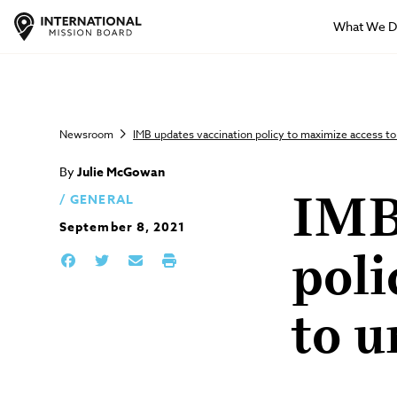
What We 
Newsroom
IMB updates vaccination policy to maximize access t
By
Julie McGowan
GENERAL
IMB
September 8, 2021
poli
to u