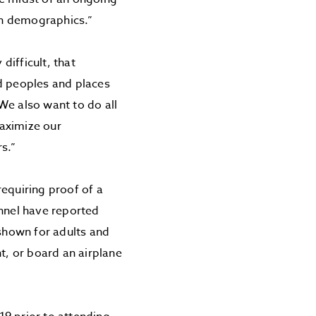
an demographics.”
ifficult, that
 peoples and places
We also want to do all
maximize our
s.”
requiring proof of a
onnel have reported
 shown for adults and
t, or board an airplane