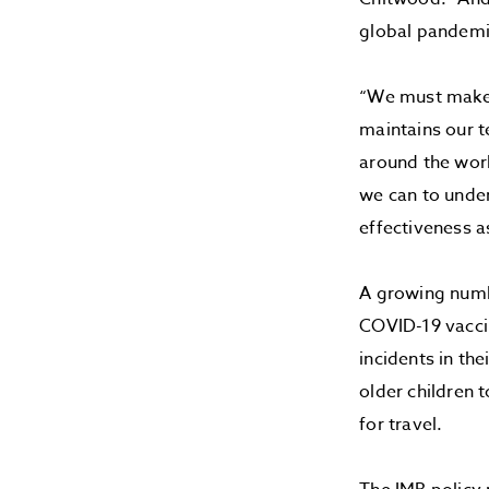
global pandemi
“We must make e
maintains our 
around the worl
we can to under
effectiveness a
A growing numbe
COVID-19 vaccin
incidents in th
older children 
for travel.