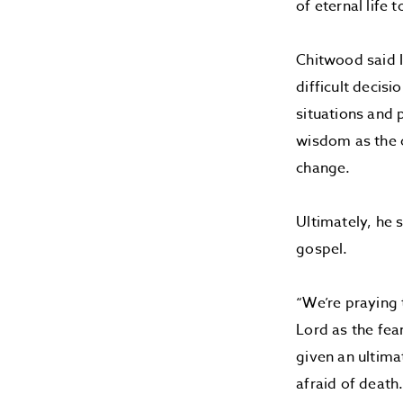
of eternal life
Chitwood said 
difficult decis
situations and 
wisdom as the o
change.
Ultimately, he 
gospel.
“We’re praying 
Lord as the fea
given an ultima
afraid of death