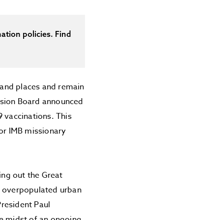
ation policies. Find
 and places and remain
Mission Board announced
9 vaccinations. This
for IMB missionary
ing out the Great
he overpopulated urban
President Paul
he midst of an ongoing