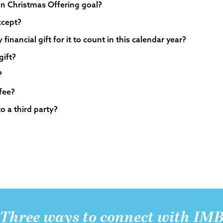
oon Christmas Offering goal?
ccept?
inancial gift for it to count in this calendar year?
gift?
?
 fee?
to a third party?
Three ways to connect with IM