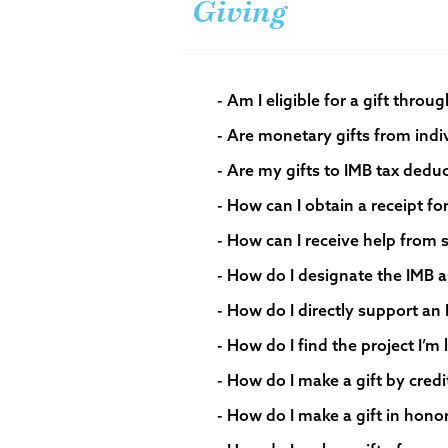
Giving
- Am I eligible for a gift throu
- Are my gifts to IMB tax deduc
- How can I obtain a receipt fo
- How can I receive help from
- How do I designate the IMB a
- How do I directly support an
- How do I find the project I’m
- How do I make a gift by credit
- How do I make a gift in hon