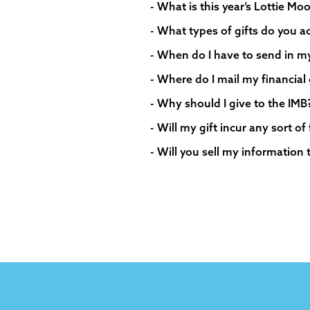
- What is this year’s Lottie M
- What types of gifts do you a
- When do I have to send in my f
- Where do I mail my financial 
- Why should I give to the IMB
- Will my gift incur any sort of
- Will you sell my information 