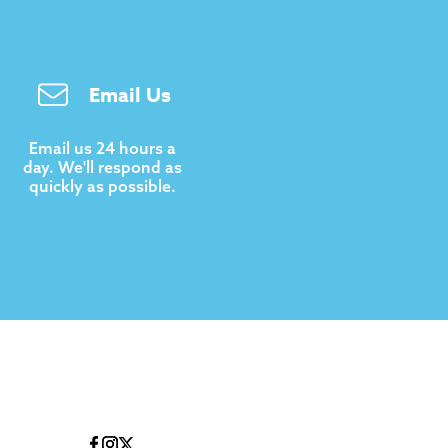
Email Us
Email us 24 hours a
day. We'll respond as
quickly as possible.