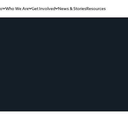
Do
Who We Are
Get Involved
News & Stories
Resources