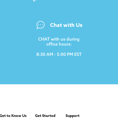
Chat with Us
CHAT with us during
office hours:
8:30 AM - 5:00 PM EST
Get to Know Us
Get Started
Support