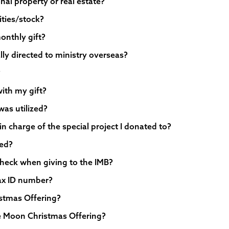
nal property or real estate?
ities/stock?
onthly gift?
lly directed to ministry overseas?
?
with my gift?
was utilized?
in charge of the special project I donated to?
sed?
heck when giving to the IMB?
tax ID number?
istmas Offering?
tie Moon Christmas Offering?