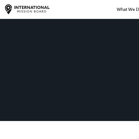
What We 
IMB Support
Giving