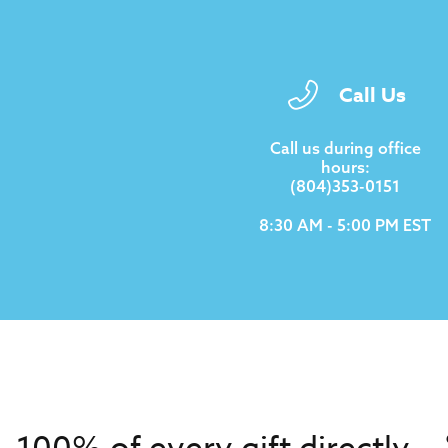
Call Us
Call us during office
hours:
(804)353-0151
8:30 AM - 5:00 PM EST