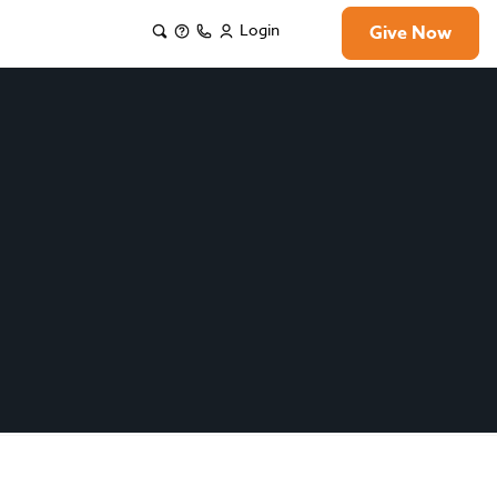
Login
Give Now