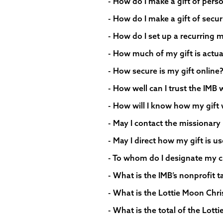
- How do I make a gift of perso
- How do I make a gift of secur
- How do I set up a recurring m
- How much of my gift is actua
- How secure is my gift online
- How well can I trust the IMB 
- How will I know how my gift 
- May I contact the missionary 
- May I direct how my gift is u
- To whom do I designate my c
- What is the IMB’s nonprofit 
- What is the Lottie Moon Chr
- What is the total of the Lot