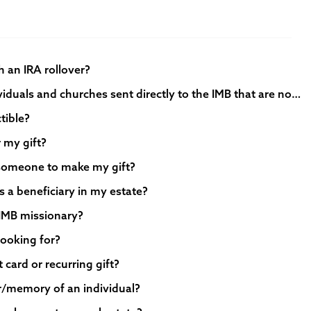
gh an IRA rollover?
- Are monetary gifts from individuals and churches sent directly to the IMB that are not specifically labeled “Lottie Moon offering” still counted as part of the Lottie Moon Christmas Offering?
tible?
r my gift?
 someone to make my gift?
s a beneficiary in my estate?
 IMB missionary?
 looking for?
 card or recurring gift?
or/memory of an individual?