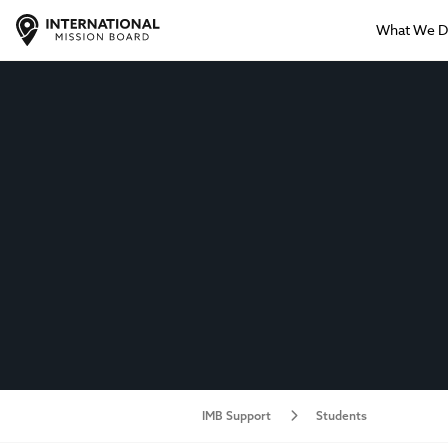
What We 
IMB Support
Students