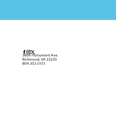
3806 Monument Ave.
Richmond, VA 23230
804.353.0151