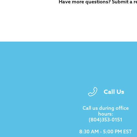
Have more questions?
Submit a r
Call Us
Call us during office
hours:
(804)353-0151
8:30 AM - 5:00 PM EST