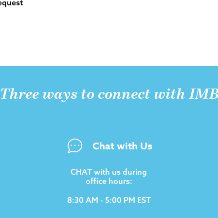
equest
Three ways to connect with IM
Chat with Us
CHAT with us during
office hours:
8:30 AM - 5:00 PM EST