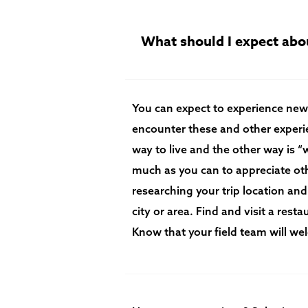
What should I expect abou
You can expect to experience new
encounter these and other experie
way to live and the other way is 
much as you can to appreciate oth
researching your trip location and
city or area. Find and visit a rest
Know that your field team will w