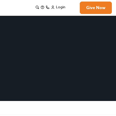
Login
Give Now