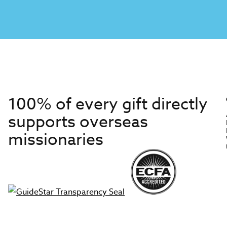
100% of every gift directly
supports overseas
missionaries