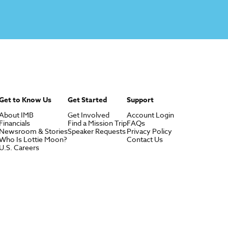
Get to Know Us
Get Started
Support
About IMB
Get Involved
Account Login
Financials
Find a Mission Trip
FAQs
Newsroom & Stories
Speaker Requests
Privacy Policy
Who Is Lottie Moon?
Contact Us
U.S. Careers