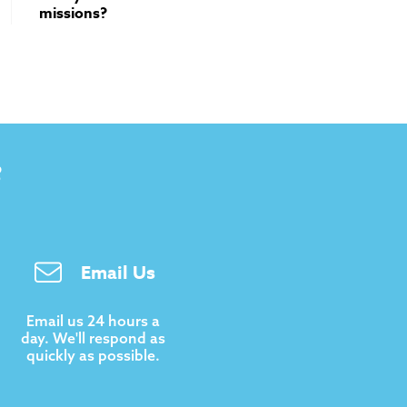
missions?
B
Email Us
Email us 24 hours a
day. We'll respond as
quickly as possible.