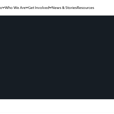
Do
Who We Are
Get Involved
News & Stories
Resources