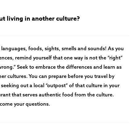
t living in another culture?
 languages, foods, sights, smells and sounds! As you
nces, remind yourself that one way is not the “right”
“wrong.” Seek to embrace the differences and learn as
er cultures. You can prepare before you travel by
 seeking out a local “outpost” of that culture in your
aurant that serves authentic food from the culture.
elcome your questions.