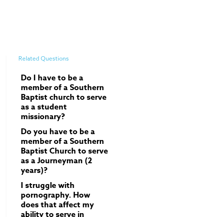
Related Questions
Do I have to be a
member of a Southern
Baptist church to serve
as a student
missionary?
Do you have to be a
member of a Southern
Baptist Church to serve
as a Journeyman (2
years)?
I struggle with
pornography. How
does that affect my
ability to serve in