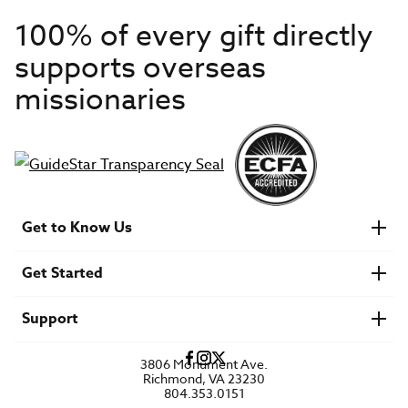
100% of every gift directly
supports overseas
missionaries
Get to Know Us
About IMB
Get Started
Financials
Newsroom & Stories
Who Is Lottie Moon?
Get Involved
U.S. Careers
Support
Find a Mission Trip
Speaker Requests
Account Login
FAQs
3806 Monument Ave.
Privacy Policy
Richmond, VA 23230
Contact Us
804.353.0151