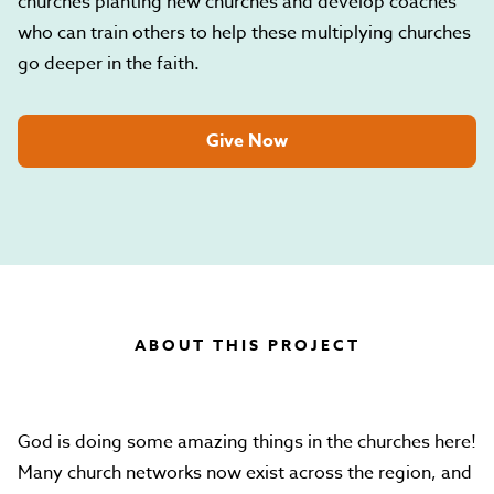
churches planting new churches and develop coaches
who can train others to help these multiplying churches
go deeper in the faith.
Give Now
ABOUT THIS PROJECT
God is doing some amazing things in the churches here!
Many church networks now exist across the region, and