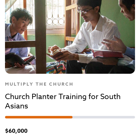
MULTIPLY THE CHURCH
Church Planter Training for South
Asians
$60,000