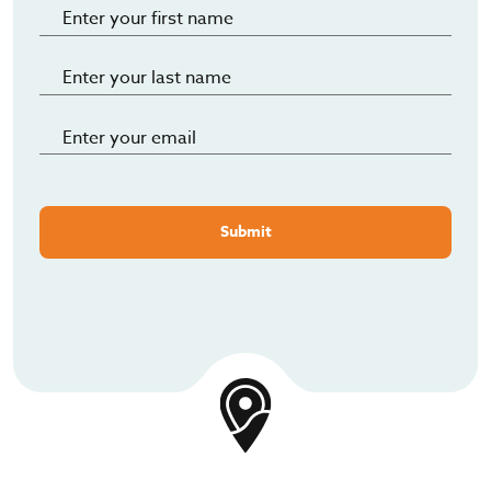
Submit