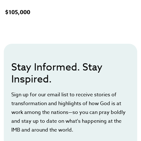
$105,000
Stay Informed. Stay
Inspired.
Sign up for our email list to receive stories of
transformation and highlights of how God is at
work among the nations—so you can pray boldly
and stay up to date on what's happening at the
IMB and around the world.