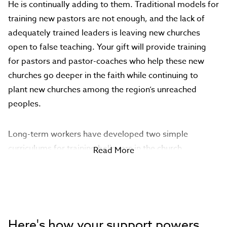
He is continually adding to them. Traditional models for
training new pastors are not enough, and the lack of
adequately trained leaders is leaving new churches
open to false teaching. Your gift will provide training
for pastors and pastor-coaches who help these new
churches go deeper in the faith while continuing to
plant new churches among the region’s unreached
peoples.
Long-term workers have developed two simple
curriculums for training believers in the church
Read More
networks: Foundations and Confessions. Foundations
teaches Old and New Testament survey, Scripture
interpretation (hermeneutics) and preaching/teaching
(homiletics). Confessions helps leaders write a
statement of faith.
Here's how your support powers