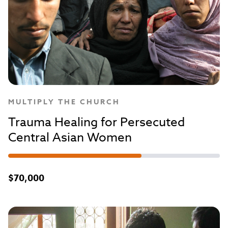
MULTIPLY THE CHURCH
Trauma Healing for Persecuted
Central Asian Women
$70,000