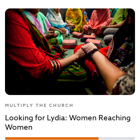
MULTIPLY THE CHURCH
Looking for Lydia: Women Reaching
Women