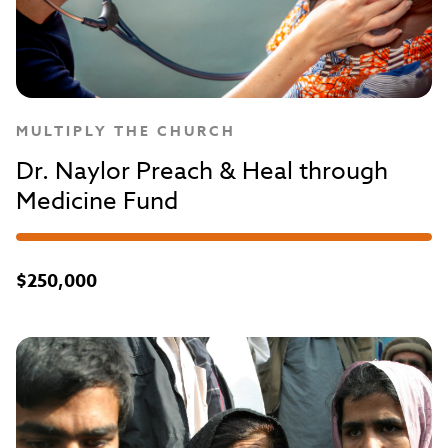
MULTIPLY THE CHURCH
Dr. Naylor Preach & Heal through
Medicine Fund
$250,000