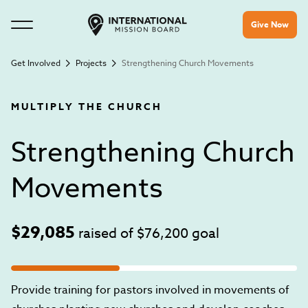
Give Now
Get Involved
Projects
Strengthening Church Movements
MULTIPLY THE CHURCH
Strengthening Church
Movements
$29,085
raised of
$76,200
goal
Provide training for pastors involved in movements of