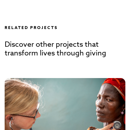
RELATED PROJECTS
Discover other projects that
transform lives through giving