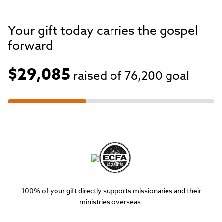
Your gift today carries the gospel
forward
$29,085
raised of
76,200
goal
100% of your gift directly supports missionaries and their
ministries overseas.