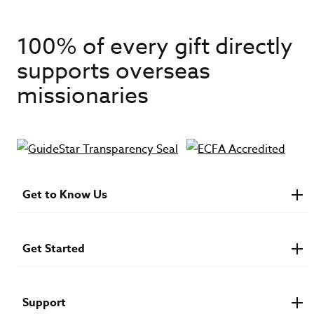
100% of every gift directly
supports overseas
missionaries
Get to Know Us
About IMB
Financials
Newsroom & Stories
Get Started
Who Is Lottie Moon?
U.S. Careers
Get Involved
Find a Mission Trip
Speaker Requests
Support