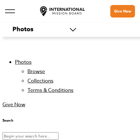
Give Now
Photos
Photos
Browse
Collections
Terms & Conditions
Give Now
Search