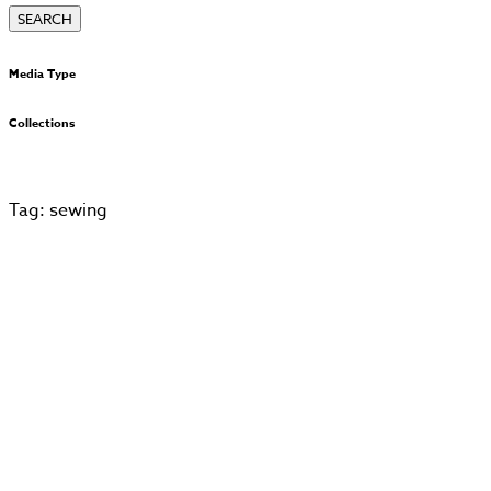
Media Type
Collections
Tag: sewing