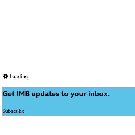
Loading
Get IMB updates to your inbox.
Subscribe