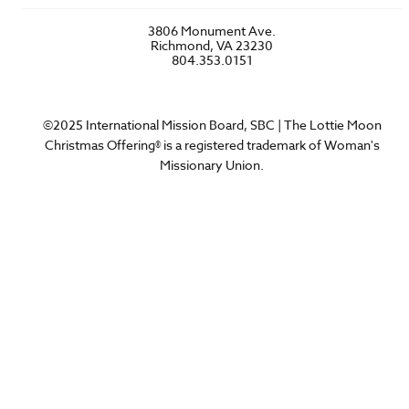
Account Login
FAQs
3806 Monument Ave.
Privacy Policy
Richmond, VA 23230
Contact Us
804.353.0151
©2025 International Mission Board, SBC | The Lottie Moon
Christmas Offering® is a registered trademark of Woman's
Missionary Union.