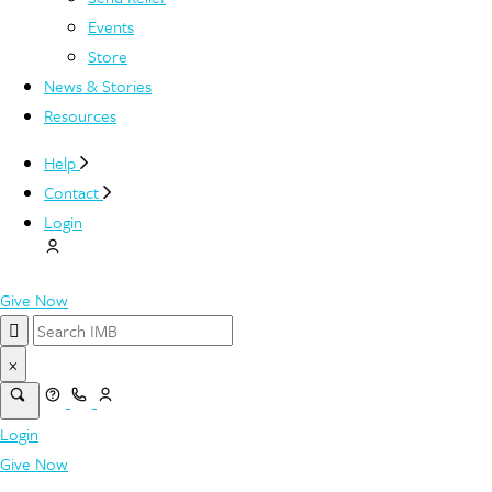
Events
Store
News & Stories
Resources
Help
Contact
Login
Give Now
×
Login
Give Now