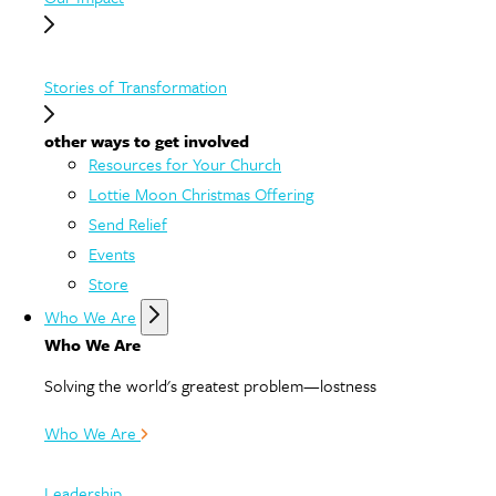
Stories of Transformation
other ways to get involved
Resources for Your Church
Lottie Moon Christmas Offering
Send Relief
Events
Store
Who We Are
Who We Are
Solving the world's greatest problem—lostness
Who We Are
Leadership