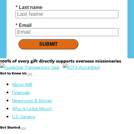
*
Last name
*
Email
SUBMIT
100% of every gift directly supports overseas missionaries
Get to Know Us
About IMB
Financials
Newsroom & Stories
Who Is Lottie Moon?
U.S. Careers
Get Started