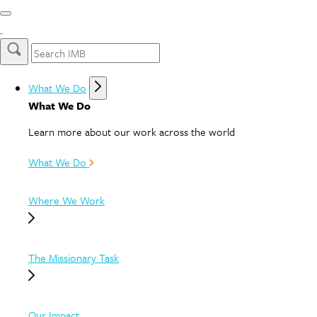
What We Do
What We Do
Learn more about our work across the world
What We Do
Where We Work
The Missionary Task
Our Impact