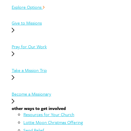
Explore Options
Give to Missions
Pray for Our Work
Take a Mission Trip
Become a Missionary
other ways to get involved
Resources for Your Church
Lottie Moon Christmas Offering
Send Relief