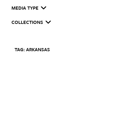
MEDIA TYPE
COLLECTIONS
TAG: ARKANSAS
I
m
T
c
A