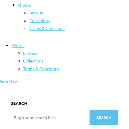
Photos
Browse
Collections
Terms & Conditions
Photos
Browse
Collections
Terms & Conditions
Give Now
SEARCH