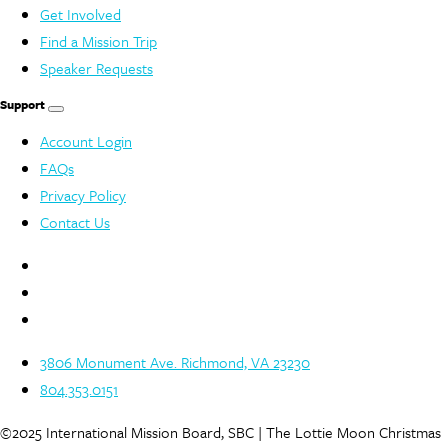
Get Involved
Find a Mission Trip
Speaker Requests
Support
Account Login
FAQs
Privacy Policy
Contact Us
3806 Monument Ave. Richmond, VA 23230
804.353.0151
©2025 International Mission Board, SBC | The Lottie Moon Christmas