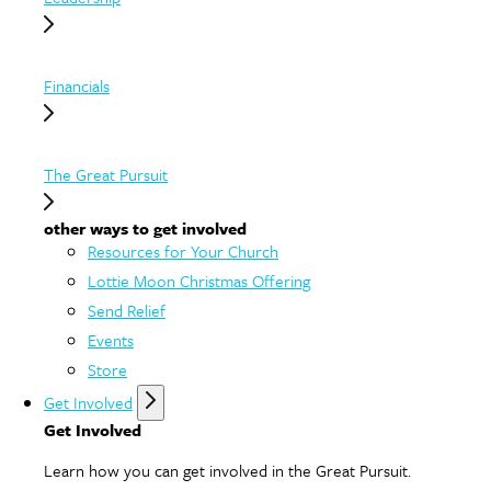
Financials
The Great Pursuit
other ways to get involved
Resources for Your Church
Lottie Moon Christmas Offering
Send Relief
Events
Store
Get Involved
Get Involved
Learn how you can get involved in the Great Pursuit.