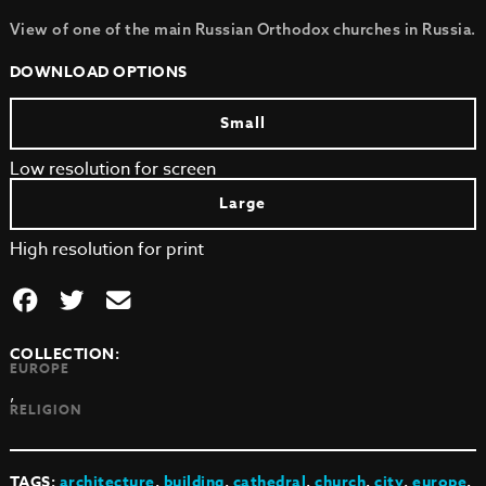
View of one of the main Russian Orthodox churches in Russia.
DOWNLOAD OPTIONS
Small
Low resolution for screen
Large
High resolution for print
COLLECTION:
EUROPE
,
RELIGION
TAGS:
architecture
,
building
,
cathedral
,
church
,
city
,
europe
,