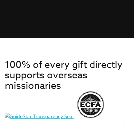
100% of every gift directly
supports overseas
missionaries
Get to Know Us