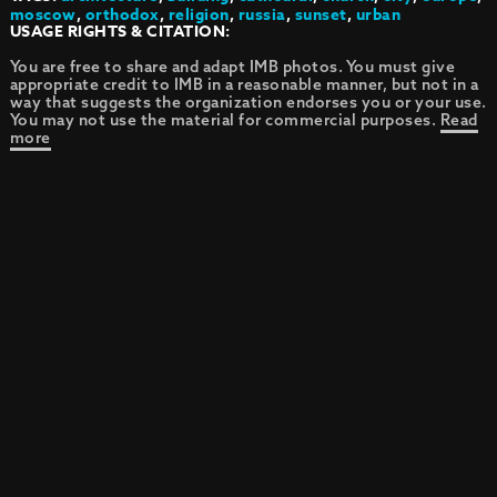
moscow
,
orthodox
,
religion
,
russia
,
sunset
,
urban
USAGE RIGHTS & CITATION:
You are free to share and adapt IMB photos. You must give
appropriate credit to IMB in a reasonable manner, but not in a
way that suggests the organization endorses you or your use.
You may not use the material for commercial purposes.
Read
more