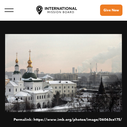
Give Now
https://www.imb.org/photos/image/06063cs175/