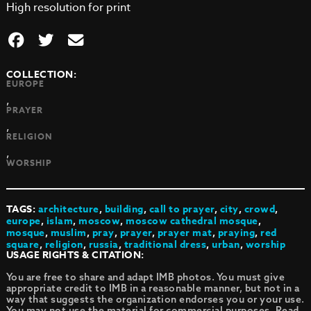
High resolution for print
COLLECTION:
EUROPE
,
PRAYER
,
RELIGION
,
WORSHIP
TAGS:
architecture
,
building
,
call to prayer
,
city
,
crowd
,
europe
,
islam
,
moscow
,
moscow cathedral mosque
,
mosque
,
muslim
,
pray
,
prayer
,
prayer mat
,
praying
,
red
square
,
religion
,
russia
,
traditional dress
,
urban
,
worship
USAGE RIGHTS & CITATION:
You are free to share and adapt IMB photos. You must give
appropriate credit to IMB in a reasonable manner, but not in a
way that suggests the organization endorses you or your use.
You may not use the material for commercial purposes.
Read