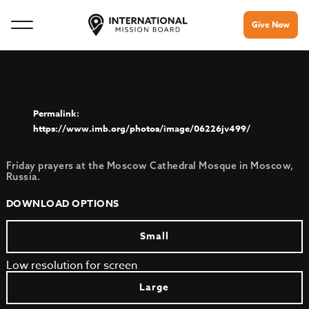
Give Now
https://www.imb.org/photos/image/06226jv499/
Friday prayers at the Moscow Cathedral Mosque in Moscow,
Russia.
DOWNLOAD OPTIONS
Small
Low resolution for screen
Large