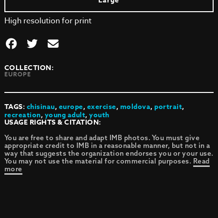
Large
High resolution for print
COLLECTION:
EUROPE
TAGS:
chisinau
,
europe
,
exercise
,
moldova
,
portrait
,
recreation
,
young adult
,
youth
USAGE RIGHTS & CITATION:
You are free to share and adapt IMB photos. You must give
appropriate credit to IMB in a reasonable manner, but not in a
way that suggests the organization endorses you or your use.
You may not use the material for commercial purposes.
Read
more