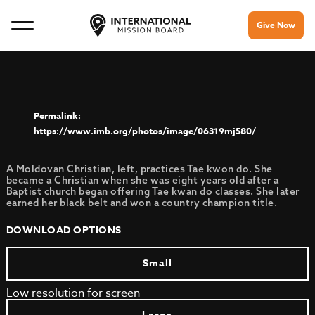
Give Now
https://www.imb.org/photos/image/06319mj580/
A Moldovan Christian, left, practices Tae kwon do. She
became a Christian when she was eight years old after a
Baptist church began offering Tae kwan do classes. She later
earned her black belt and won a country champion title.
DOWNLOAD OPTIONS
Small
Low resolution for screen