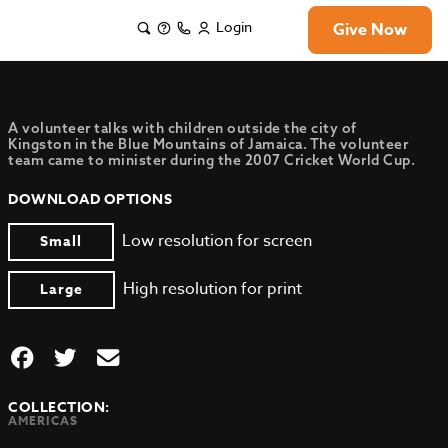
Login
Give Now
A volunteer talks with children outside the city of
Kingston in the Blue Mountains of Jamaica. The volunteer
team came to minister during the 2007 Cricket World Cup.
DOWNLOAD OPTIONS
Low resolution for screen
Small
High resolution for print
Large
COLLECTION:
AMERICAS
,