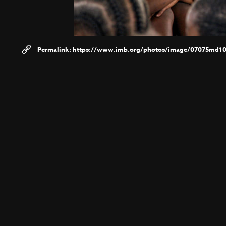
https://www.imb.org/photos/image/07075md10