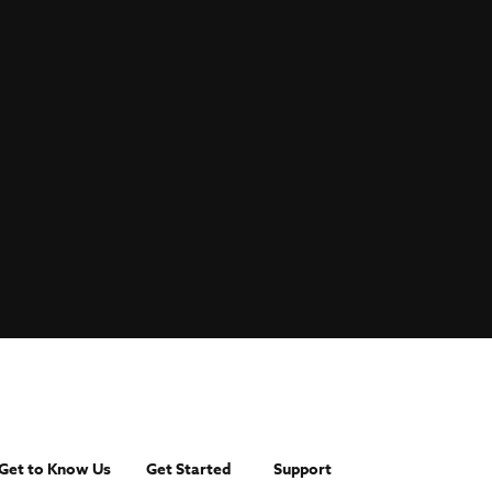
Get to Know Us
Get Started
Support