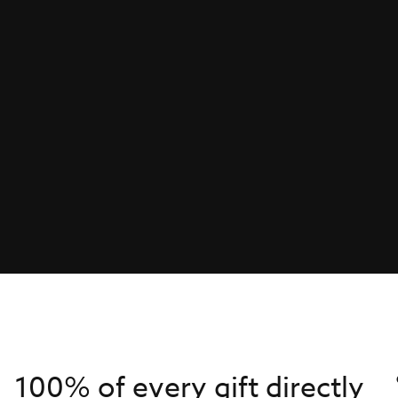
100% of every gift directly