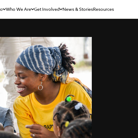
Do
Who We Are
Get Involved
News & Stories
Resources