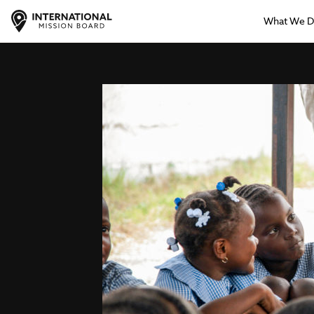
What We 