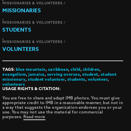
MISSIONARIES & VOLUNTEERS /
MISSIONARIES
,
MISSIONARIES & VOLUNTEERS /
STUDENTS
,
MISSIONARIES & VOLUNTEERS /
VOLUNTEERS
TAGS:
blue mountain
,
caribbean
,
child
,
children
,
evangelism
,
jamaica
,
serving overses
,
student
,
student
missionary
,
student volunteer
,
students
,
volunteer
,
volunteers
USAGE RIGHTS & CITATION:
You are free to share and adapt IMB photos. You must give
appropriate credit to IMB in a reasonable manner, but not in
a way that suggests the organization endorses you or your
use. You may not use the material for commercial
purposes.
Read more