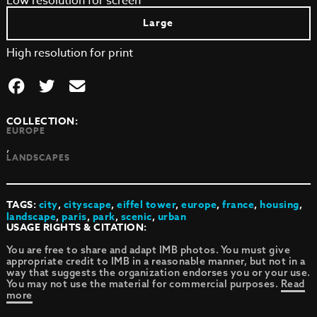
Low resolution for screen
Large
High resolution for print
COLLECTION:
EUROPE
,
LANDSCAPES
TAGS:
city
,
cityscape
,
eiffel tower
,
europe
,
france
,
housing
,
landscape
,
paris
,
park
,
scenic
,
urban
USAGE RIGHTS & CITATION:
You are free to share and adapt IMB photos. You must give
appropriate credit to IMB in a reasonable manner, but not in a
way that suggests the organization endorses you or your use.
You may not use the material for commercial purposes.
Read
more