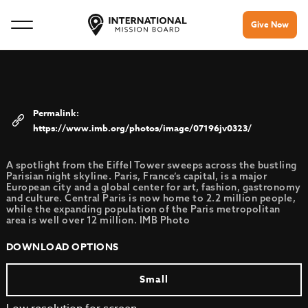
Give Now
https://www.imb.org/photos/image/07196jv0323/
A spotlight from the Eiffel Tower sweeps across the bustling
Parisian night skyline. Paris, France’s capital, is a major
European city and a global center for art, fashion, gastronomy
and culture. Central Paris is now home to 2.2 million people,
while the expanding population of the Paris metropolitan
area is well over 12 million. IMB Photo
DOWNLOAD OPTIONS
Small