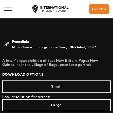
Give Now
https://www.imb.org/photos/image/07244mfj0009/
A few Mengan children of East New Britain, Papua New
Guinea, near the village of Bago, pose for a portrait.
DOWNLOAD OPTIONS
Small
Low resolution for screen
Large