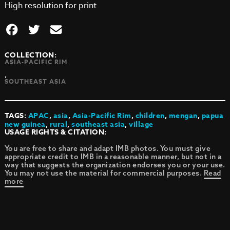
High resolution for print
COLLECTION:
ASIA-PACIFIC RIM
,
SOUTHEAST ASIA
TAGS:
APAC
,
asia
,
Asia-Pacific Rim
,
children
,
mengan
,
papua
new guinea
,
rural
,
southeast asia
,
village
USAGE RIGHTS & CITATION:
You are free to share and adapt IMB photos. You must give
appropriate credit to IMB in a reasonable manner, but not in a
way that suggests the organization endorses you or your use.
You may not use the material for commercial purposes.
Read
more