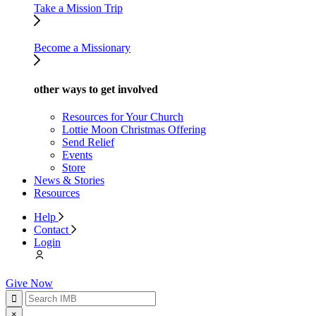
Take a Mission Trip
Become a Missionary
other ways to get involved
Resources for Your Church
Lottie Moon Christmas Offering
Send Relief
Events
Store
News & Stories
Resources
Help
Contact
Login
Give Now
×