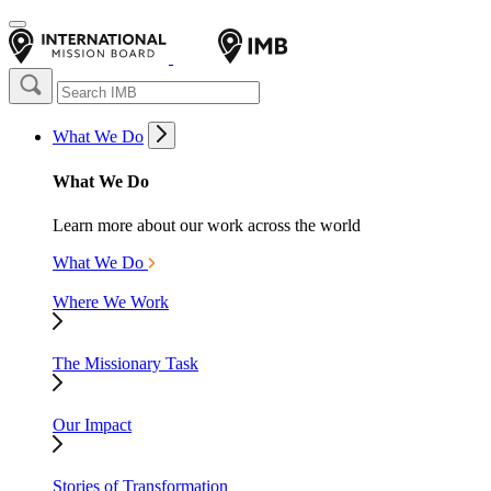
What We Do
What We Do
Learn more about our work across the world
What We Do
Where We Work
The Missionary Task
Our Impact
Stories of Transformation