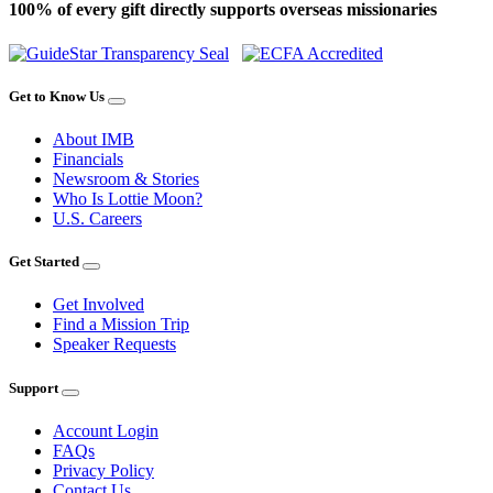
100% of every gift directly supports overseas missionaries
Get to Know Us
About IMB
Financials
Newsroom & Stories
Who Is Lottie Moon?
U.S. Careers
Get Started
Get Involved
Find a Mission Trip
Speaker Requests
Support
Account Login
FAQs
Privacy Policy
Contact Us