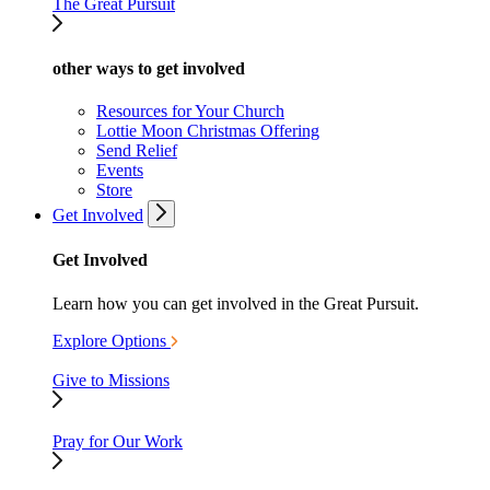
The Great Pursuit
other ways to get involved
Resources for Your Church
Lottie Moon Christmas Offering
Send Relief
Events
Store
Get Involved
Get Involved
Learn how you can get involved in the Great Pursuit.
Explore Options
Give to Missions
Pray for Our Work