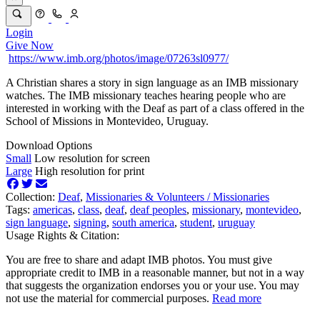
Login
Give Now
https://www.imb.org/photos/image/07263sl0977/
A Christian shares a story in sign language as an IMB missionary
watches. The IMB missionary teaches hearing people who are
interested in working with the Deaf as part of a class offered in the
School of Missions in Montevideo, Uruguay.
Download Options
Small
Low resolution for screen
Large
High resolution for print
Collection:
Deaf
,
Missionaries & Volunteers /
Missionaries
Tags:
americas
,
class
,
deaf
,
deaf peoples
,
missionary
,
montevideo
,
sign language
,
signing
,
south america
,
student
,
uruguay
Usage Rights & Citation:
You are free to share and adapt IMB photos. You must give
appropriate credit to IMB in a reasonable manner, but not in a way
that suggests the organization endorses you or your use. You may
not use the material for commercial purposes.
Read more