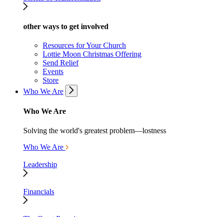
other ways to get involved
Resources for Your Church
Lottie Moon Christmas Offering
Send Relief
Events
Store
Who We Are
Who We Are
Solving the world's greatest problem—lostness
Who We Are
Leadership
Financials