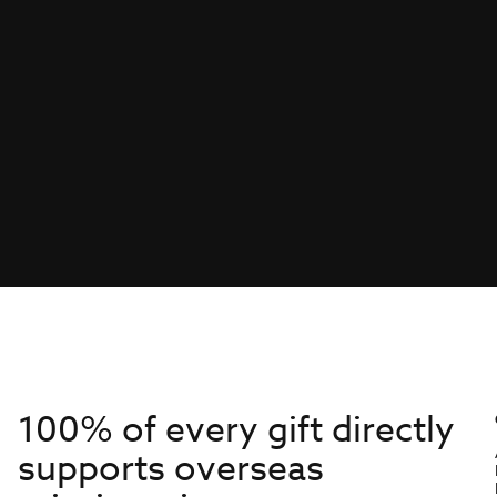
100% of every gift directly
supports overseas