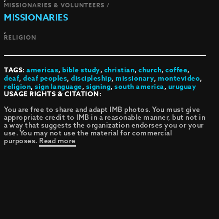
MISSIONARIES & VOLUNTEERS /
MISSIONARIES
,
RELIGION
TAGS:
americas
,
bible study
,
christian
,
church
,
coffee
,
deaf
,
deaf peoples
,
discipleship
,
missionary
,
montevideo
,
religion
,
sign language
,
signing
,
south america
,
uruguay
USAGE RIGHTS & CITATION:
You are free to share and adapt IMB photos. You must give
appropriate credit to IMB in a reasonable manner, but not in
a way that suggests the organization endorses you or your
use. You may not use the material for commercial
purposes.
Read more