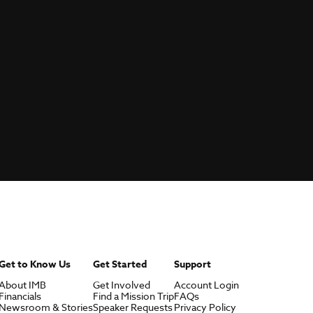
Get to Know Us
Get Started
Support
About IMB
Get Involved
Account Login
Financials
Find a Mission Trip
FAQs
Newsroom & Stories
Speaker Requests
Privacy Policy