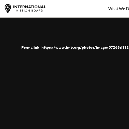
What We 
https://www.imb.org/photos/image/07263sl113