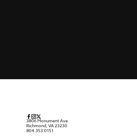
3806 Monument Ave.
Richmond, VA 23230
804.353.0151