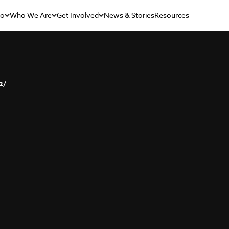
Do
Who We Are
Get Involved
News & Stories
Resources
2/