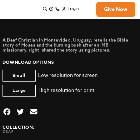
Login
Give Now
A Deaf Christian in Montevideo, Uruguay, retells the Bible
story of Moses and the burning bush after an IMB
missionary, right, shared the story using pictures.
DOWNLOAD OPTIONS
Low resolution for screen
Small
High resolution for print
Large
COLLECTION:
DEAF
,