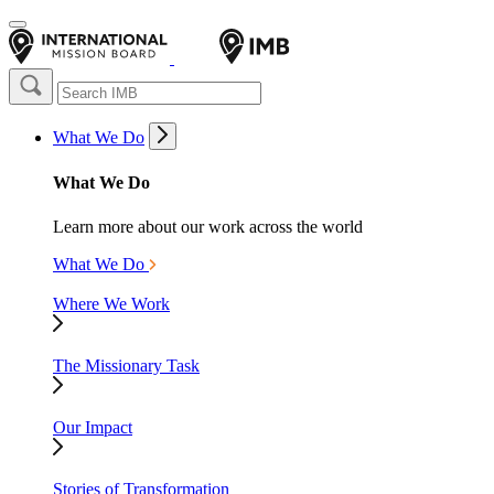
What We Do
What We Do
Learn more about our work across the world
What We Do
Where We Work
The Missionary Task
Our Impact
Stories of Transformation