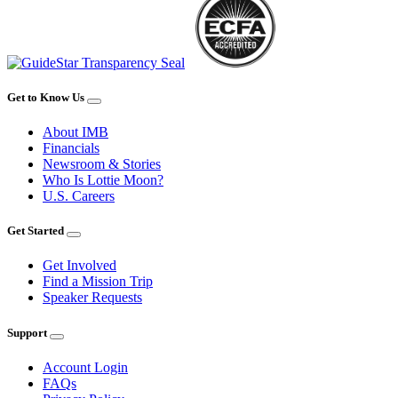
Get to Know Us
About IMB
Financials
Newsroom & Stories
Who Is Lottie Moon?
U.S. Careers
Get Started
Get Involved
Find a Mission Trip
Speaker Requests
Support
Account Login
FAQs