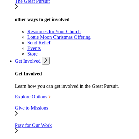
The Great Pursuit
other ways to get involved
Resources for Your Church
Lottie Moon Christmas Offering
Send Relief
Events
Store
Get Involved
Get Involved
Learn how you can get involved in the Great Pursuit.
Explore Options
Give to Missions
Pray for Our Work