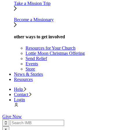
Take a Mission Trip
Become a Missionary
other ways to get involved
Resources for Your Church
Lottie Moon Christmas Offering
Send Relief
Events
Store
News & Stories
Resources
Help
Contact
Login
Give Now
×