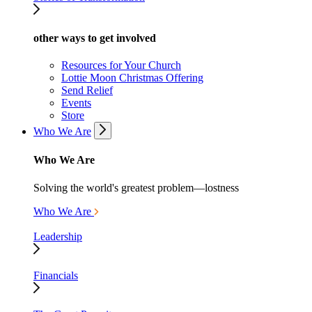
other ways to get involved
Resources for Your Church
Lottie Moon Christmas Offering
Send Relief
Events
Store
Who We Are
Who We Are
Solving the world's greatest problem—lostness
Who We Are
Leadership
Financials