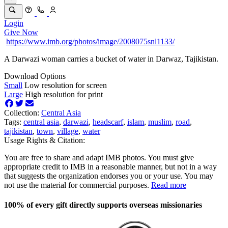
Login
Give Now
https://www.imb.org/photos/image/2008075snl1133/
A Darwazi woman carries a bucket of water in Darwaz, Tajikistan.
Download Options
Small
Low resolution for screen
Large
High resolution for print
Collection:
Central Asia
Tags:
central asia
,
darwazi
,
headscarf
,
islam
,
muslim
,
road
,
tajikistan
,
town
,
village
,
water
Usage Rights & Citation:
You are free to share and adapt IMB photos. You must give
appropriate credit to IMB in a reasonable manner, but not in a way
that suggests the organization endorses you or your use. You may
not use the material for commercial purposes.
Read more
100% of every gift directly supports overseas missionaries