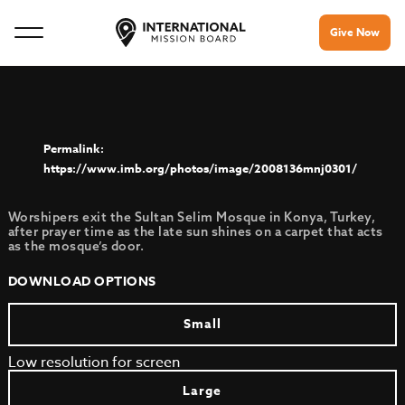
Give Now
https://www.imb.org/photos/image/2008136mnj0301/
Worshipers exit the Sultan Selim Mosque in Konya, Turkey,
after prayer time as the late sun shines on a carpet that acts
as the mosque’s door.
DOWNLOAD OPTIONS
Small
Low resolution for screen
Large