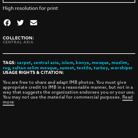
High resolution for print
COLLECTION:
CENTRAL ASIA
TAGS:
carpet
,
central asia
,
islam
,
konya
,
mosque
,
muslim
,
rug
,
sultan selim mosque
,
sunset
,
textile
,
turkey
,
worshiper
USAGE RIGHTS & CITATION:
You are free to share and adapt IMB photos. You must give
appropriate credit to IMB in a reasonable manner, but not in a
way that suggests the organization endorses you or your use.
You may not use the material for commercial purposes.
Read
more