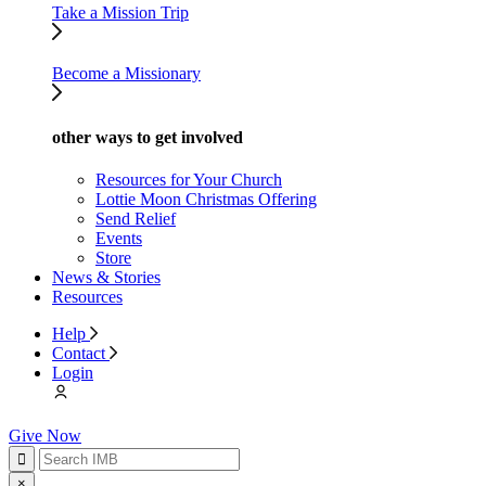
Take a Mission Trip
Become a Missionary
other ways to get involved
Resources for Your Church
Lottie Moon Christmas Offering
Send Relief
Events
Store
News & Stories
Resources
Help
Contact
Login
Give Now
×