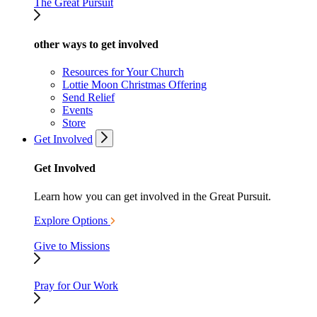
The Great Pursuit
other ways to get involved
Resources for Your Church
Lottie Moon Christmas Offering
Send Relief
Events
Store
Get Involved
Get Involved
Learn how you can get involved in the Great Pursuit.
Explore Options
Give to Missions
Pray for Our Work