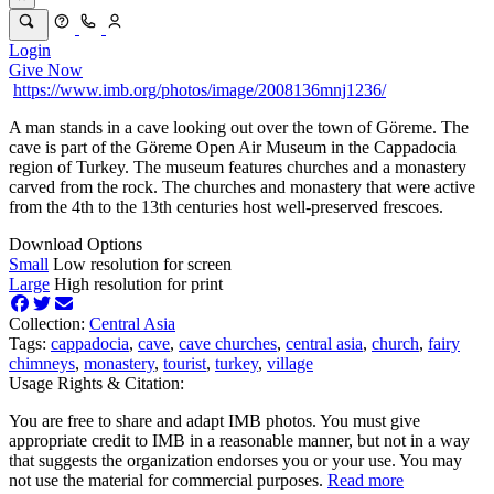
Login
Give Now
https://www.imb.org/photos/image/2008136mnj1236/
A man stands in a cave looking out over the town of Göreme. The
cave is part of the Göreme Open Air Museum in the Cappadocia
region of Turkey. The museum features churches and a monastery
carved from the rock. The churches and monastery that were active
from the 4th to the 13th centuries host well-preserved frescoes.
Download Options
Small
Low resolution for screen
Large
High resolution for print
Collection:
Central Asia
Tags:
cappadocia
,
cave
,
cave churches
,
central asia
,
church
,
fairy
chimneys
,
monastery
,
tourist
,
turkey
,
village
Usage Rights & Citation:
You are free to share and adapt IMB photos. You must give
appropriate credit to IMB in a reasonable manner, but not in a way
that suggests the organization endorses you or your use. You may
not use the material for commercial purposes.
Read more