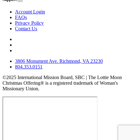
Account Login
FAQs
Privacy Policy
Contact Us
3806 Monument Ave. Richmond, VA 23230
804.353.0151
©2025 International Mission Board, SBC | The Lottie Moon
Christmas Offering® is a registered trademark of Woman's
Missionary Union.