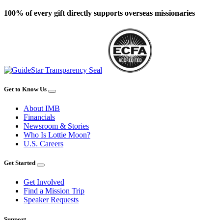
100% of every gift directly supports overseas missionaries
Get to Know Us
About IMB
Financials
Newsroom & Stories
Who Is Lottie Moon?
U.S. Careers
Get Started
Get Involved
Find a Mission Trip
Speaker Requests
Support