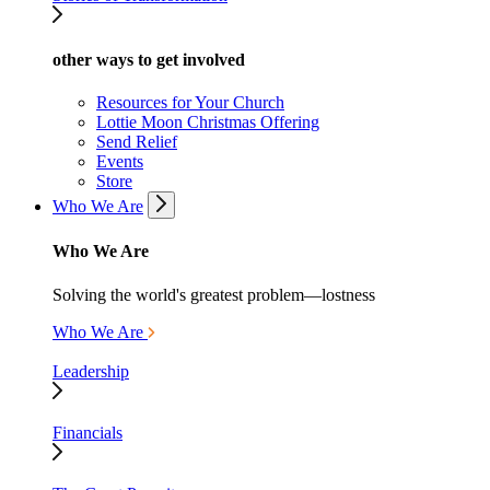
other ways to get involved
Resources for Your Church
Lottie Moon Christmas Offering
Send Relief
Events
Store
Who We Are
Who We Are
Solving the world's greatest problem—lostness
Who We Are
Leadership
Financials