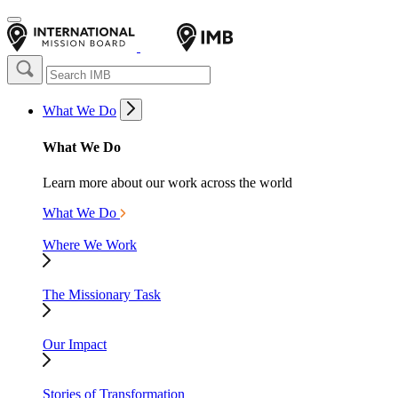
What We Do
What We Do
Learn more about our work across the world
What We Do
Where We Work
The Missionary Task
Our Impact
Stories of Transformation