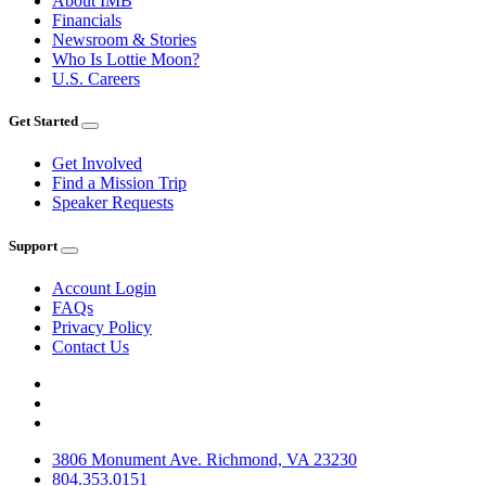
About IMB
Financials
Newsroom & Stories
Who Is Lottie Moon?
U.S. Careers
Get Started
Get Involved
Find a Mission Trip
Speaker Requests
Support
Account Login
FAQs
Privacy Policy
Contact Us
3806 Monument Ave. Richmond, VA 23230
804.353.0151