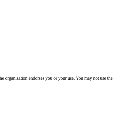
the organization endorses you or your use. You may not use the