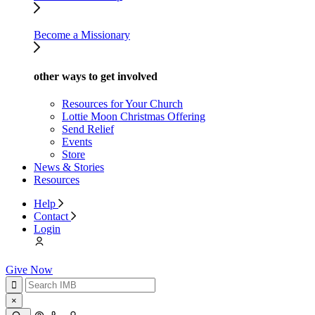
Become a Missionary
other ways to get involved
Resources for Your Church
Lottie Moon Christmas Offering
Send Relief
Events
Store
News & Stories
Resources
Help
Contact
Login
Give Now
×