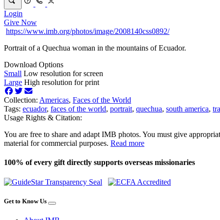
Login
Give Now
https://www.imb.org/photos/image/2008140css0892/
Portrait of a Quechua woman in the mountains of Ecuador.
Download Options
Small
Low resolution for screen
Large
High resolution for print
Collection:
Americas
,
Faces of the World
Tags:
ecuador
,
faces of the world
,
portrait
,
quechua
,
south america
,
tr
Usage Rights & Citation:
You are free to share and adapt IMB photos. You must give appropriat
material for commercial purposes.
Read more
100% of every gift directly supports overseas missionaries
Get to Know Us