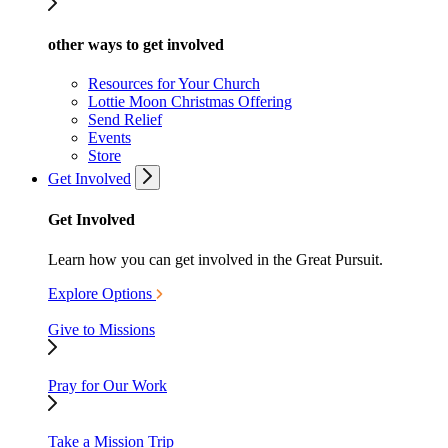
other ways to get involved
Resources for Your Church
Lottie Moon Christmas Offering
Send Relief
Events
Store
Get Involved
Get Involved
Learn how you can get involved in the Great Pursuit.
Explore Options
Give to Missions
Pray for Our Work
Take a Mission Trip