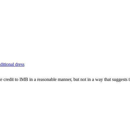
aditional dress
e credit to IMB in a reasonable manner, but not in a way that suggests 