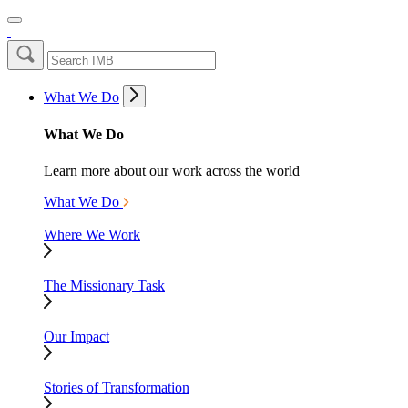
What We Do
What We Do
Learn more about our work across the world
What We Do
Where We Work
The Missionary Task
Our Impact
Stories of Transformation