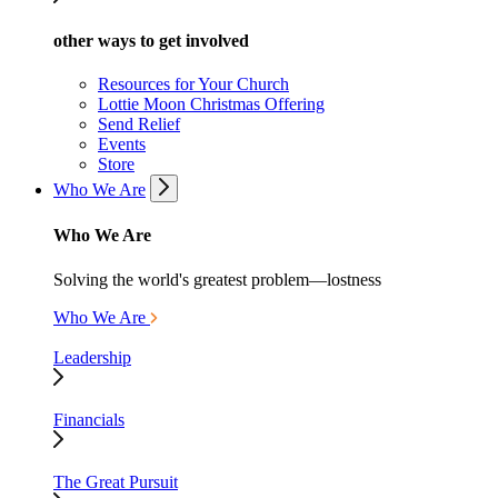
other ways to get involved
Resources for Your Church
Lottie Moon Christmas Offering
Send Relief
Events
Store
Who We Are
Who We Are
Solving the world's greatest problem—lostness
Who We Are
Leadership
Financials
The Great Pursuit