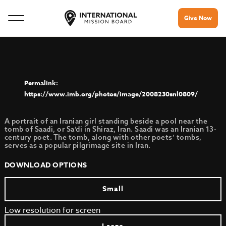
Give Now
https://www.imb.org/photos/image/2008230snl0809/
A portrait of an Iranian girl standing beside a pool near the
tomb of Saadi, or Sa’di in Shiraz, Iran. Saadi was an Iranian 13-
century poet. The tomb, along with other poets’ tombs,
serves as a popular pilgrimage site in Iran.
DOWNLOAD OPTIONS
Small
Low resolution for screen