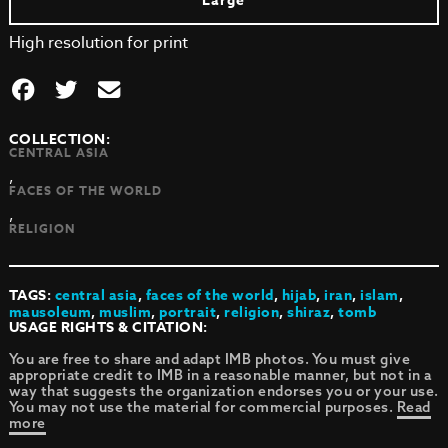
Large
High resolution for print
COLLECTION:
CENTRAL ASIA
,
FACES OF THE WORLD
,
RELIGION
TAGS:
central asia
,
faces of the world
,
hijab
,
iran
,
islam
,
mausoleum
,
muslim
,
portrait
,
religion
,
shiraz
,
tomb
USAGE RIGHTS & CITATION:
You are free to share and adapt IMB photos. You must give
appropriate credit to IMB in a reasonable manner, but not in a
way that suggests the organization endorses you or your use.
You may not use the material for commercial purposes.
Read
more