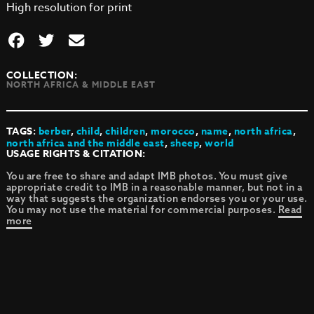
High resolution for print
COLLECTION:
NORTH AFRICA & MIDDLE EAST
TAGS:
berber
,
child
,
children
,
morocco
,
name
,
north africa
,
north africa and the middle east
,
sheep
,
world
USAGE RIGHTS & CITATION:
You are free to share and adapt IMB photos. You must give
appropriate credit to IMB in a reasonable manner, but not in a
way that suggests the organization endorses you or your use.
You may not use the material for commercial purposes.
Read
more