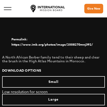
Give Now
https://www.imb.org/photos/image/2008270mnj392/
A North African Berber family tend to their sheep and clear
the brush in the High Atlas Mountains in Morocco.
DOWNLOAD OPTIONS
Small
Low resolution for screen
Large