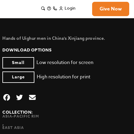
Login
Give Now
Hands of Uighur men in China’s Xinjiang province.
DOWNLOAD OPTIONS
Low resolution for screen
Small
High resolution for print
Large
COLLECTION:
ASIA-PACIFIC RIM
,
EAST ASIA