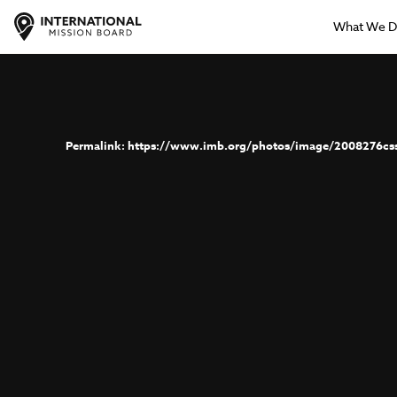
What We 
https://www.imb.org/photos/image/2008276cs