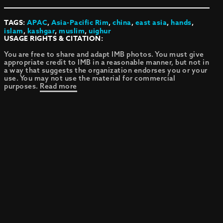
TAGS:
APAC
,
Asia-Pacific Rim
,
china
,
east asia
,
hands
,
islam
,
kashgar
,
muslim
,
uighur
USAGE RIGHTS & CITATION:
You are free to share and adapt IMB photos. You must give
appropriate credit to IMB in a reasonable manner, but not in
a way that suggests the organization endorses you or your
use. You may not use the material for commercial
purposes.
Read more