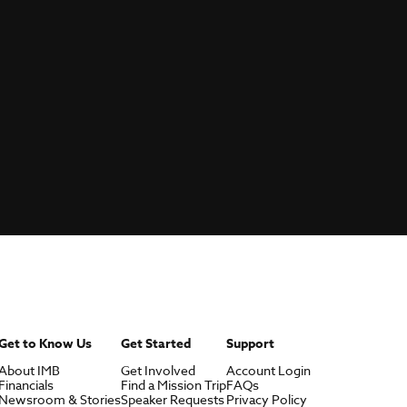
Get to Know Us
Get Started
Support
About IMB
Get Involved
Account Login
Financials
Find a Mission Trip
FAQs
Newsroom & Stories
Speaker Requests
Privacy Policy