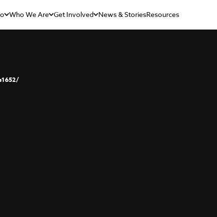
Do
Who We Are
Get Involved
News & Stories
Resources
s1652/