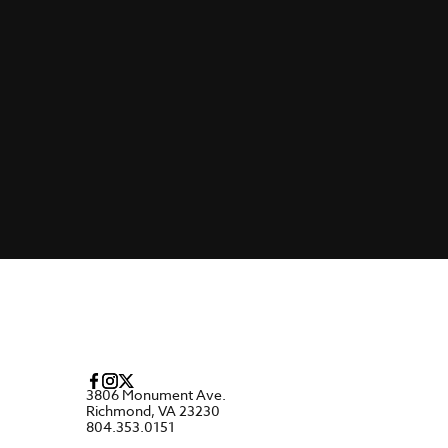
3806 Monument Ave.
Richmond, VA 23230
804.353.0151