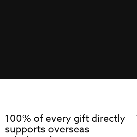
100% of every gift directly
supports overseas