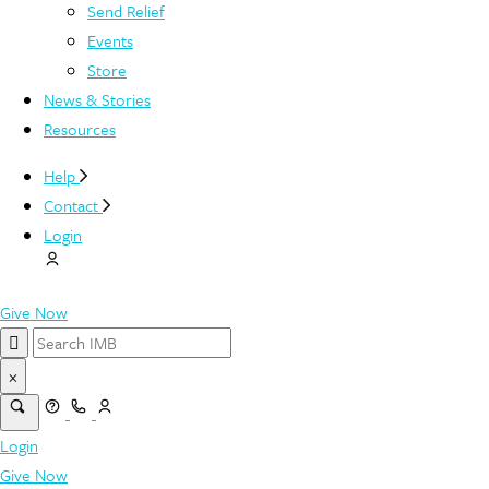
Send Relief
Events
Store
News & Stories
Resources
Help
Contact
Login
Give Now
×
Login
Give Now