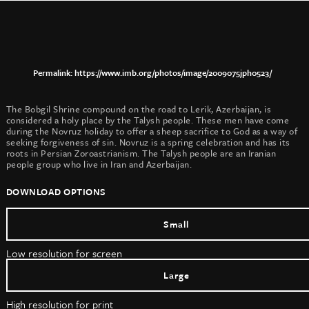
https://www.imb.org/photos/image/2009075jph0523/
The Bobgil Shrine compound on the road to Lerik, Azerbaijan, is
considered a holy place by the Talysh people. These men have come
during the Novruz holiday to offer a sheep sacrifice to God as a way of
seeking forgiveness of sin. Novruz is a spring celebration and has its
roots in Persian Zoroastrianism. The Talysh people are an Iranian
people group who live in Iran and Azerbaijan.
DOWNLOAD OPTIONS
Small
Low resolution for screen
Large
High resolution for print