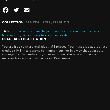
,
COLLECTION:
CENTRAL ASIA
RELIGION
TAGS:
animal sacrifice
,
azerbaijan
,
blood
,
central asia
,
islam
,
lankaran
,
lerik
,
muslim
,
religion
,
sacrifice
,
shrine
,
talysh
USAGE RIGHTS & CITATION:
You are free to share and adapt IMB photos. You must give appropriate
credit to IMB in a reasonable manner, but not in a way that suggests
the organization endorses you or your use. You may not use the
material for commercial purposes.
Read more