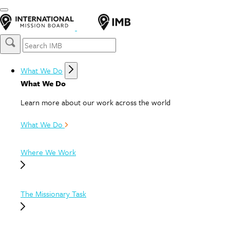
What We Do
What We Do
Learn more about our work across the world
What We Do
Where We Work
The Missionary Task