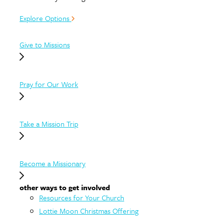
Explore Options
Give to Missions
Pray for Our Work
Take a Mission Trip
Become a Missionary
other ways to get involved
Resources for Your Church
Lottie Moon Christmas Offering