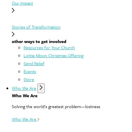
Our Impact
Stories of Transformation
other ways to get involved
Resources for Your Church
Lottie Moon Christmas Offering
Send Relief
Events
Store
Who We Are
Who We Are
Solving the world's greatest problem—lostness
Who We Are