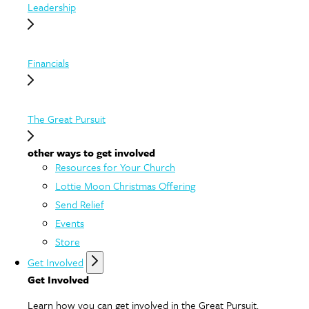
Leadership
Financials
The Great Pursuit
other ways to get involved
Resources for Your Church
Lottie Moon Christmas Offering
Send Relief
Events
Store
Get Involved
Get Involved
Learn how you can get involved in the Great Pursuit.