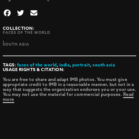
COLLECTION:
FACES OF THE WORLD
,
SOUTH ASIA
TAGS:
faces of the world
,
india
,
portrait
,
south asia
USAGE RIGHTS & CITATION:
You are free to share and adapt IMB photos. You must give
appropriate credit to IMB in a reasonable manner, but not in a
way that suggests the organization endorses you or your use.
You may not use the material for commercial purposes.
Read
more