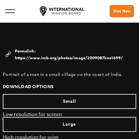
Give Now
https://www.imb.org/photos/image/2009087kns1699/
Portrait of a man in a small village on the coast of India.
DOWNLOAD OPTIONS
Small
Low resolution for screen
Large
High resolution for print